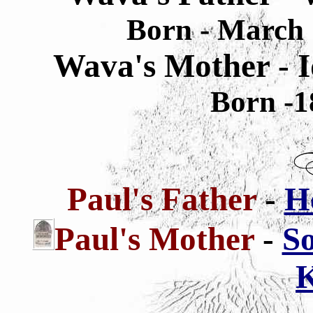
Born - March 
Wava's Mother - I
Born -1
Paul's Father
-
H
Paul's
Mother
-
So
K