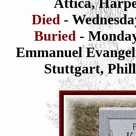
Attica, Harp
Died
- Wednesda
Buried
- Monda
Emmanuel Evangeli
Stuttgart, Phi