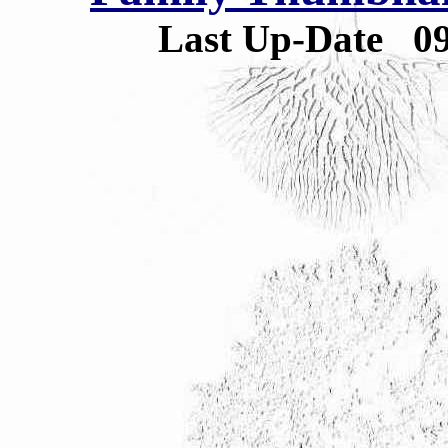
Last Up-Date
0