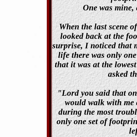
One was mine, a
When the last scene of
looked back at the foo
surprise, I noticed that
life there was only one
that it was at the lowes
asked th
"Lord you said that on
would walk with me a
during the most troubl
only one set of footpri
le