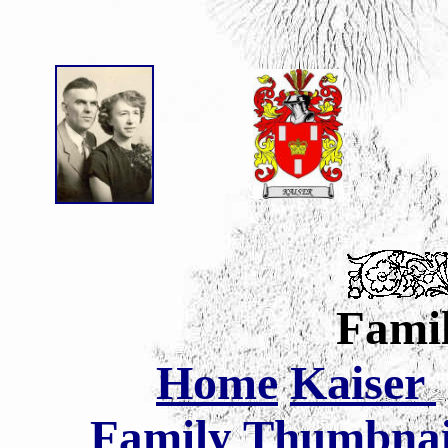
Famil
Home
Kaiser
Family Thumbnail