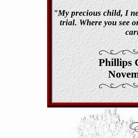
"My precious child, I ne
trial. Where you see on
car
Phillips
Novem