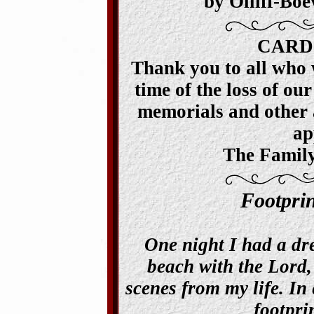
by Olliff-Bo
CARD
Thank you to all who 
time of the loss of our
memorials and other a
ap
The Family
Footpri
One night I had a dr
beach with the Lord,
scenes from my life. In 
footpri