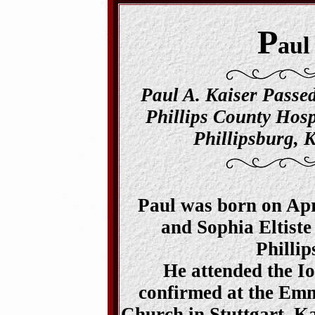
P
aul
Paul A. Kaiser Passe
Phillips County Hosp
Phillipsburg, K
Paul was born on Apri
and Sophia Eltiste
Phillip
He attended the I
confirmed at the Em
Church in Stuttgart, Ka