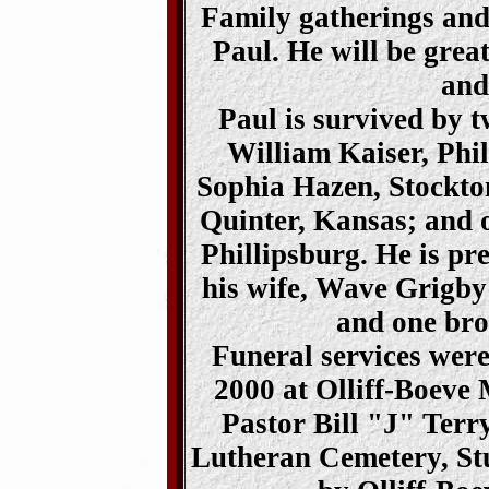
Family gatherings and 
Paul. He will be grea
and
Paul is survived by 
William Kaiser, Phil
Sophia Hazen, Stockto
Quinter, Kansas; and o
Phillipsburg. He is pr
his wife, Wave Grigby
and one bro
Funeral services wer
2000 at Olliff-Boeve 
Pastor Bill "J" Terr
Lutheran Cemetery, St