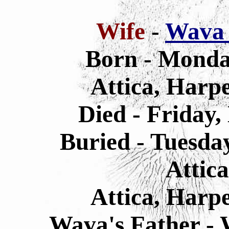
Wife
-
Wava 
Born - Monda
Attica, Harp
Died - Friday,
Buried - Tuesda
Attic
Attica, Harp
Wava's Father - 