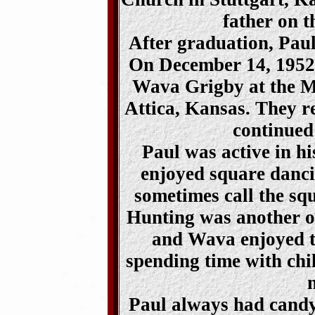
father on t
After graduation, Paul
On December 14, 1952,
Wava Grigby at the M
Attica, Kansas. They r
continued
Paul was active in h
enjoyed square danci
sometimes call the sq
Hunting was another of
and Wava enjoyed tr
spending time with chil
Paul always had candy 