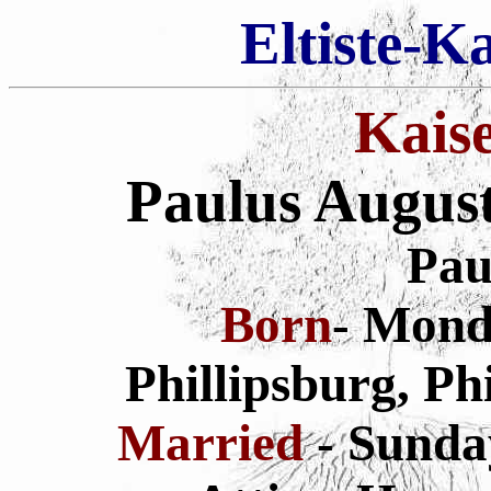
Eltiste-K
Kais
Paulus Augus
Pau
Born
- Monda
Phillipsburg, Ph
Married
- Sunda