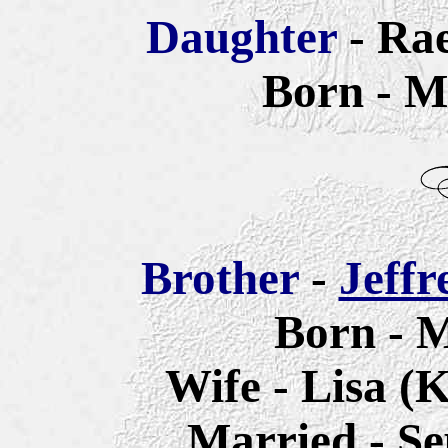
Daughter
- Ra
Born - M
Brother
-
Jeffr
Born - M
Wife - Lisa (
Married - Se