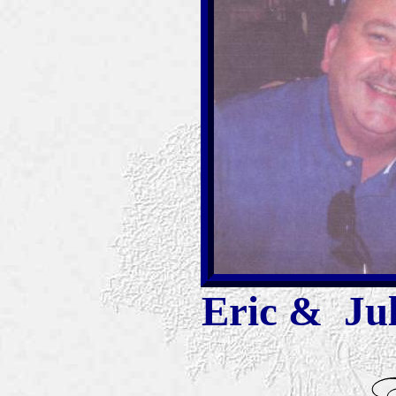
Eric & Jul