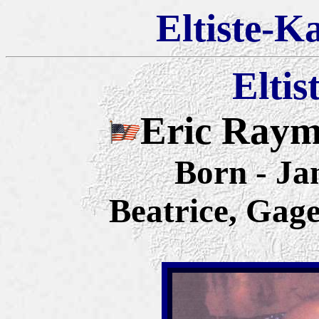
Eltiste-K
Eltis
Eric Raym
Born - Ja
Beatrice, Gag