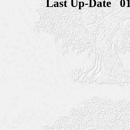
Last Up-Date
0