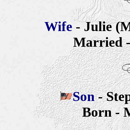
Wife
- Julie (
Married -
Son
- Ste
Born - 