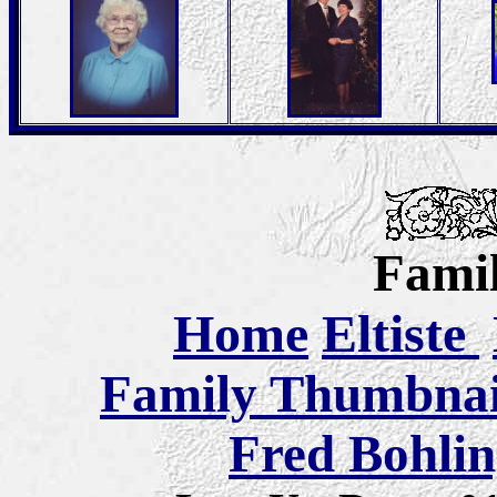
Famil
Home
Eltiste
Family Thumbnail
Fred Bohlin