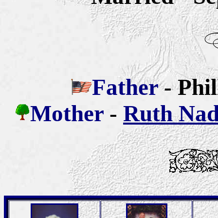
Father
-
Phi
Mother
-
Ruth Nad