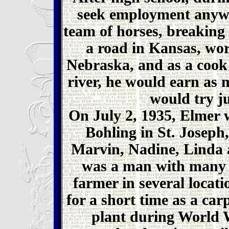
seek employment anywh
team of horses, breaking 
a road in Kansas, wo
Nebraska, and as a cook 
river, he would earn as 
would try j
On July 2, 1935, Elmer 
Bohling in St. Joseph,
Marvin, Nadine, Linda 
was a man with many s
farmer in several locat
for a short time as a c
plant during World W