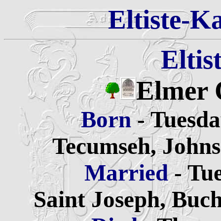
Eltiste-K
Eltis
Elmer 
Born
- Tuesda
Tecumseh, Johns
Married
- Tu
Saint Joseph, Buc