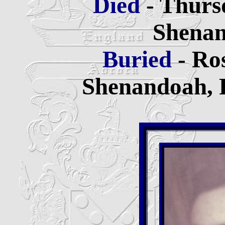
Died
- Thurs
Shenan
Buried
- Ro
Shenandoah, 