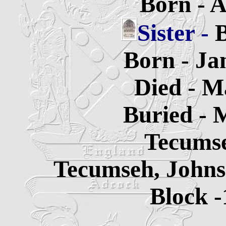
Born - A
Sister -
B
Born - Ja
Died - M
Buried - 
Tecums
Tecumseh, Johns
Block -