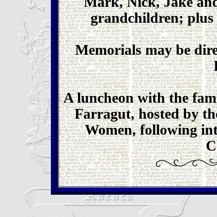
Mark, Nick, Jake and
grandchildren; plus 
Memorials may be dire
A luncheon with the famil
Farragut, hosted by t
Women, following int
C