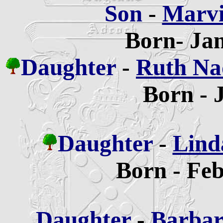
Son
-
Marvi
Born- Jan
Daughter
-
Ruth Na
Born - 
Daughter
-
Lind
Born - Feb
Daughter
-
Barbar