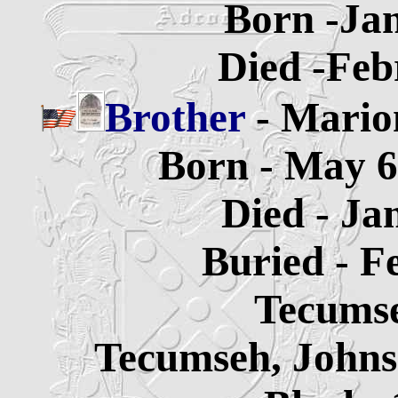
Born -Jan
Died -Feb
Brother
- Mario
Born - May 6
Died - Ja
Buried - F
Tecums
Tecumseh, Johns