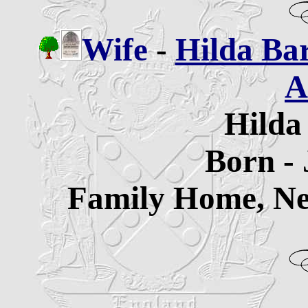
Wife
-
Hilda Ba
A
Hilda
Born - 
Family Home, Ne