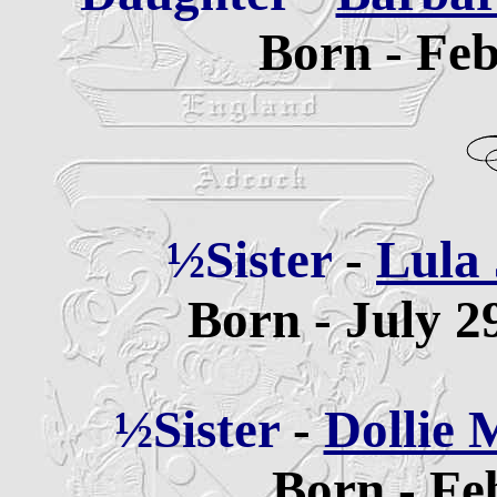
Born - Feb
½Sister
-
Lula 
Born - July 2
½Sister
-
Dollie
Born - Fe