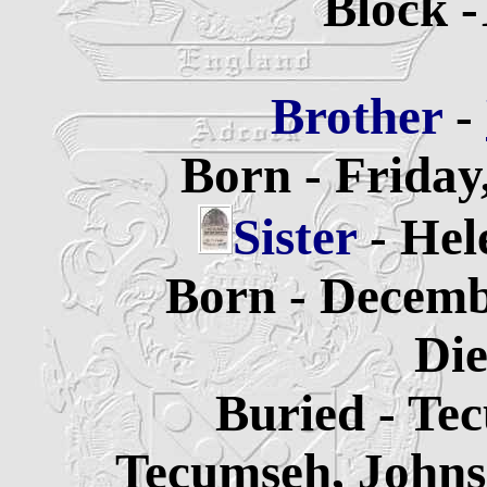
Block -
Brother
-
Born - Friday
Sister
- He
Born - Decemb
Die
Buried -
Tec
Tecumseh, Johns