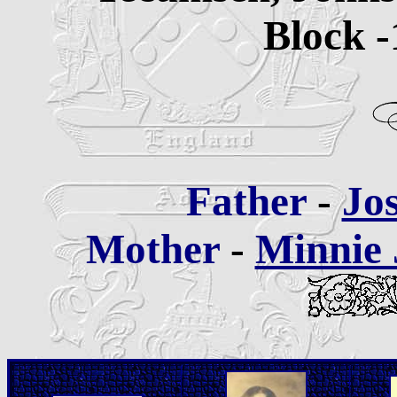
Block -
Father
-
Jo
Mother
-
Minnie 