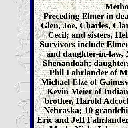
Metho
Preceding Elmer in dea
Glen, Joe, Charles, Cla
Cecil; and sisters, He
Survivors include Elmer
and daughter-in-law,
Shenandoah; daughters
Phil Fahrlander of 
Michael Elze of Gainesv
Kevin Meier of Indiano
brother, Harold Adcock
Nebraska; 10 grandchi
Eric and Jeff Fahrlande