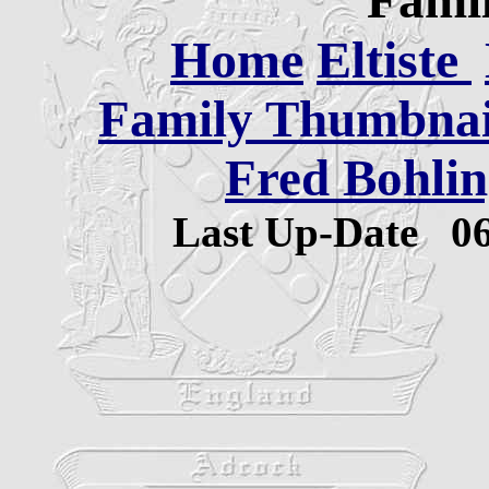
Famil
Home
Eltiste
Family Thumbnail
Fred Bohlin
Last Up-Date
0