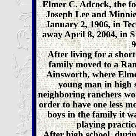
Elmer C. Adcock, the fo
Joseph Lee and Minnie
January 2, 1906, in T
away April 8, 2004, in 
9
After living for a shor
family moved to a Ra
Ainsworth, where Elmer
young man in high s
neighboring ranchers wo
order to have one less m
boys in the family it w
playing practic
After high school, duri