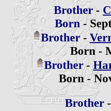
Brother
-
C
Born
- Sep
Brother
-
Ver
Born - 
Brother
-
Har
Born - No
Brother