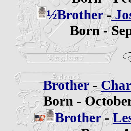
½Brother
-
Jo
Born - Se
Brother
-
Char
Born - October
Brother
-
Le