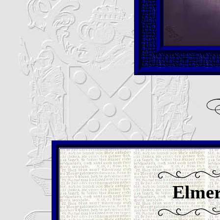
Elmer