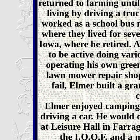
returned to farming unti
living by driving a truc
worked as a school bus 
where they lived for sev
Iowa, where he retired. 
to be active doing vari
operating his own gree
lawn mower repair shop
fail, Elmer built a gra
c
Elmer enjoyed camping,
driving a car. He would o
at Leisure Hall in Farr
the I.O.O.F. and a