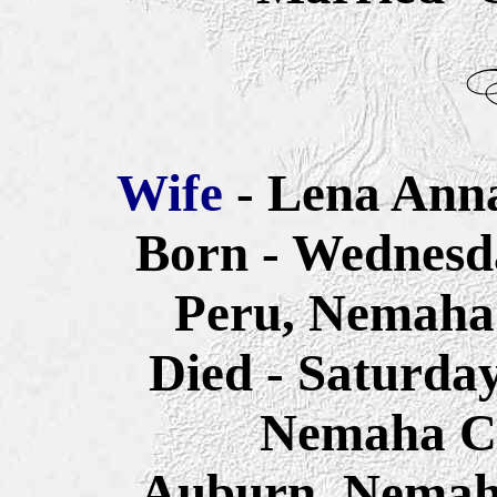
Wife
- Lena Anna
Born - Wednesda
Peru, Nemaha
Died - Saturda
Nemaha Co
Auburn, Nemah