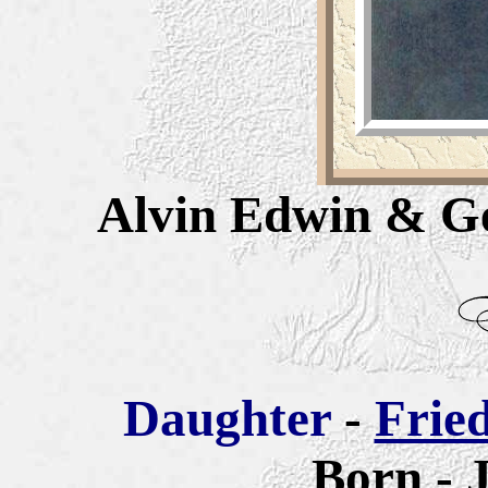
Alvin Edwin & G
Daughter
-
Frie
Born -