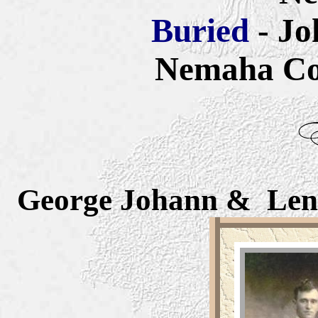
Buried
- J
Nemaha Co
George Joh
ann
& Lena