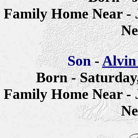
Family Home Near - 
Ne
Son
-
Alvin
Born - Saturday
Family Home Near - 
Ne