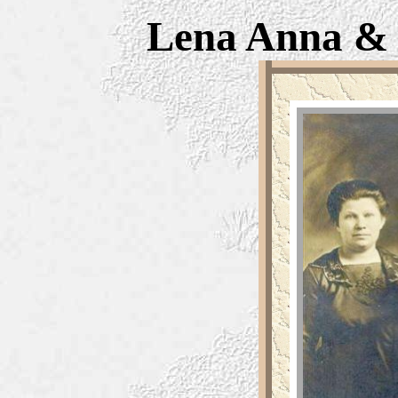
Lena Anna 