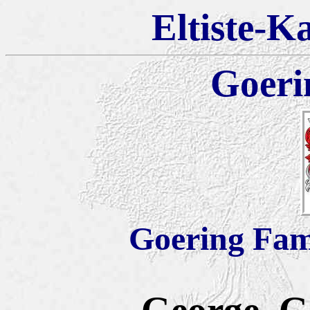
Eltiste-K
Goeri
Goering Fam