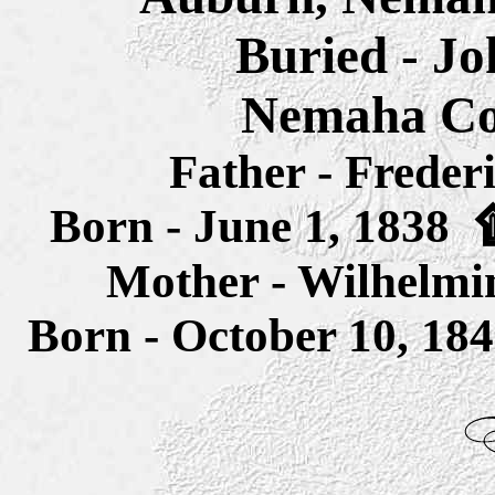
Buried - J
Nemaha Co
Father - Freder
Born - June 1, 1838
Mother - Wilhelmin
Born - October 10, 1