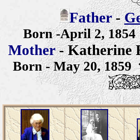
Father
-
Ge
Born -April 2, 18
Mother
- Katherine
Born - May 20, 1859