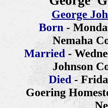
George G
George Joh
Born
- Monda
Nemaha Co
Married
- Wedne
Johnson Co
Died
- Frid
Goering Homest
Ne