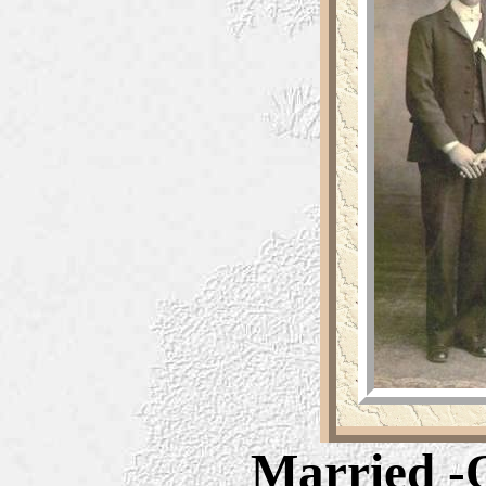
Married -O