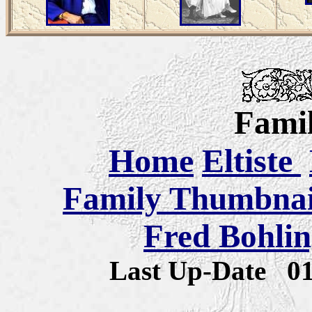
Famil
Home
Eltiste
Family Thumbnail
Fred Bohlin
Last Up-Date
0