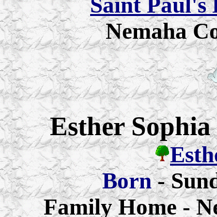
Saint Paul's
Nemaha Co
Esther Sophia
Esth
Born
- Sund
Family Home - N