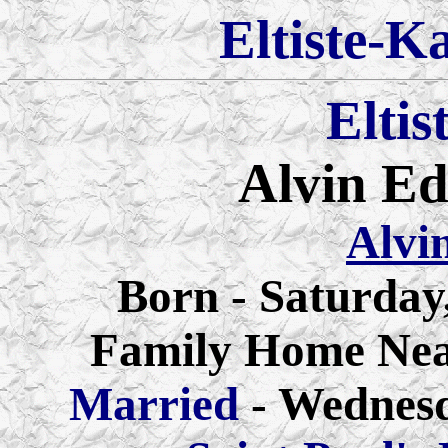
Eltiste-K
Eltis
Alvin E
Alvi
Born - Saturday
Family Home Nea
Married
- Wednes