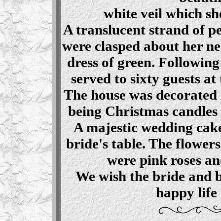
white veil which sh
A translucent strand of pe
were clasped about her ne
dress of green. Following
served to sixty guests at
The house was decorated 
being Christmas candles 
A majestic wedding cake
bride's table. The flower
were pink roses a
We wish the bride and 
happy life