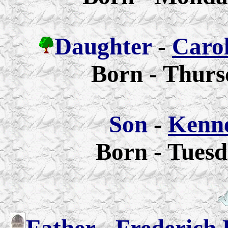
Daughter
-
Carol
Born - Thurs
Son
-
Kenne
Born - Tuesd