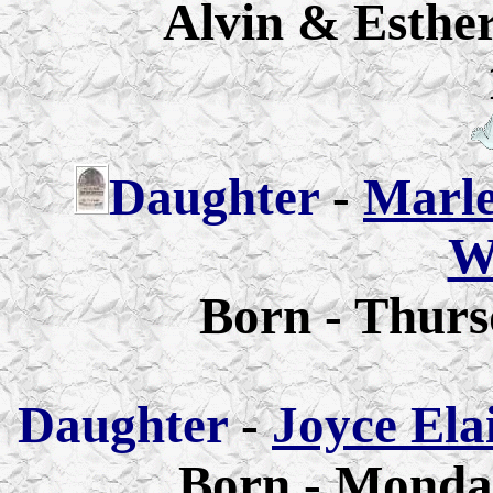
Alvin & Esther
Daughter
-
Marle
W
Born - Thurs
Daughter
-
Joyce Ela
Born - Monday