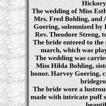
Hickory
The wedding of Miss Esth
Mrs. Fred Bohling, and 
Goering, solemnized by R
Rev. Theodore Streng, t
The bride entered to the
march, which was pla
The wedding was carried
Miss Hilda Bohling, sist
honor. Harvey Goering, c
bridegro
The bride wore a lustrous
made with intricate puff 
beauti