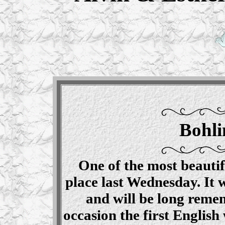
Bohli
One of the most beautif
place last Wednesday. It 
and will be long remem
occasion the first Englis