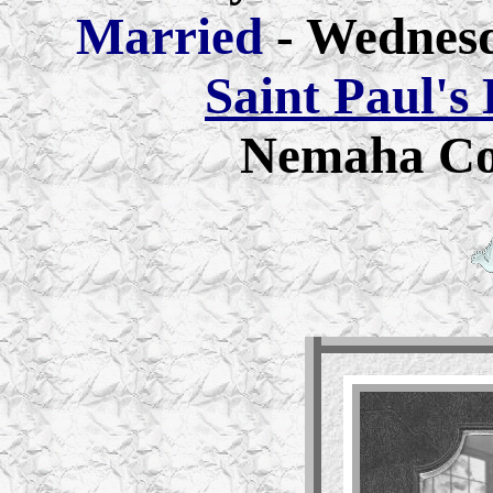
Married
- Wednes
Saint Paul's
Nemaha Co