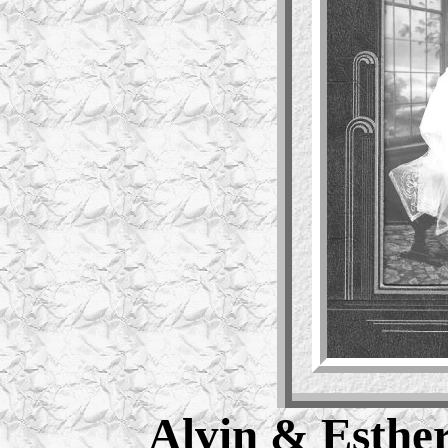
Alvin & Esther