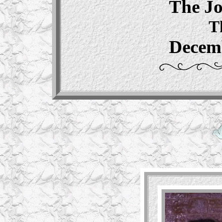
The J
T
Decemb