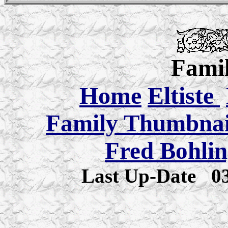
Famil
Home
Eltiste
Family Thumbnail
Fred Bohlin
Last Up-Date
0