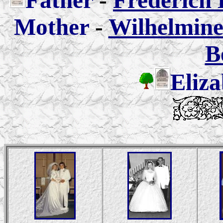
Father
-
Frederich 
Mother
-
Wilhelmine 
B
Eliza