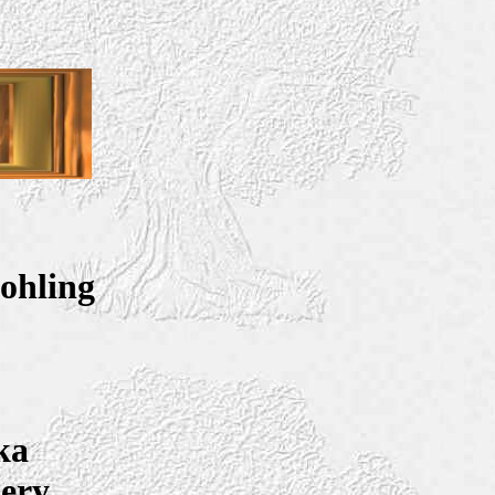
ohling
ka
tery