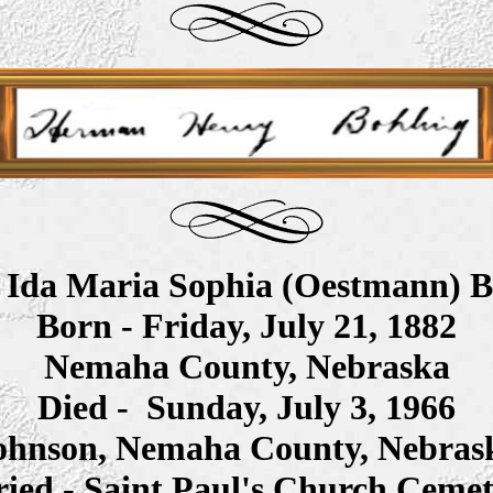
- Ida Maria Sophia (Oestmann) B
Born -
Friday, July 21, 1882
Nemaha County, Nebraska
Died -
Sunday, July 3, 1966
ohnson, Nemaha County, Nebras
ied - Saint Paul's Church Ceme