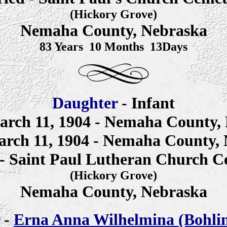
(Hickory Grove)
Nemaha County, Nebraska
83 Years 10 Months 13Days
Daughter
- Infant
arch 11, 1904 -
Nemaha County, 
arch 11, 1904 - Nemaha County,
 - Saint Paul Lutheran Church C
(Hickory Grove)
Nemaha County, Nebraska
-
Erna Anna
Wilhelmina
(Bohli