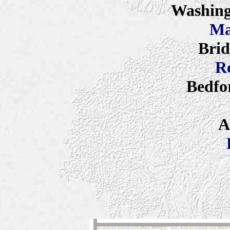
Washing
Ma
Brid
R
Bedfo
A