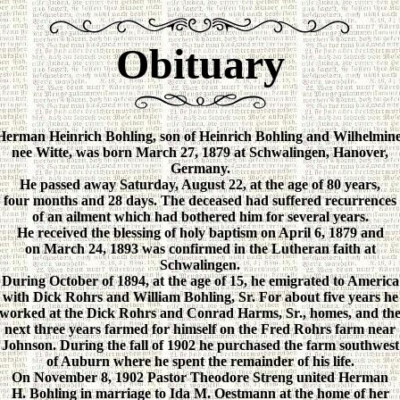
Obituary
Herman Heinrich Bohling, son of Heinrich Bohling and Wilhelmine
nee Witte, was born March 27, 1879 at Schwalingen, Hanover,
Germany.
He passed away Saturday, August 22, at the age of 80 years,
four months and 28 days. The deceased had suffered recurrences
of an ailment which had bothered him for several years.
He received the blessing of holy baptism on April 6, 1879 and
on March 24, 1893 was confirmed in the Lutheran faith at
Schwalingen.
During October of 1894, at the age of 15, he emigrated to America
with Dick Rohrs and William Bohling, Sr. For about five years he
worked at the Dick Rohrs and Conrad Harms, Sr., homes, and th
next three years farmed for himself on the Fred Rohrs farm near
Johnson. During the fall of 1902 he purchased the farm southwest
of Auburn where he spent the remainder of his life.
On November 8, 1902 Pastor Theodore Streng united Herman
H. Bohling in marriage to Ida M. Oestmann at the home of her