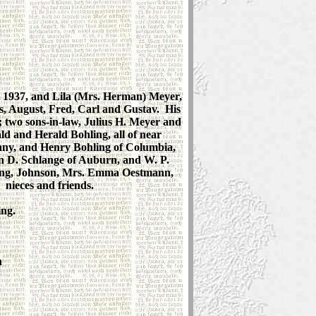
, 1937, and Lila (Mrs. Herman) Meyer,
s, August, Fred, Carl and Gustav. His
; two sons-in-law, Julius H. Meyer and
 and Herald Bohling, all of near
ny, and Henry Bohling of Columbia,
n D. Schlange of Auburn, and W. P.
hling, Johnson, Mrs. Emma Oestmann,
nieces and friends.
ing.
d
n