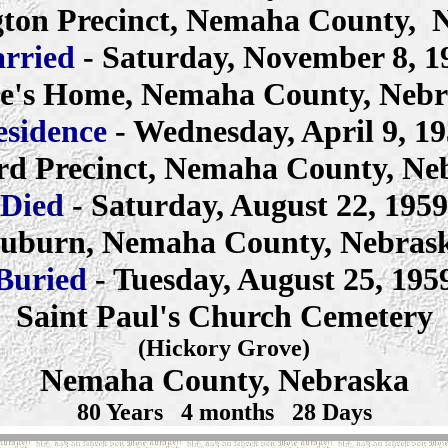
ton Precinct, Nemaha County,
rried
- Saturday, November 8, 1
e's Home, Nemaha County, Neb
esidence
- Wednesday, April 9, 1
rd Precinct, Nemaha County, Ne
Died
- Saturday, August 22, 1959
uburn, Nemaha County, Nebras
Buried
- Tuesday, August 25, 195
Saint Paul's Church Cemetery
(Hickory Grove)
Nemaha County, Nebraska
80 Years 4 months 28 Days