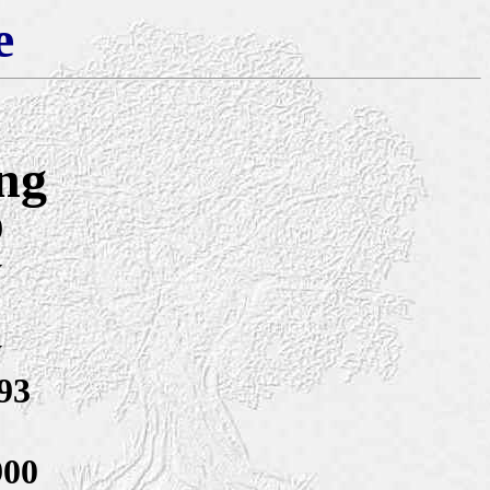
e
ng
9
y
y
93
900