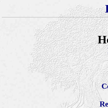
H
C
Re