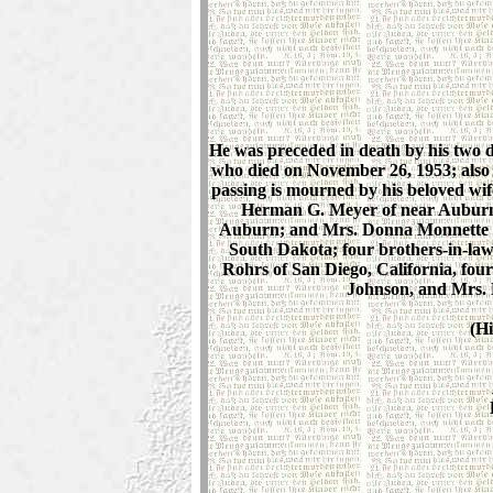
He was preceded in death by his two 
who died on November 26, 1953; also 
passing is mourned by his beloved wif
Herman G. Meyer of near Auburn;
Auburn; and Mrs. Donna Monnette o
South Dakota; four brothers-in-la
Rohrs of San Diego, California, fo
Johnson, and Mrs. 
(Hi