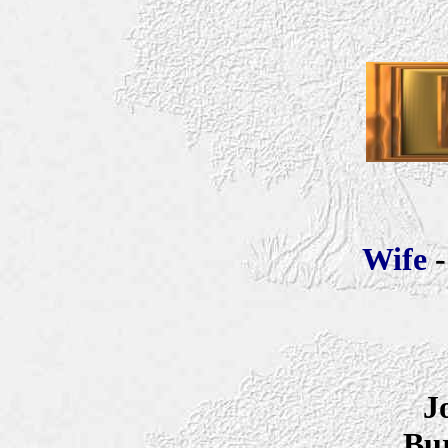
Wife
J
Bur