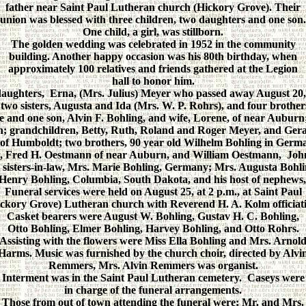
father near Saint Paul Lutheran church (Hickory Grove). Their
union was blessed with three children, two daughters and one son.
One child, a girl, was stillborn.
The golden wedding was celebrated in 1952 in the community
building. Another happy occasion was his 80th birthday, when
approximately 100 relatives and friends gathered at the Legion
hall to honor him.
daughters, Erna, (Mrs. Julius) Meyer who passed away August 20
two sisters, Augusta and Ida (Mrs. W. P. Rohrs), and four brother
e and one son, Alvin F. Bohling, and wife, Lorene, of near Auburn
 grandchildren, Betty, Ruth, Roland and Roger Meyer, and Gerald
f Humboldt; two brothers, 90 year old Wilhelm Bohling in Germa
w, Fred H. Oestmann of near Auburn, and William Oestmann, Joh
ur sisters-in-law, Mrs. Marie Bohling, Germany; Mrs. Augusta Bo
Henry Bohling, Columbia, South Dakota, and his host of nephews, 
Funeral services were held on August 25, at 2 p.m., at Saint Paul
ckory Grove) Lutheran church with Reverend H. A. Kolm officiat
Casket bearers were August W. Bohling, Gustav H. C. Bohling,
Otto Bohling, Elmer Bohling, Harvey Bohling, and Otto Rohrs.
Assisting with the flowers were Miss Ella Bohling and Mrs. Arnol
Harms. Music was furnished by the church choir, directed by Alvi
Remmers, Mrs. Alvin Remmers was organist.
Interment was in the Saint Paul Lutheran cemetery. Caseys were
in charge of the funeral arrangements.
Those from out of town attending the funeral were: Mr. and Mrs.