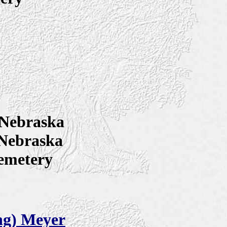
Nebraska
 Nebraska
emetery
ng) Meyer