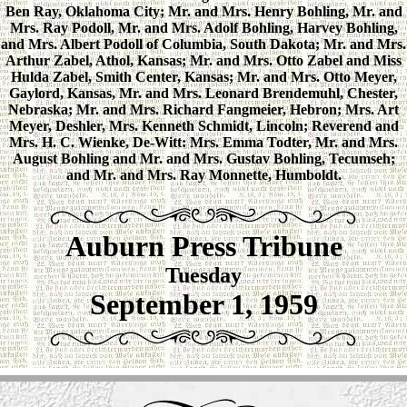
Ben Ray, Oklahoma City; Mr. and Mrs. Henry Bohling, Mr. and
Mrs. Ray Podoll, Mr. and Mrs. Adolf Bohling, Harvey Bohling,
and Mrs. Albert Podoll of Columbia, South Dakota; Mr. and Mrs.
Arthur Zabel, Athol, Kansas; Mr. and Mrs. Otto Zabel and Miss
Hulda Zabel, Smith Center, Kansas; Mr. and Mrs. Otto Meyer,
Gaylord, Kansas, Mr. and Mrs. Leonard Brendemuhl, Chester,
Nebraska; Mr. and Mrs. Richard Fangmeier, Hebron; Mrs. Art
Meyer, Deshler, Mrs. Kenneth Schmidt, Lincoln; Reverend and
Mrs. H. C. Wienke, De-Witt: Mrs. Emma Todter, Mr. and Mrs.
August Bohling and Mr. and Mrs. Gustav Bohling, Tecumseh;
and Mr. and Mrs. Ray Monnette, Humboldt.
Auburn Press Tribune
Tuesday
September 1, 1959