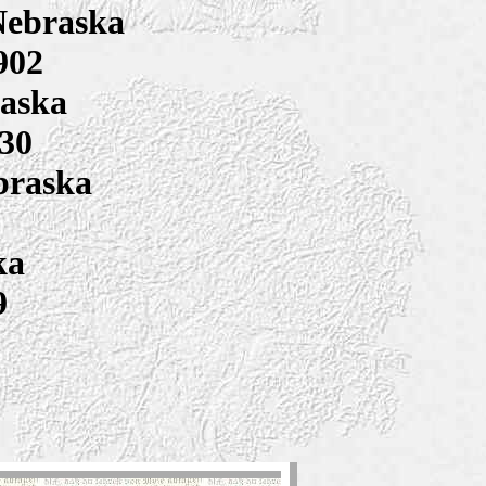
Nebraska
902
raska
930
braska
ka
9