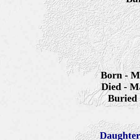
Born - M
Died - M
Buried
Daughter