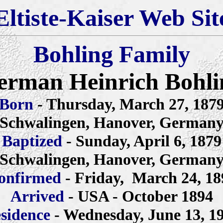
Eltiste-Kaiser Web Sit
Bohling Family
erman Heinrich Bohli
Born
- Thursday, March 27, 187
Schwalingen, Hanover, German
Baptized
- Sunday, April 6, 1879
Schwalingen, Hanover, German
onfirmed
- Friday, March 24, 18
Arrived
- USA - October 1894
sidence
- Wednesday, June 13, 1