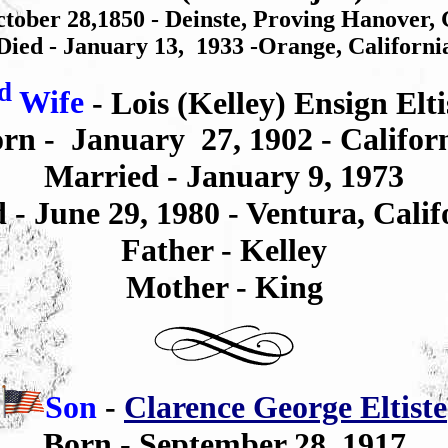
tober 28,1850 - Deinste, Proving Hanover
Died - January 13, 1933 -Orange, Californi
d
Wife
- Lois (Kelley) Ensign Elti
rn -
January 27, 1902 -
Califor
Married - January 9, 1973
d -
June 29, 1980
-
Ventura, Calif
Father -
Kelley
Mother - King
Son
-
Clarence George Eltiste
Born - September 28, 1917