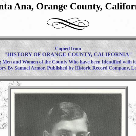
nta Ana, Orange County, Califor
Copied from
"HISTORY OF ORANGE COUNTY, CALIFORNIA"
 Men and Women of the County Who have been Identified with i
tory By Samuel Armor. Published by Historic Record Company, Los