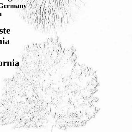
, Germany
a
ste
nia
ornia