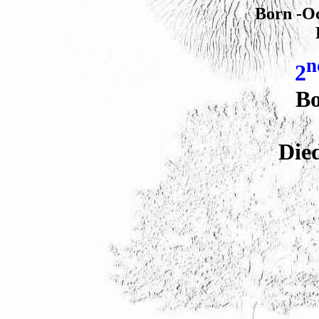
Born -Oc
n
2
Bo
Die