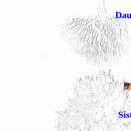
Dau
Sis