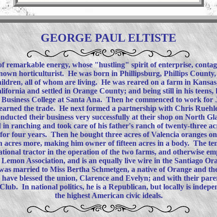
GEORGE PAUL ELTISTE
f remarkable energy, whose "hustling" spirit of enterprise, contag
-known horticulturist. He was born in Phillipsburg, Phillips County
children, all of whom are living. He was reared on a farm in Kansas
lifornia and settled in Orange County; and being still in his teens, 
Business College at Santa Ana. Then he commenced to work for J.
 learned the trade. He next formed a partnership with Chris Ruehle
nducted their business very successfully at their shop on North Glas
ed in ranching and took care of his father's ranch of twenty-three ac
t for four years. Then he bought three acres of Valencia oranges o
n acres more, making him owner of fifteen acres in a body. The ten
national tractor in the operation of the two farms, and otherwise 
 Lemon Association, and is an equally live wire in the Santiago O
 was married to Miss Bertha Schmetgen, a native of Orange and th
have blessed the union, Clarence and Evelyn; and with their par
lub. In national politics, he is a Republican, but locally is indep
the highest American civic ideals.