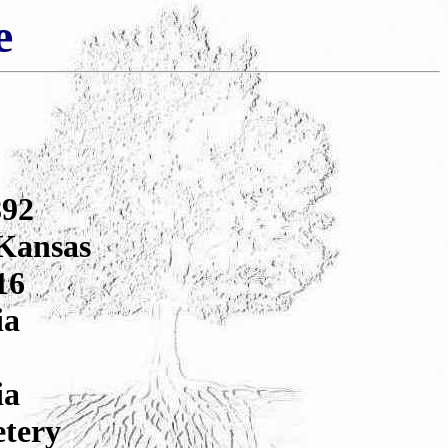
e
892
 Kansas
16
ia
ia
etery