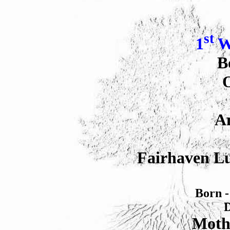
st
1
W
B
O
An
Fairhaven Lu
Born -
D
Moth