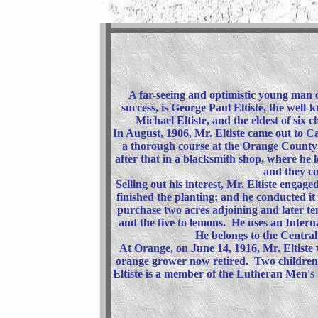
A far-seeing and optimistic young man o
success, is George Paul Eltiste, the well
Michael Eltiste, and the eldest of six 
In August, 1906, Mr. Eltiste came out to Ca
a thorough course at the Orange County 
after that in a blacksmith shop, where he
and they co
Selling out his interest, Mr. Eltiste engag
finished the planting; and he conducted i
purchase two acres adjoining and later te
and the five to lemons. He uses an Inter
He belongs to the Central
At Orange, on June 14, 1916, Mr. Eltiste
orange grower now retired. Two children 
Eltiste is a member of the Lutheran Men's C