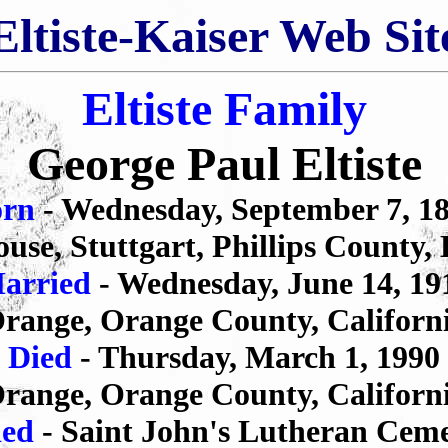
Eltiste-Kaiser Web Sit
Eltiste Family
George Paul Eltiste
orn
- Wednesday, September 7, 1
use, Stuttgart, Phillips County,
arried
- Wednesday, June 14, 19
range, Orange County, Californ
Died
- Thursday, March 1, 1990
range, Orange County, Californ
ied
- Saint John's Lutheran Cem