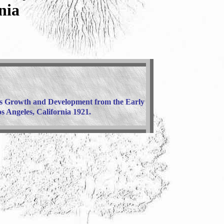
nia
ts Growth and Development from the Early
 Angeles, California 1921.