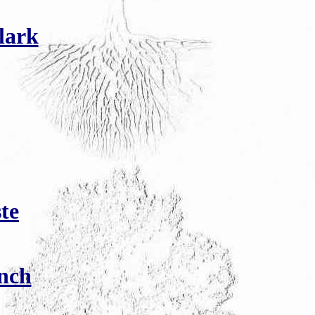
lark
te
nch