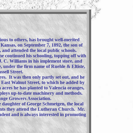
ious to others, has brought well-merited
, Kansas, on September 7, 1892, the son of
, and attended the local public schools.
he continued his schooling, topping off with
 C. Williams in his implement store, and
, under the firm name of Ruehle & Eltiste,
sell Street.
res. It was then only partly set out, and he
n East Walnut Street, to which he added by
 acres he has planted to Valencia oranges,
employs up-to-date machinery and methods.
range Growers Association.
e daughter of George Schmetgen, the local
ents they attend the Lutheran Church. Mr.
endent and is always interested in promoting