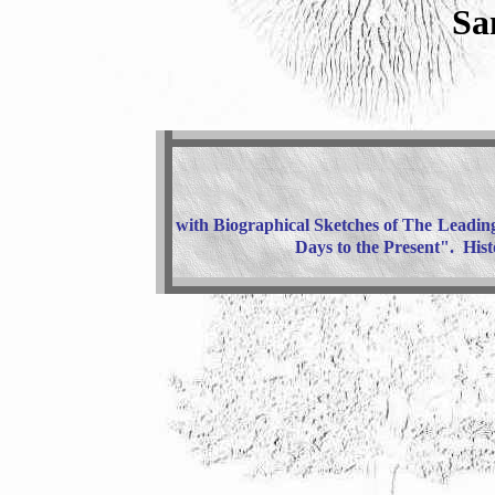
Sa
with Biographical Sketches of The
Leading
Days to the Present". His