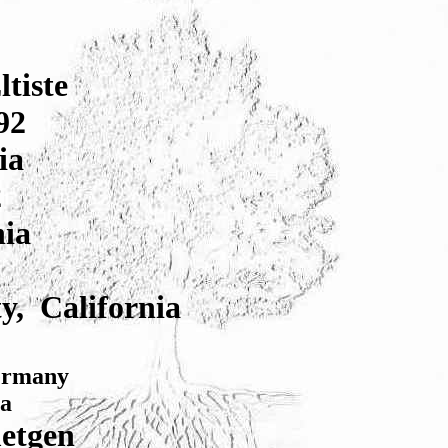
tiste
92
ia
2
nia
y, California
Germany
ia
etgen