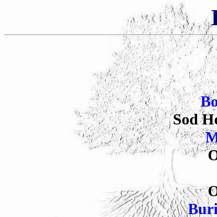
B
Sod Ho
M
O
O
Bur