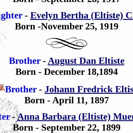
ghter
-
Evelyn Bertha (Eltiste) C
Born -November 25, 1919
Brother
-
August Dan Eltiste
Born - December 18,1894
Brother
-
Johann Fredrick Eltis
Born - April 11, 1897
ter
-
Anna Barbara (Eltiste) Mue
Born - September 22, 1899