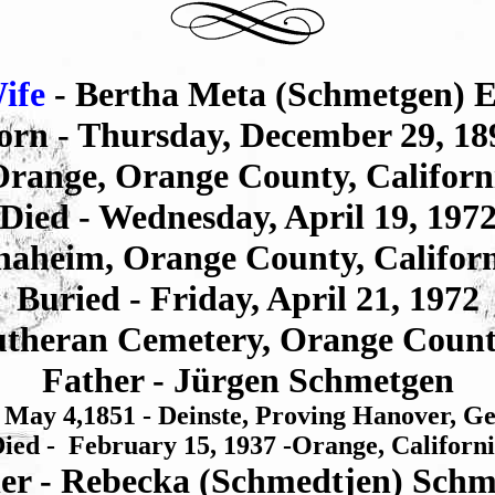
ife
- Bertha Meta (Schmetgen) El
orn - Thursday, December 29, 18
range, Orange County, Californ
Died - Wednesday, April 19, 197
aheim, Orange County, Califor
Buried - Friday, April 21, 1972
theran Cemetery, Orange Count
Father - Jürgen Schmetgen
 May 4,1851 - Deinste, Proving Hanover, 
ied - February 15, 1937 -Orange, Californ
er - Rebecka (Schmedtjen) Schm