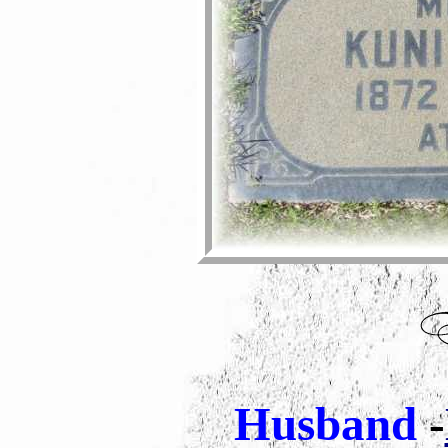
Husband
-