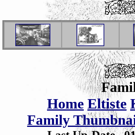
Famil
Home
Eltiste
Family Thumbnail
Last Up-Date
0