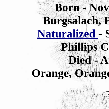
Born - Nov
Burgsalach, 
Naturalized
- 
Phillips 
Died - A
Orange, Orange