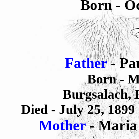
Born - Oc
Father
-
Pa
Born - M
Burgsalach,
Died - July 25, 1899
Mother
- Maria