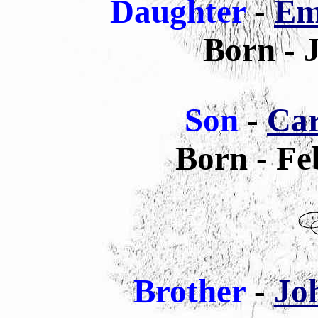
Daughter
-
Em
Born - 
Son
-
Car
Born - Fe
Brother
-
Jo