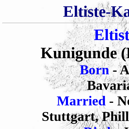
Eltiste-K
Eltis
Kunigunde (B
Born
- 
Bavari
Married
- N
Stuttgart, Phi