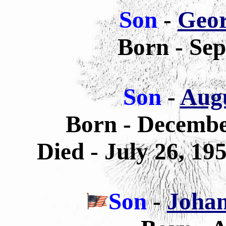
Son
-
Geor
Born - Sep
Son
-
Augu
Born - Decemb
Died - July 26, 19
Son
-
Johan