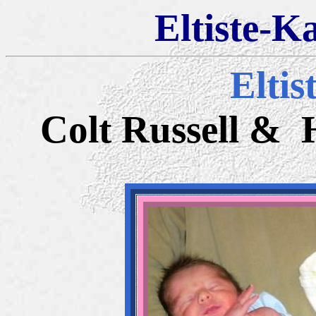
Eltiste-K
Eltis
Colt Russell & 