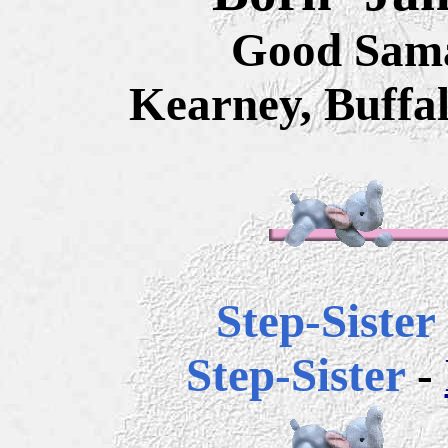
Good Sama
Kearney, Buffa
Step-Sister
Step-Sister
-