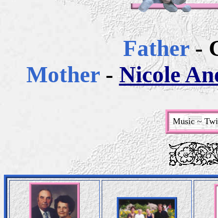
Father
- 
Mother
-
Nicole Ane
Music ~ Twin