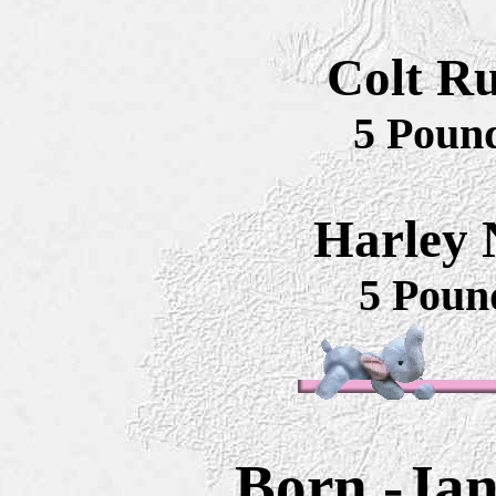
Colt Ru
5 Poun
Harley N
5 Poun
Born -Jan