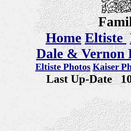
Famil
Home
Eltiste
Dale & Vernon E
Eltiste Photos
Kaiser P
Last Up-Date
1