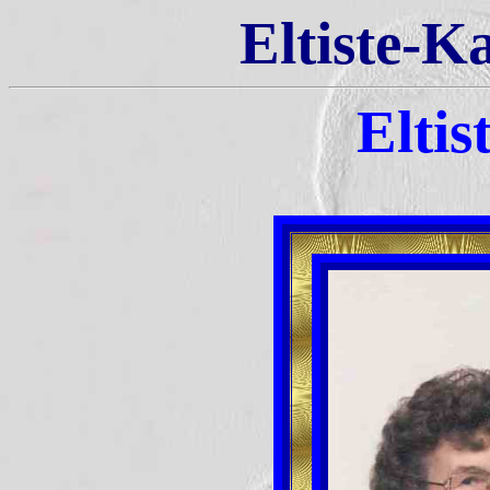
Eltiste-K
Eltis