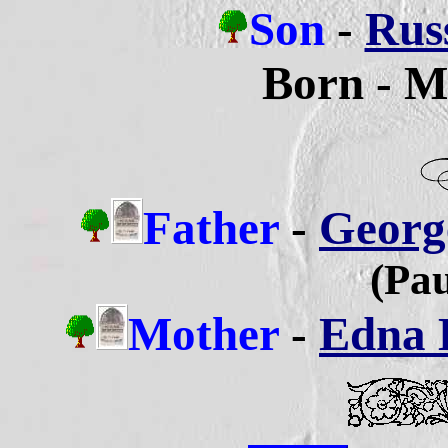
Son
-
Russ
Born - M
Father
-
George
(Pau
Mother
-
Edna B