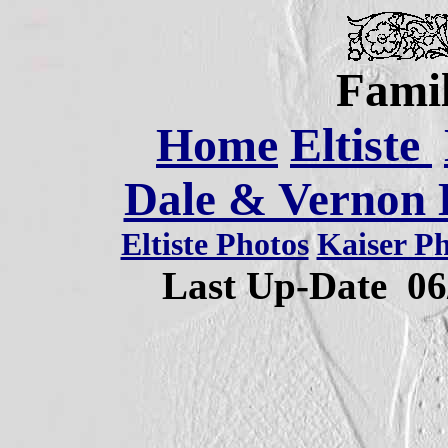
Famil
Home
Eltiste
Dale & Vernon E
Eltiste Photos
Kaiser P
Last Up-Date
06