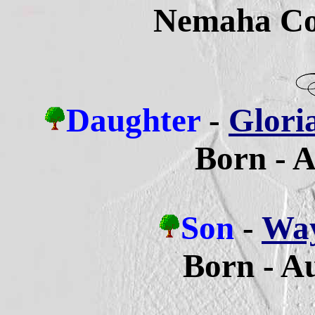
Nemaha Co
Daughter
-
Glori
Born - A
Son
-
Way
Born - A