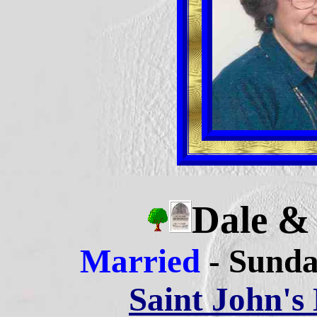
Dale 
Married
- Sunda
Saint John's