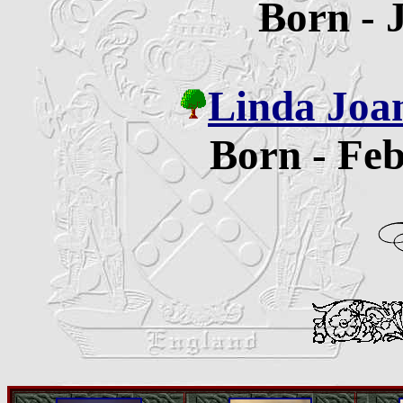
Born - 
Linda Joa
Born - Feb