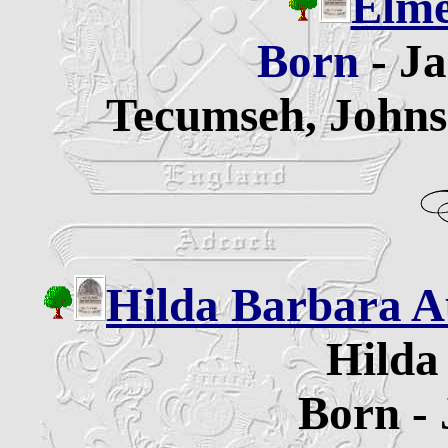
Elme
Born
- J
Tecumseh, Johns
Hilda Barbara A
Hilda
Born - 