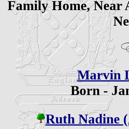
Family Home, Near 
Ne
Marvin 
Born - Ja
Ruth Nadine 