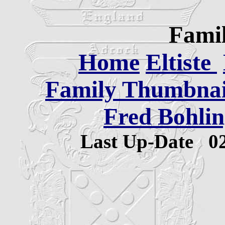
Famil
Home
Eltiste
Family Thumbnail
Fred Bohlin
Last Up-Date
0