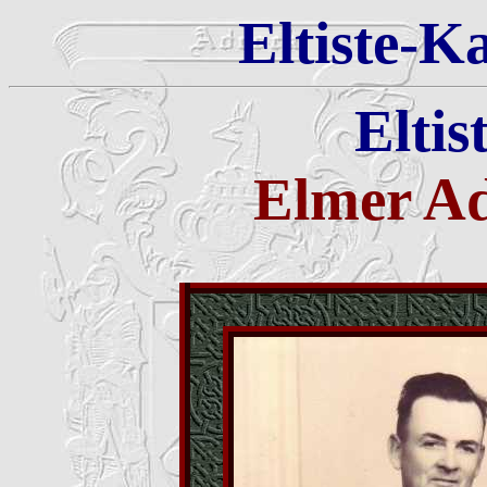
Eltiste-K
Eltis
Elmer A