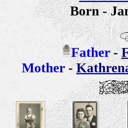
Born - Ja
Father
-
F
Mother
-
Kathren