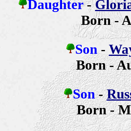
Daughter
-
Glori
Born - A
Son
-
Way
Born - A
Son
-
Russ
Born - M