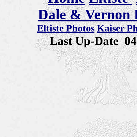
Dale & Vernon E
Eltiste Photos
Kaiser P
Last Up-Date
04