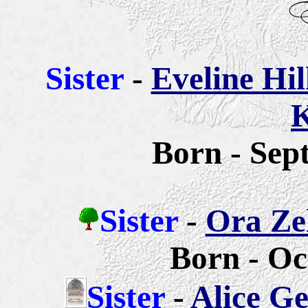
Sister
-
Eveline Hi
K
Born - Sep
Sister
-
Ora Zel
Born - Oc
Sister
-
Alice G