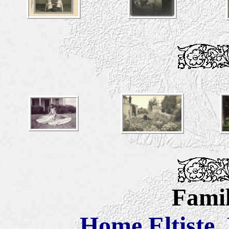
Famil
Home
Eltiste