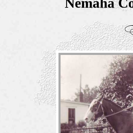
Nemaha Co