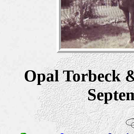
Opal Torbeck 
Septe