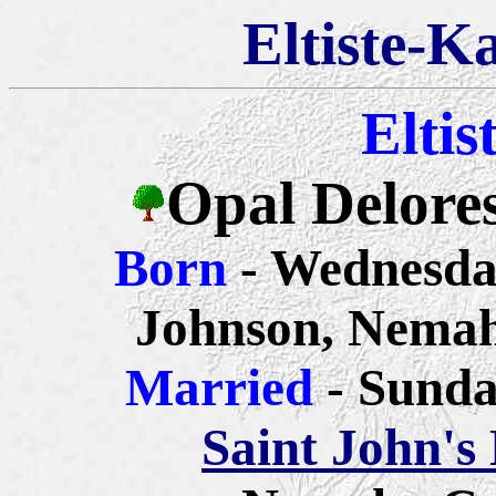
Eltiste-K
Eltis
Opal Delores
Born
- Wednesda
Johnson, Nemah
Married
- Sunda
Saint John's