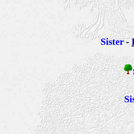
Sister
-
Si