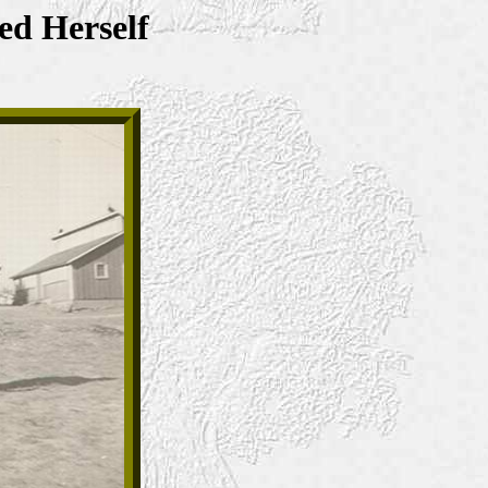
ed Herself