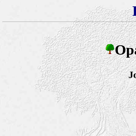
Opa
J