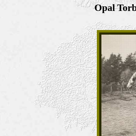
Opal Torb