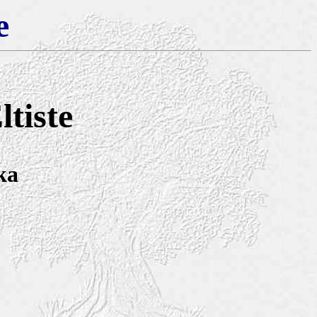
e
tiste
ka