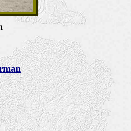
n
urman