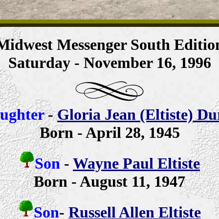
Midwest Messenger South Editio
Saturday - November 16, 1996
ughter
-
Gloria Jean (Eltiste) D
Born - April 28, 1945
Son
-
Wayne Paul Eltiste
Born - August 11, 1947
Son
-
Russell Allen Eltiste