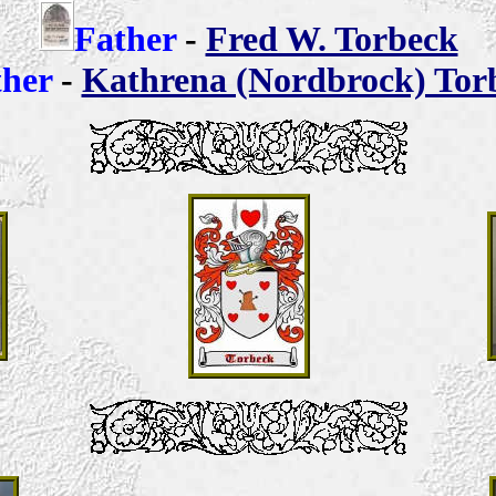
Father
-
Fred W. Torbeck
her
-
Kathrena (Nordbrock) Tor