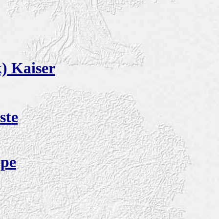
) Kaiser
ste
ppe