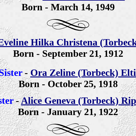
Born - March 14, 1949
Eveline Hilka Christena (Torbeck
Born - September 21, 1912
Sister
-
Ora Zeline (Torbeck) Elti
Born - October 25, 1918
ster
-
Alice Geneva (Torbeck) Ri
Born - January 21, 1922