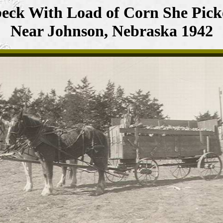
eck With Load of Corn She Pick
Near Johnson, Nebraska 1942