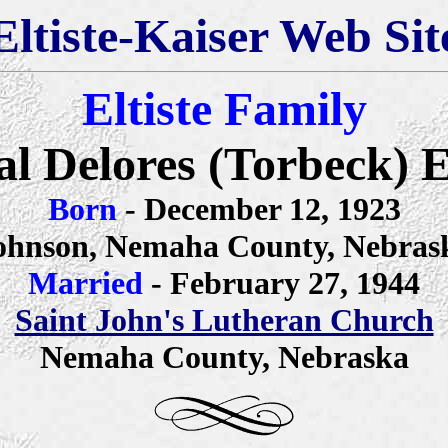
Eltiste-Kaiser Web Sit
Eltiste Family
l Delores (Torbeck) El
Born
- December 12, 1923
ohnson, Nemaha County, Nebras
Married
- February 27, 1944
Saint John's Lutheran Church
Nemaha County, Nebraska