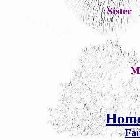
Sister
-
M
Hom
Fam