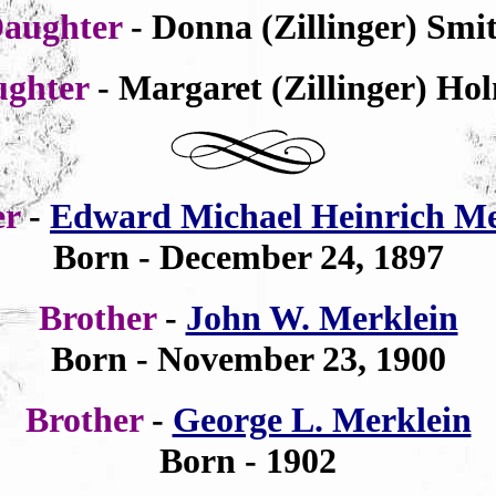
aughter
- Donna (Zillinger) Smi
ughter
- Margaret (Zillinger) Ho
er
-
Edward Michael Heinrich Me
Born -
December 24,
1897
Brother
-
John W. Merklein
Born - November 23, 1900
Brother
-
George L. Merklein
Born - 1902