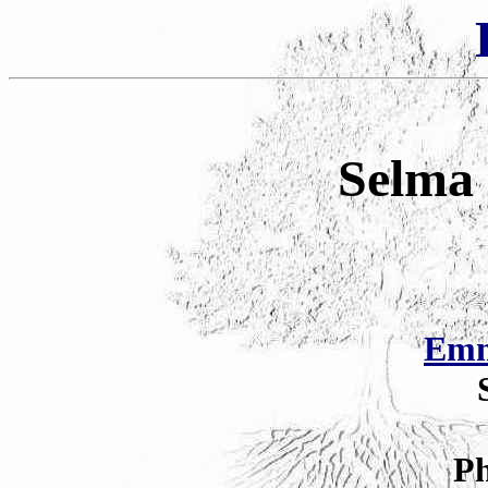
Selma 
Emm
Ph