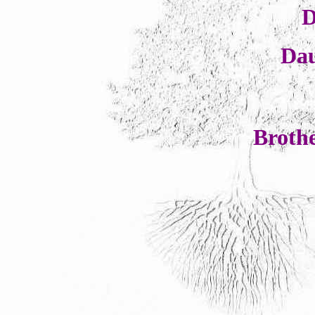
D
Da
Broth