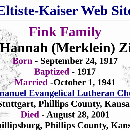
Eltiste-Kaiser Web Sit
Fink Family
Hannah (Merklein) Zi
Born
- September 24, 1917
Baptized
- 1917
Married
-October 1, 1941
anuel Evangelical Lutheran Ch
Stuttgart, Phillips County, Kansa
Died
- August 28, 2001
illipsburg, Phillips County, Kan