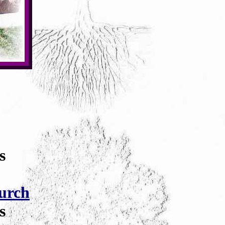
s
urch
s