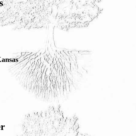
s
Kansas
er