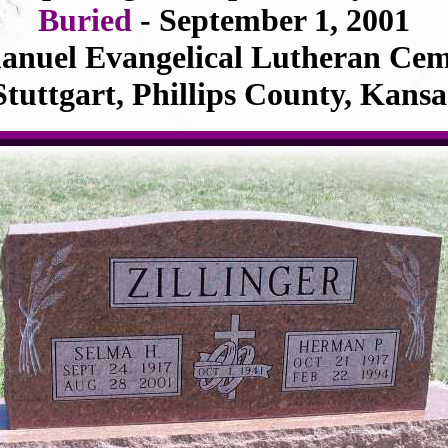
Buried
- September 1, 2001
nuel Evangelical Lutheran Cem
Stuttgart, Phillips County, Kansa