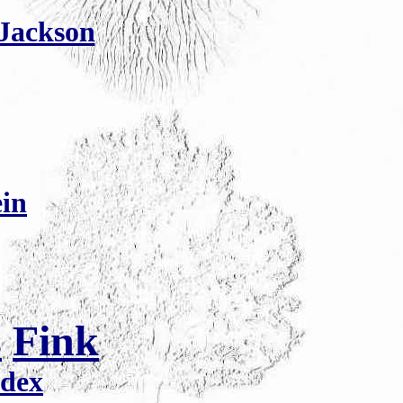
 Jackson
ein
s
Fink
ndex