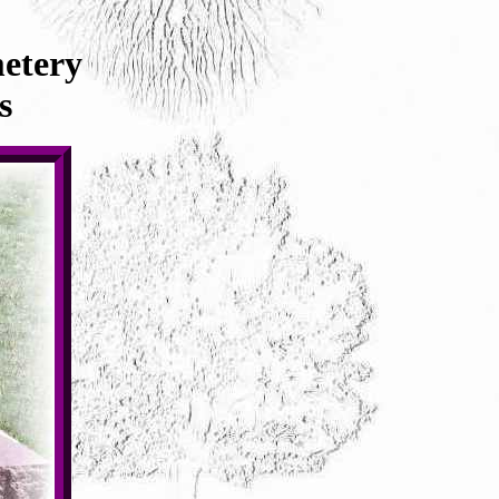
etery
s