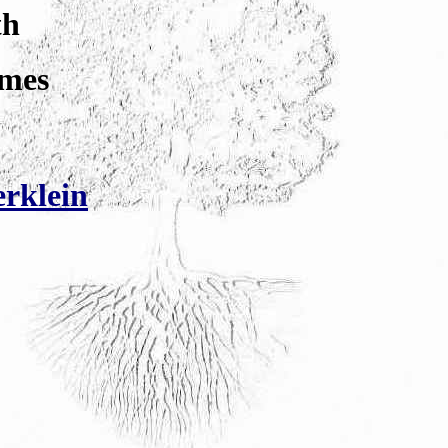
th
lmes
rklein