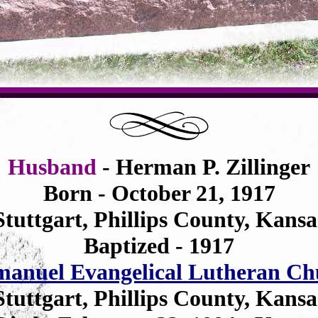
Husband
- Herman P. Zillinger
Born - October 21, 1917
Stuttgart, Phillips County, Kansa
Baptized - 1917
anuel Evangelical Lutheran Ch
Stuttgart, Phillips County, Kansa