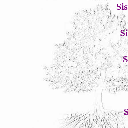
Si
S
S
S