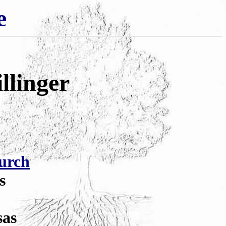
e
llinger
urch
s
sas