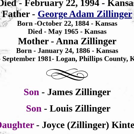
Died -
February 22, 1994
- Kansa
Father -
George Adam Zillinger
Born -October 22, 1884 - Kansas
Died -
May
1965 - Kansas
Mother - Anna Zillinger
Born - January 24,
1886 - Kansas
- September
1981- Logan, Phillips County, 
Son
- James Zillinger
Son
- Louis Zillinger
Daughter
- Joyce (Zillinger) Kint