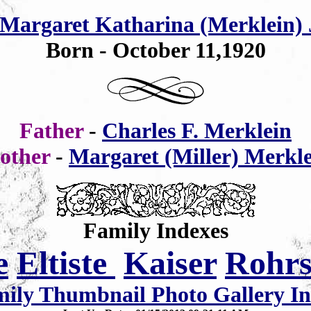
Margaret Katharina (Merklein)
Born - October 11,1920
Father
-
Charles F. Merklein
other
-
Margaret (Miller) Merkl
Family Indexes
e
Eltiste
Kaiser
Rohr
ily Thumbnail Photo Gallery I