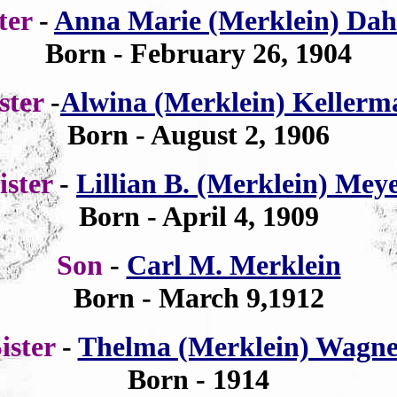
ster
-
Anna Marie (Merklein) Dah
Born - February 26, 1904
ister
-
Alwina (Merklein) Kellerm
Born - August 2, 1906
ister
-
Lillian B. (Merklein) Mey
Born - April 4, 1909
Son
-
Carl M. Merklein
Born - March 9,1912
ister
-
Thelma (Merklein) Wagne
Born - 1914