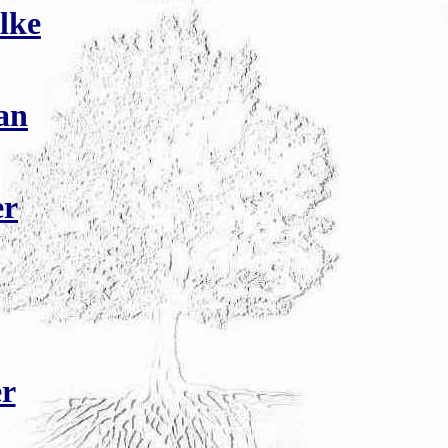
lke
an
er
r