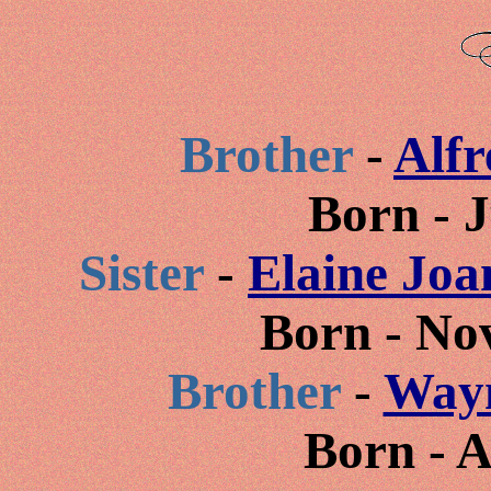
Brother
-
Alfr
Born - 
Sis
ter
-
Elaine Joa
Born
- No
Brother
-
Wayn
Born
- 