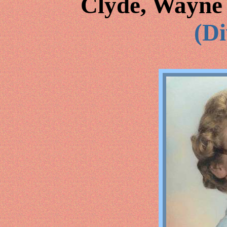
Clyde, Wayne
(Di