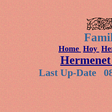
Famil
Home
Hoy
He
Hermenet 
Last Up-Date
0