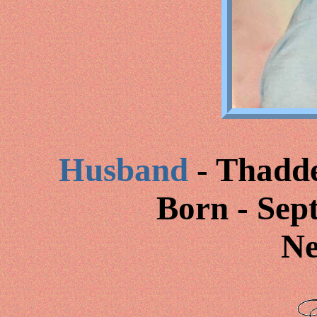
Husband
- Thadde
Born - Sep
Ne