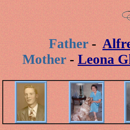
Father
-
Alfr
Mother
-
Leona G