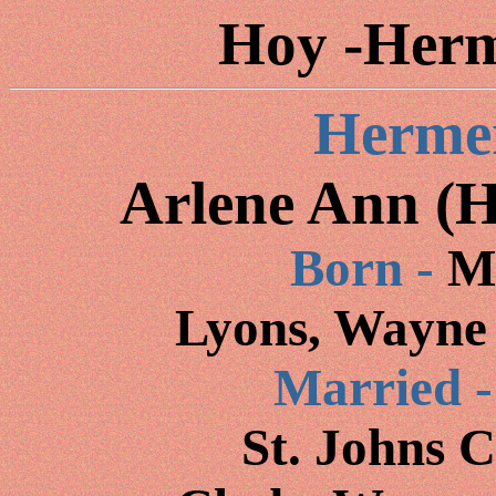
Hoy -Herm
Herme
Arlene Ann (H
Born -
M
Lyons, Wayne
Married -
St. Johns 