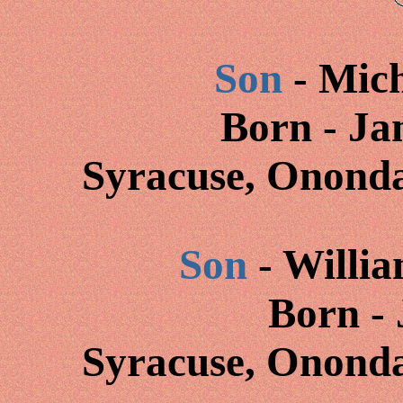
Son
-
Mich
Born - Ja
Syracuse, Onond
Son
-
Willia
Born - 
Syracuse, Onond