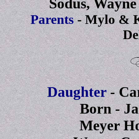
Sodus, Wayne
Parents
- Mylo & 
De
Daughter
- Ca
Born - Ja
Meyer Hos