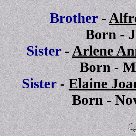
Brother
-
Alfr
Born - 
Sis
ter
-
Arlene An
Born
- M
Sis
ter
-
Elaine Joa
Born - No