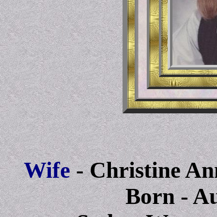
Wife
- Christine A
Born
- A