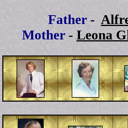
Father
-
Alfr
Mother
-
Leona G