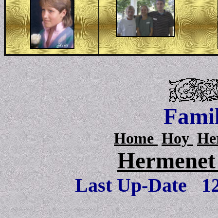
Famil
Home
Hoy
He
Hermenet 
Last Up-Date
1