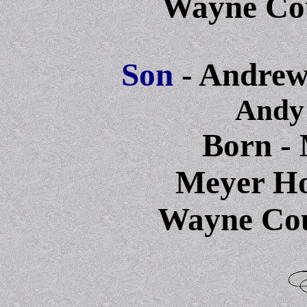
Wayne Cou
Son
- Andrew
Andy
Born - 
Meyer Hos
Wayne Cou