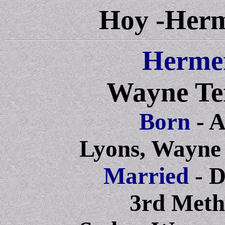
Hoy -Herm
Herme
Wayne Te
Born
- 
Lyons, Wayne
Married
- 
3rd Meth