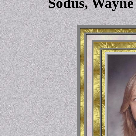
Sodus, Wayne