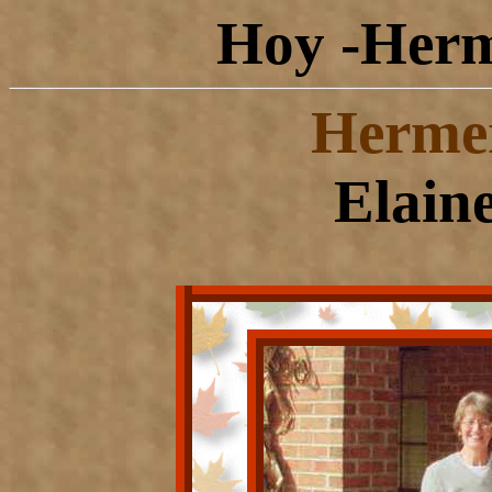
Hoy -Herm
Herme
Elain