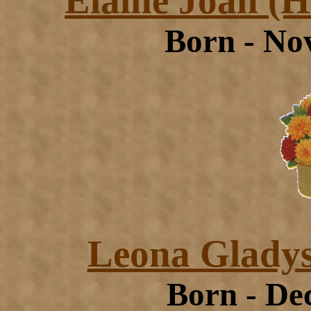
Elaine Joan (
Born - No
Leona Gladys
Born - De