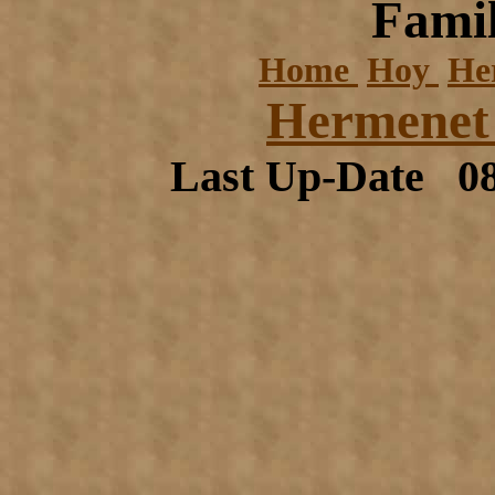
Famil
Home
Hoy
He
Hermenet 
Last Up-Date
0