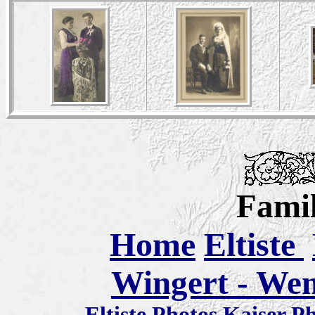
Famil
Home
Eltiste
Wingert - We
Eltiste Photos
Kaiser P