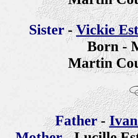
Siste
r
-
Vickie Es
Born - 
Martin Cou
Father
-
Ivan
Mother
- Lucille E