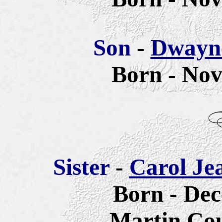
Son
-
Dwayne
Born - Nov
Sister
-
Carol Je
Born - Dec
Martin Cou