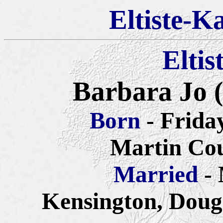
Eltiste-K
Eltis
Barbara
Jo 
Born
-
Friday
Martin Cou
Married
-
Kensington, Doug