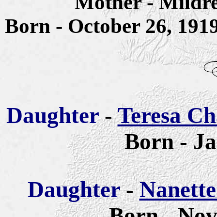
Mother - Mildr
Born - October 26, 191
Daughter
-
Teresa Ch
Born - Ja
Daughter
-
Nanette
Born - Nov