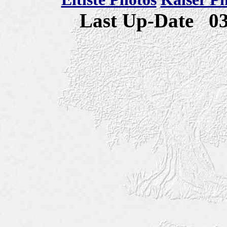
Last Up-Date
0