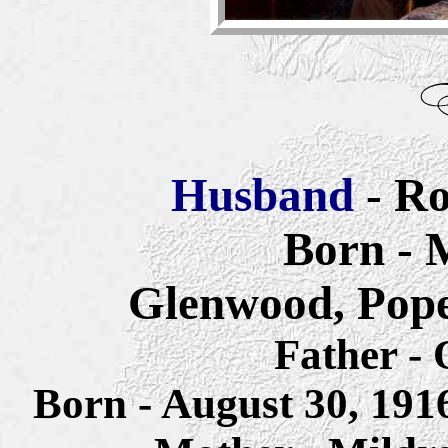
Husband
- Ro
Born - 
Glenwood
, Pop
Father - 
Born - August 30, 191