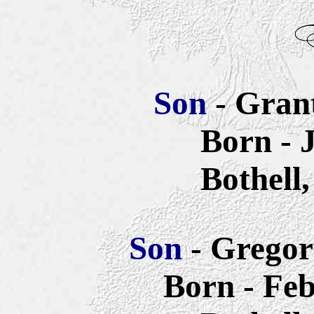
Son
- Gran
Born - 
Bothell
Son
- Gregor
Born - Feb