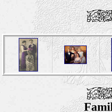
Famil