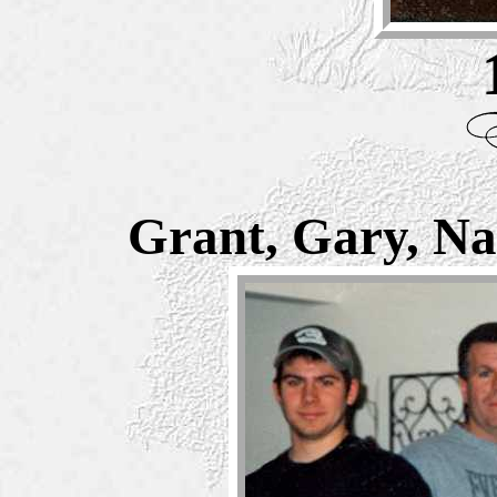
Grant, Gary, Na