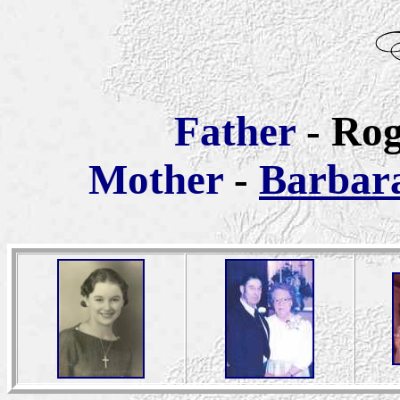
Father
- Ro
Mother
-
Barbar