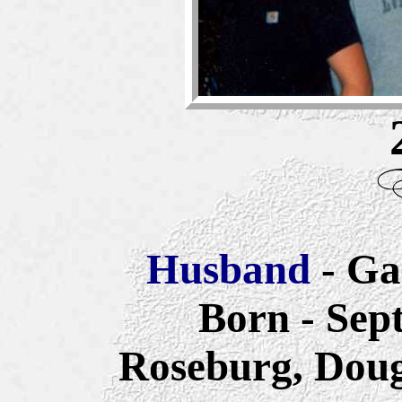
Husband
- Ga
Born - Sep
Roseburg, Doug