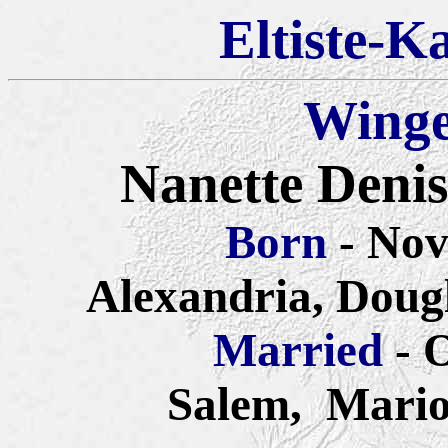
Eltiste-K
Winge
Nanette Denis
Born
- No
Alexandria, Doug
Married
- 
Salem,
Mario