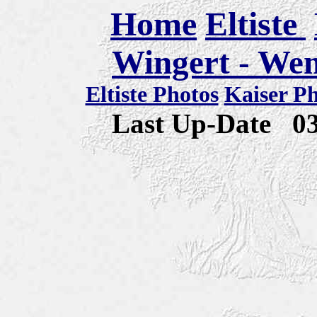
Home
Eltiste
Wingert - We
Eltiste Photos
Kaiser P
Last Up-Date
0