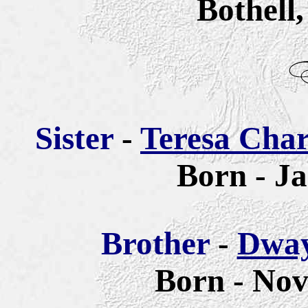
Bothell
Sister
-
Teresa Cha
Born - Ja
Brother
-
Dway
Born - Nov