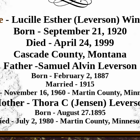
e
- Lucille Esther (Leverson) Win
Born - September 21, 1920
Died - April 24, 1999
Cascade County, Montana
Father -
Samuel Alvin Leverson
Born - February 2, 1887
Married - 1915
 - November 16,
1960 - Martin County, Min
other -
Thora C (Jensen) Levers
Born - August 27.1895
ied - July 2,
1980 - Martin County, Minneso