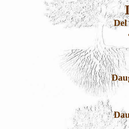
Del
Dau
Dau