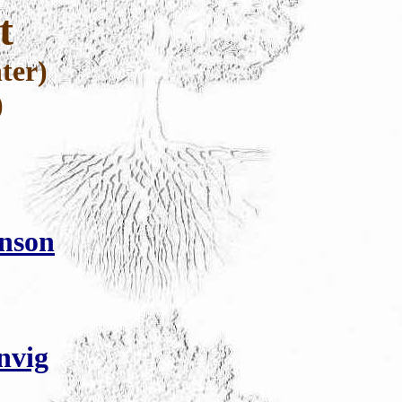
t
ter)
)
hnson
nvig