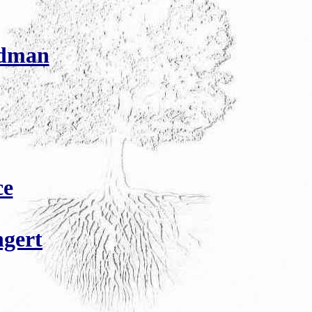
Edman
ce
gert