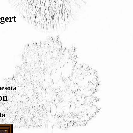
gert
nesota
on
ta