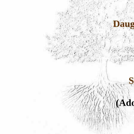
Daug
S
(Ado