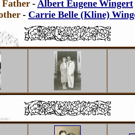
Father
-
Albert Eugene Wingert
ther
-
Carrie Belle (Kline) Wing