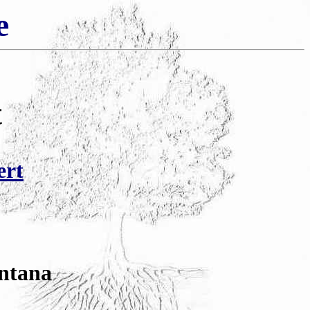
e
t
ert
ntana