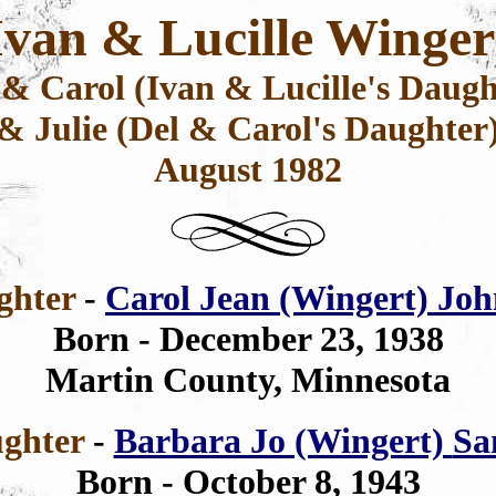
Ivan & Lucille Winger
 & Carol (Ivan & Lucille's Daugh
& Julie (Del & Carol's Daughter
August 1982
ghter
-
Carol Jean (Wingert) Jo
Born - December 23, 1938
Martin County, Minnesota
ghter
-
Barbara Jo (Wingert)
Sa
Born -
October 8, 1943