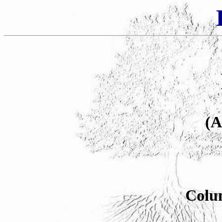
(A
Colu