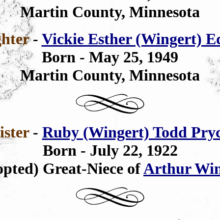
Martin County, Minnesota
hter
-
Vickie Esther (Wingert) 
Born - May 25, 1949
Martin County, Minnesota
ister
-
Ruby (Wingert) Todd Pry
Born - July 22, 1922
pted) Great-Niece of
Arthur Win