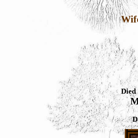
Wif
Died
M
D