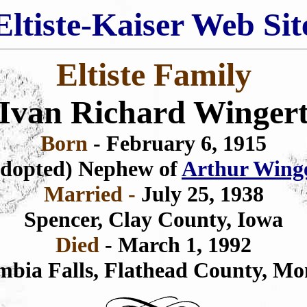
Eltiste-Kaiser Web Sit
Eltiste Family
Ivan Richard Winger
Born
- February 6, 1915
dopted) Nephew of
Arthur Wing
Married -
July 25, 1938
Spencer, Clay County, Iowa
Died
- March 1, 1992
mbia Falls, Flathead County, Mo