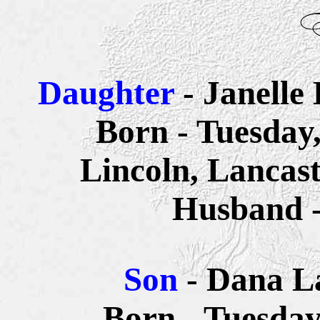
Daughter
- Janelle
Born - Tuesday
Lincoln, Lancas
Husband 
Son
- Dana L
Born - Tuesday