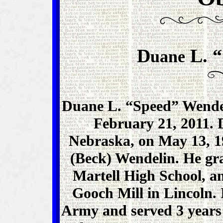
D
L. “
uane
Duane L. “Speed” Wendel
February 21, 2011. 
Nebraska, on May 13, 1
(Beck) Wendelin. He gr
Martell High School, a
Gooch Mill in Lincoln. I
Army and served 3 years 