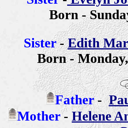
Born - Sunday
Sister
-
Edith Mar
Born - Monday,
Father
-
Pa
Mother
-
Helene A