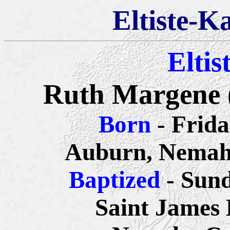
Eltiste-K
Eltis
Ruth Margene 
Born
- Frida
Auburn, Nemah
Baptized
- Sund
Saint James