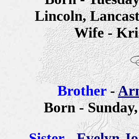
Lincoln, Lancas
Wife - Kri
Brother
-
Ar
Born - Sunday,
Sister
-
Evelyn Jo