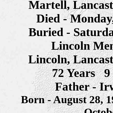
Martell, Lancas
Died - Monday,
Buried - Saturd
Lincoln Me
Lincoln,
Lancast
72 Years 9
Father - I
Born - August 28, 
Octob