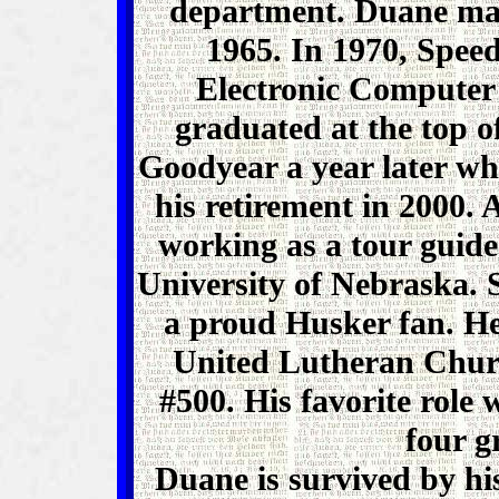
department. Duane mar
1965. In 1970, Speed 
Electronic Computer
graduated at the top of
Goodyear a year later wh
his retirement in 2000. 
working as a tour guide
University of Nebraska. 
a proud Husker fan. H
United Lutheran Chur
#500. His favorite role 
four g
Duane is survived by his