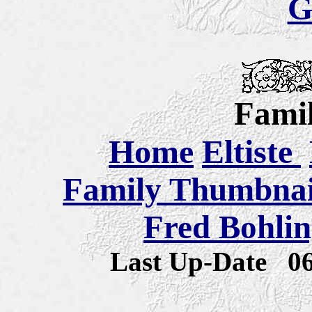
G
Famil
Home
Eltiste
Family Thumbnail
Fred Bohlin
Last Up-Date
0