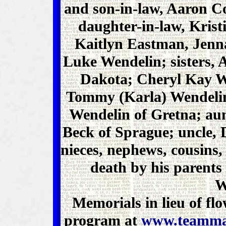
and son-in-law, Aaron 
daughter-in-law, Krist
Kaitlyn Eastman, Jenn
Luke Wendelin; sisters,
Dakota; Cheryl Kay We
Tommy (Karla) Wendelin
Wendelin of Gretna; au
Beck of Sprague; uncle,
nieces, nephews, cousins,
death by his parent
W
Memorials in lieu of f
program at
www.teamma