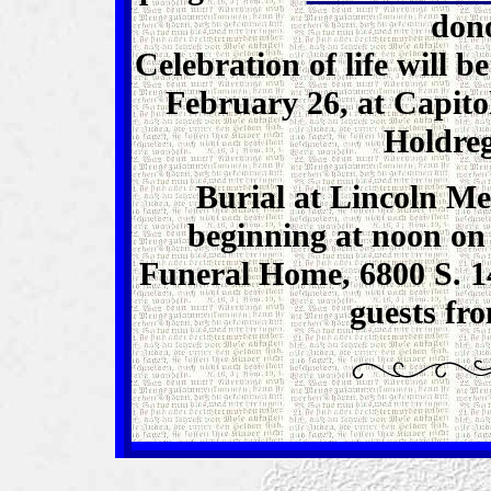
dono
Celebration of life will b
February 26, at Capito
Holdreg
Burial at Lincoln Me
beginning at noon on
Funeral Home, 6800 S. 14
guests fr