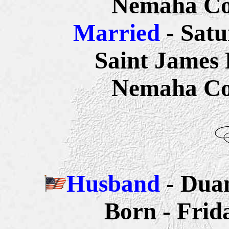
Nemaha
Co
Married
- Satu
Saint James
Nemaha
Co
Husband
- Dua
Born - Frid