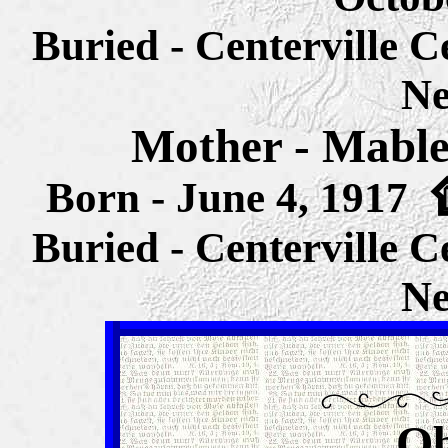
Buried - Centerville 
Ne
Mother - Mable
Born - June 4, 1917
Buried - Centerville 
Ne
Ob