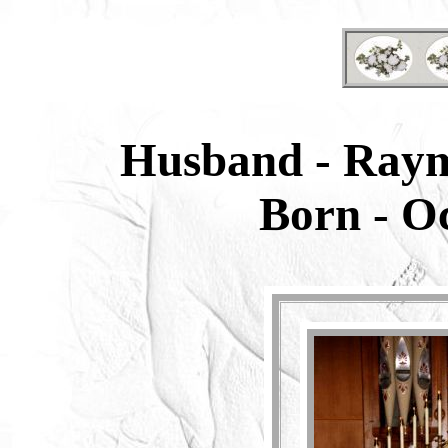
Husband - Ray
Born -
Oc