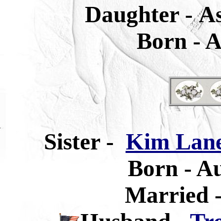
Daughter -
A
Born -
A
Sister
-
Kim Lane
Born -
Au
Married -