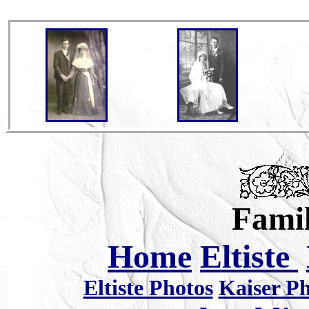
Famil
Home
Eltiste
Eltiste Photos
Kaiser P