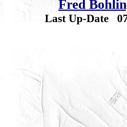
Fred Bohlin
Last Up-Date
0