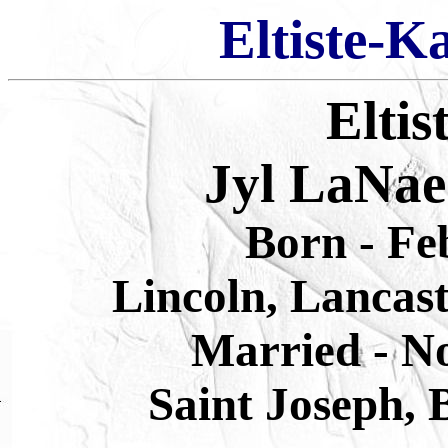
Eltiste-K
Eltis
Jyl LaNae
Born
-
Fe
Lincoln, Lancas
Married - N
Saint Joseph, 