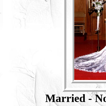
Married
- N