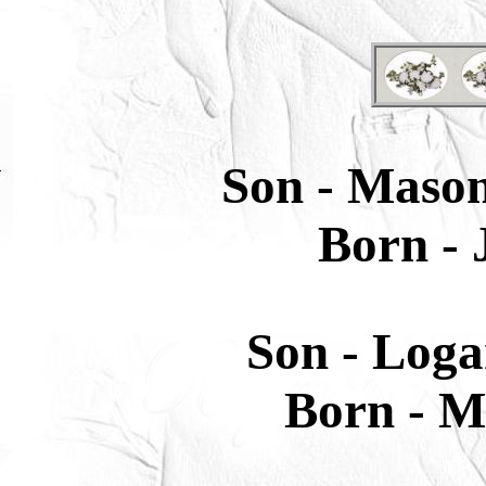
Son -
Mason
Born -
J
Son
-
Loga
Born -
Ma