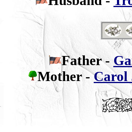
Husband -
Tr
Father
-
Ga
Mother -
Carol