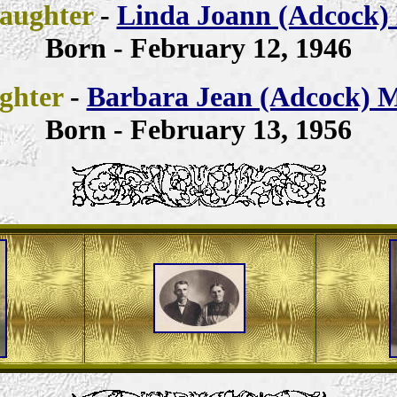
aughter
-
Linda Joann (Adcock) 
Born - February 12, 1946
ghter
-
Barbara Jean (Adcock) M
Born - February 13, 1956