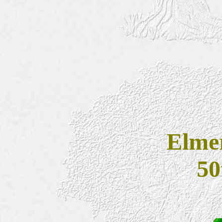
Elmer
50