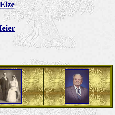
Elze
eier