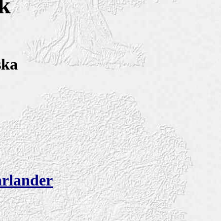
k
ska
rlander