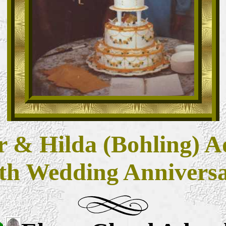
 & Hilda (Bohling) A
th Wedding Annivers