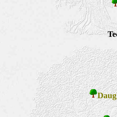
Te
Daug