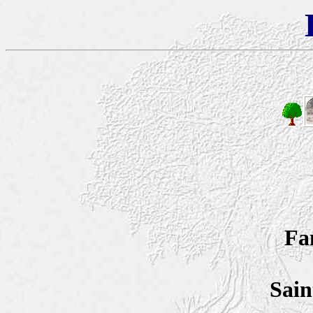
Fa
Sain