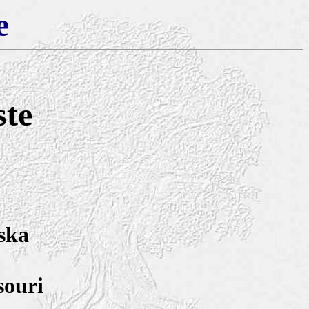
e
ste
ska
souri