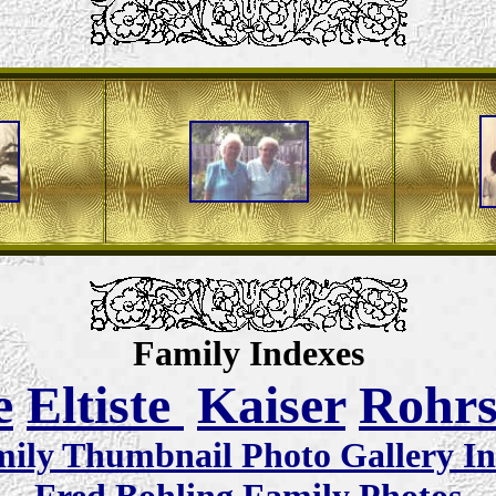
Family Indexes
e
Eltiste
Kaiser
Rohr
ily Thumbnail Photo Gallery I