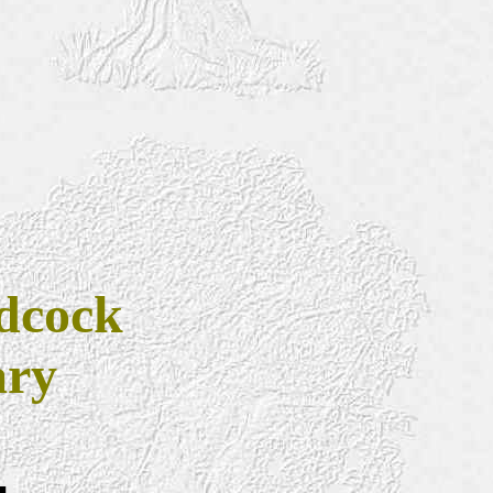
dcock
ary