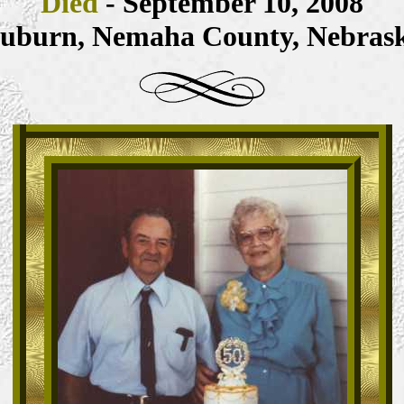
Died
- September 10, 2008
uburn, Nemaha County, Nebras