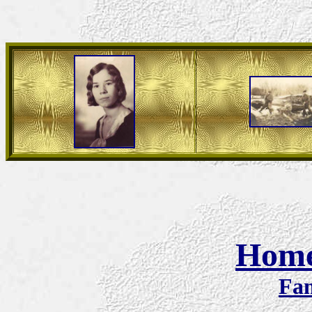
Hom
Fam