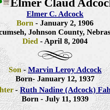
Elmer Claud Adcoc
Elmer C. Adcock
Born
- January 2, 1906
cumseh, Johnson County, Nebra
Died
- April 8,
2004
Son
-
Marvin Leroy Adcock
Born- January 12, 1937
hter
-
Ruth Nadine (Adcock) Fah
Born - July 11, 1939