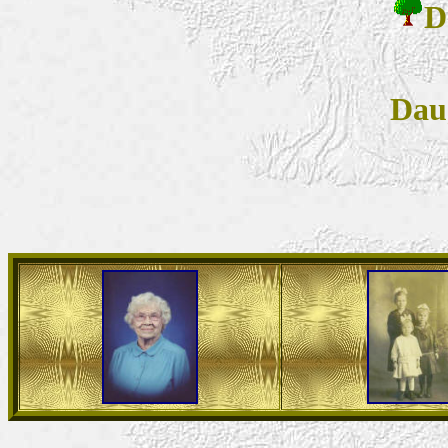
D
Dau