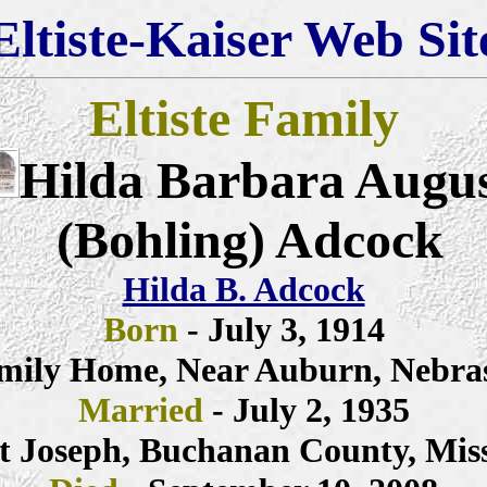
Eltiste-Kaiser Web Sit
Eltiste Family
Hilda Barbara Augu
(Bohling) Adcock
Hilda B. Adcock
Born
- July 3, 1914
mily Home, Near Auburn, Nebra
Married
- July 2, 1935
t Joseph, Buchanan County, Mis