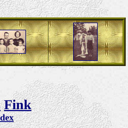
s
Fink
ndex