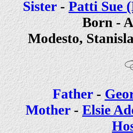
Sis
ter
-
Patti Sue
Born - A
Modesto, Stanisl
Father
-
Geor
Mother
-
Elsie Ad
Ho