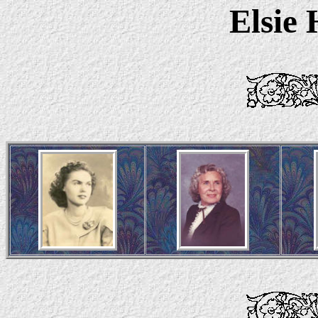
Elsie