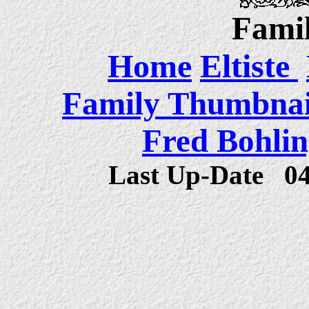
Famil
Home
Eltiste
Family Thumbnail
Fred Bohlin
Last Up-Date
0