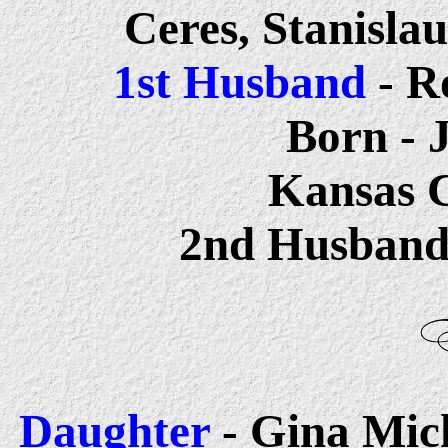
Ceres, Stanisla
1st Husband
- R
Born - 
Kansas C
2nd Husban
Daughter
- Gina Mich