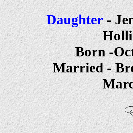
Daughter
-
Je
Holl
Born -Oct
Married - Br
Marc