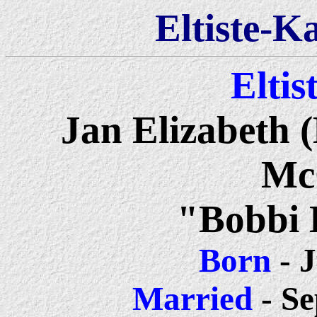
Eltiste-K
Eltis
Jan Elizabeth 
Mc
"Bobbi 
Born
- J
Married
- Se