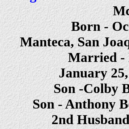
Mc
Born - Oc
Manteca, San Joaq
Married - 
January 25
Son -Colby 
Son - Anthony B
2nd Husband