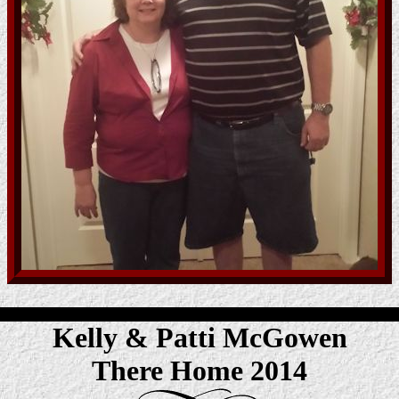
Kelly & Patti McGowen
There Home 2014