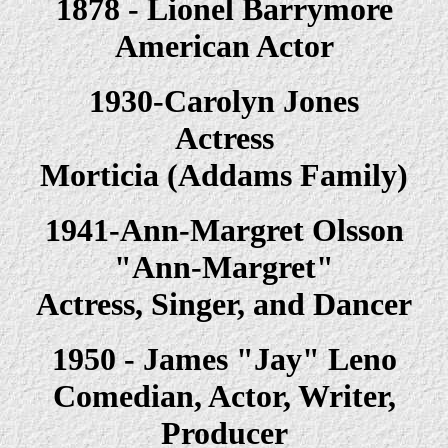
1878 - Lionel Barrymore
American Actor
1930-Carolyn Jones
Actress
Morticia (Addams Family)
1941-Ann-Margret Olsson
"Ann-Margret"
Actress, Singer, and Dancer
1950 - James "Jay" Leno
Comedian, Actor, Writer,
Producer