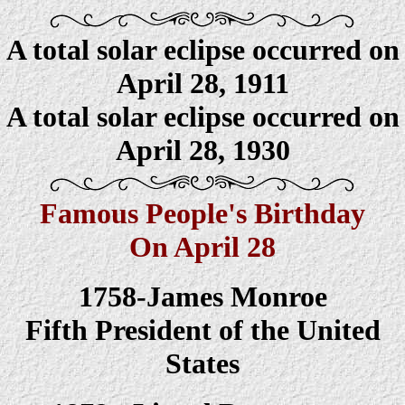
A total solar eclipse occurred on
April
28
, 1911
A total solar eclipse occurred on
April
28
, 1930
Famous People's Birthday
On April 28
1758-James Monroe
Fifth President of the United
States