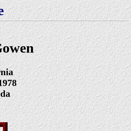
e
Gowen
rnia
1978
ada