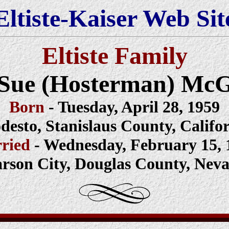
Eltiste-Kaiser Web Sit
Eltiste Family
i Sue (Hosterman) Mc
Born
- Tuesday, April 28, 1959
esto, Stanislaus County, Califo
ried
- Wednesday, February 15, 
rson City, Douglas County, Nev