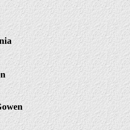
nia
en
Gowen