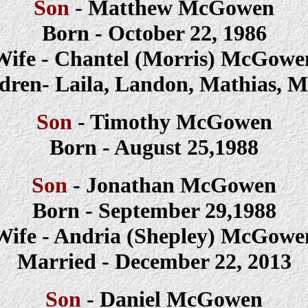
Son
- Matthew McGowen
Born - October 22, 1986
Wife - Chantel (Morris) McGowe
dren- Laila, Landon, Mathias, 
Son
-
Timothy
McGowen
Born -
August 25,1988
Son
-
Jonathan
McGowen
Born -
September 29,1988
Wife -
Andria (Shepley)
McGowe
Married - December 22, 2013
Son
-
Daniel
McGowen