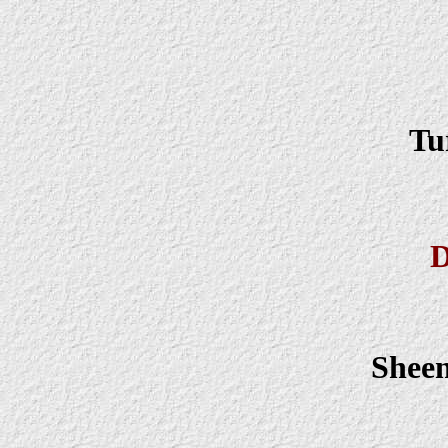
Tu
D
Shee