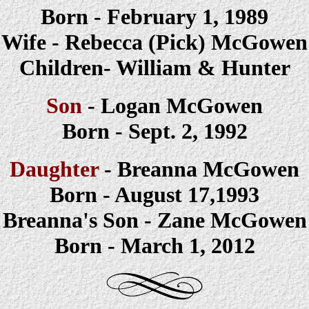
Born -
February 1, 1989
Wife -
Rebecca (Pick)
McGowen
Children-
William & Hunter
Son
-
Logan
McGowen
Born -
Sept. 2, 1992
Daughter
-
Breanna McGowen
Born - August 17,1993
Breanna's Son - Zane
McGowen
Born - March 1, 2012