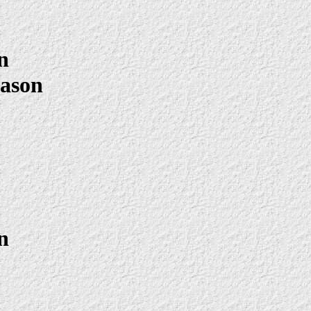
n
Mason
n