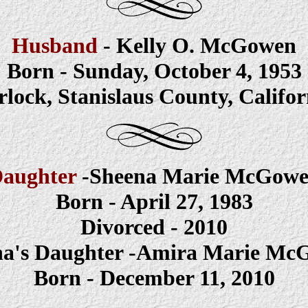
Husband
- Kelly O. McGowen
Born - Sunday, October 4, 1953
rlock, Stanislaus County, Califor
aughter
-Sheena
Marie McGow
Born - April 27, 1983
Divorced - 2010
na's Daughter -Amira Marie Mc
Born - December 11, 2010