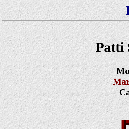
Patt
Mod
Mar
Ca