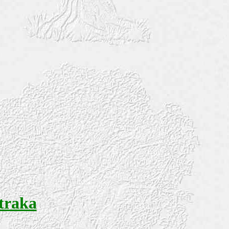
Straka