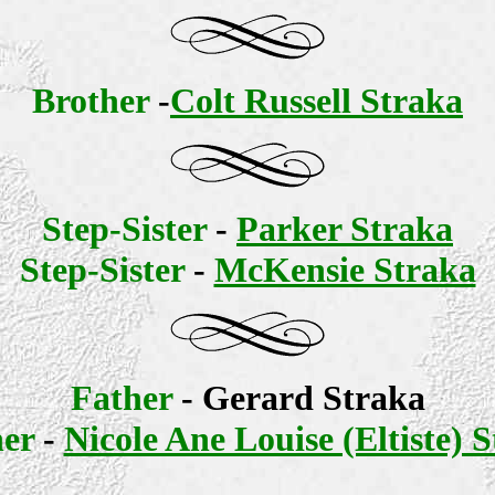
Brother
-
Colt Russell Straka
Step-Sister
-
Parker Straka
Step-Sister
-
McKensie Straka
Father
- Gerard Straka
er
-
Nicole Ane Louise (Eltiste) 