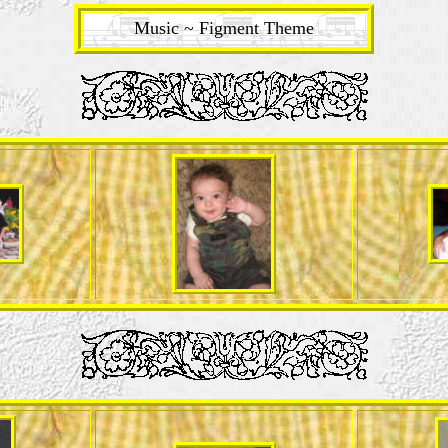
Music ~ Figment Theme