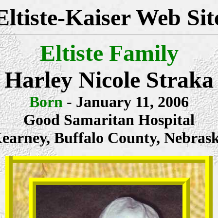
Eltiste-Kaiser Web Sit
Eltiste Family
Harley Nicole Straka
Born
- January 11, 2006
Good Samaritan Hospital
earney, Buffalo County, Nebras