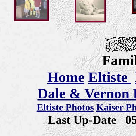
Famil
Home
Eltiste
Dale & Vernon E
Eltiste Photos
Kaiser P
Last Up-Date
0