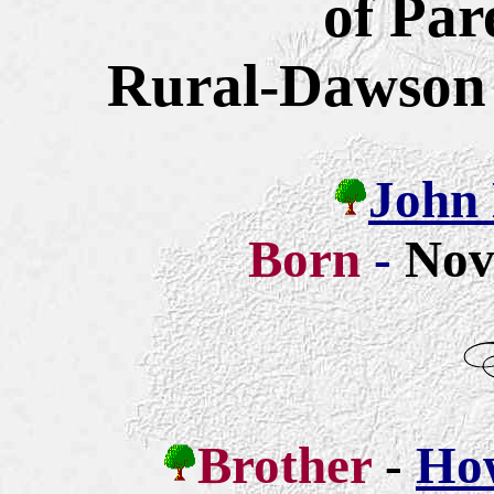
of Pa
Rural-Dawson
John 
Born
-
Nov
Brother
-
How