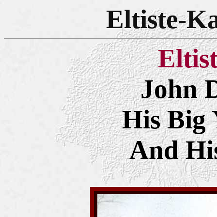
Eltiste-K
Eltis
John D
His Big 
And Hi