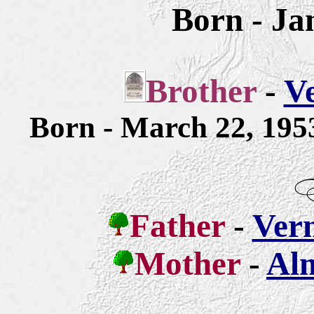
Born - Ja
Brother
-
Ve
Born - March 22, 19
Father
-
Ver
Mother
-
Alm