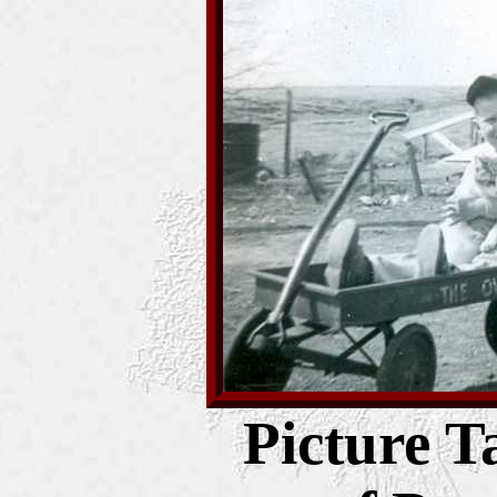
Picture T