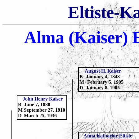
Eltiste-K
Alma (Kaiser) E
August H. Kaiser
B
January 4, 1848
M
February 5, 1905
D
January 8, 1905
John Henry Kaiser
B
June 7, 1880
M
September 27, 1910
D
March 25, 1936
Anna Katharine Eltiste