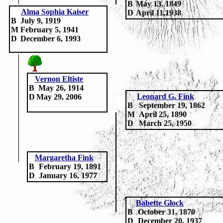
B
May 13, 1849
Alma Sophia Kaiser
D
April 11,1938
B
July 9, 1919
M
February 5, 1941
D
December 6, 1993
Vernon Eltiste
B
May 26, 1914
Leonard G. Fink
D
May 29, 2006
B
September 19, 1862
M
April 25, 1890
D
March 25, 1950
Margaretha Fink
B
February 19, 1891
D
January 16, 1977
Babette Glock
B
October 31, 1870
D
December 20, 1937