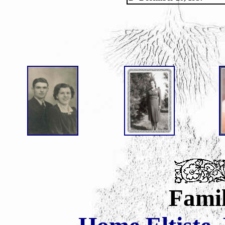
Famil