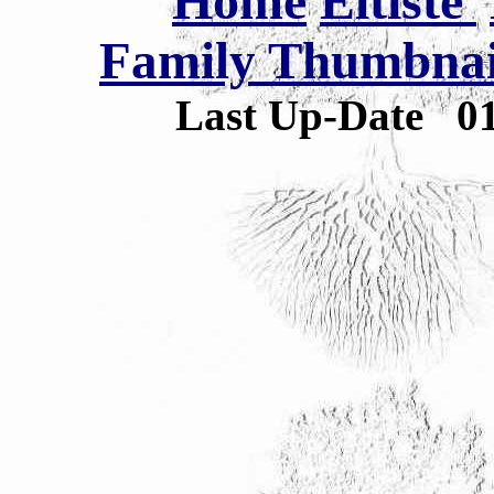
Home
Eltiste
Family Thumbnail
Last Up-Date
0