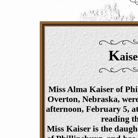
K
aise
Miss Alma Kaiser of Phil
Overton, Nebraska, wer
afternoon, February 5, a
reading t
Miss Kaiser is the daugh