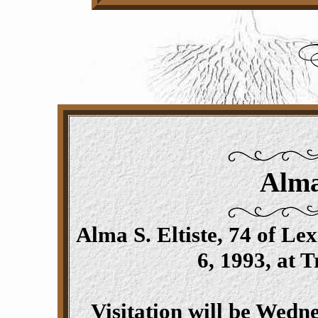
Alma
Alma S. Eltiste, 74 of L
6, 1993, at 
Visitation will be Wedn