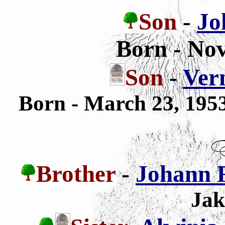
Son
-
Jo
Born - No
Son
-
Vern
Born - March 23, 19
Brother
-
Johann 
Jak