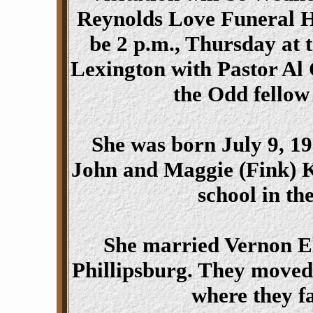
Reynolds Love Funeral Ho
be 2 p.m., Thursday at 
Lexington with Pastor Al C
the Odd fellow
She was born July 9, 19
John and Maggie (Fink) K
school in th
She married Vernon El
Phillipsburg. They moved
where they f