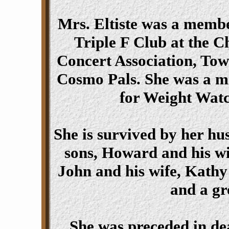
Mrs. Eltiste was a memb
Triple F Club at the 
Concert Association, To
Cosmo Pals. She was a ma
for Weight Watc
She is survived by her h
sons, Howard and his wi
John and his wife, Kath
and a gr
She was preceded in de