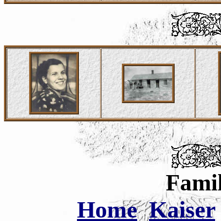
Famil
Home
Kaiser