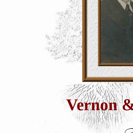
Vernon &