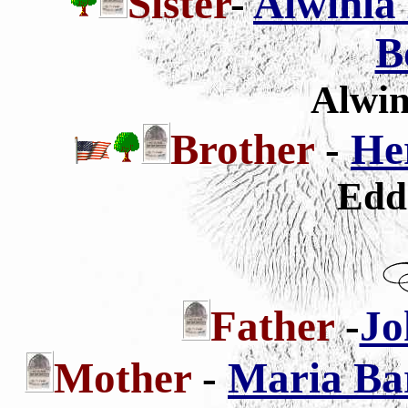
Sister
-
Alwinia 
B
Alwin
Brother
-
He
Edd
Father
-
Jo
Mother
-
Maria Ba