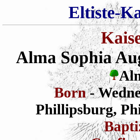
Eltiste-K
Kais
Alma Sophia Augu
Alm
Born
- Wedne
Phillipsburg, Ph
Bapt