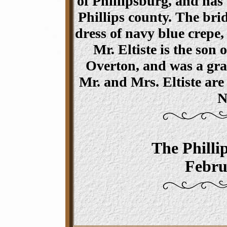
of Phillipsburg, and has
Phillips county. The bri
dress of navy blue crepe,
Mr. Eltiste is the son 
Overton, and was a gra
Mr. and Mrs. Eltiste are
N
The Philli
Febru