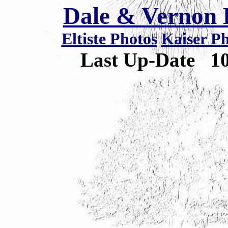
Dale & Vernon E
Eltiste Photos
Kaiser P
Last Up-Date
1