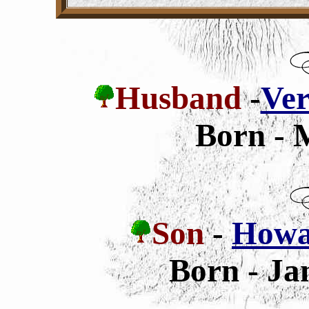
Husband
-
Ver
Born - 
Son
-
Howar
Born - Ja