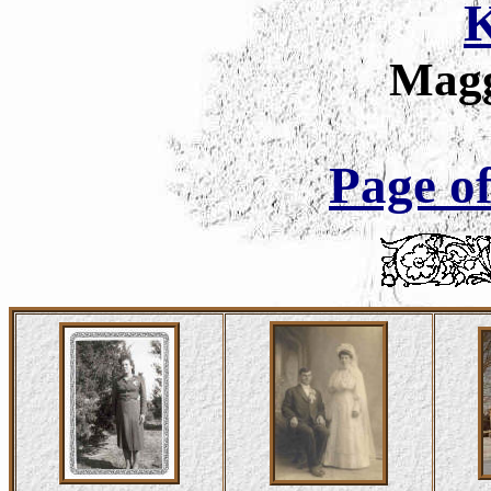
K
Magg
Page of