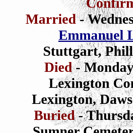
Confir
Married
- Wednes
Emmanuel L
Stuttgart, Phi
Died
- Monday
Lexington Co
Lexington, Daws
Buried
- Thursd
Sumner Cemeter