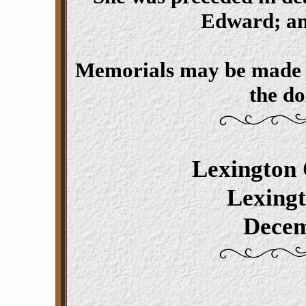
Edward; and
Memorials may be made t
the do
Lexington 
Lexing
Decem