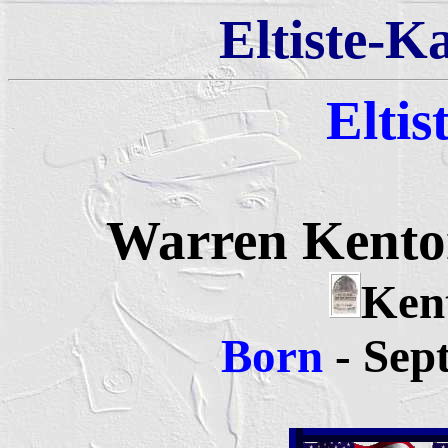
Eltiste-K
Eltis
Warren Kenton
Kent
Born
- Sep