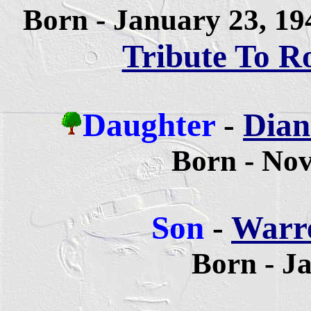
Born - January 23, 1
Tribute To R
Daughter
-
Dian
Born - No
Son
-
Warre
Born - J