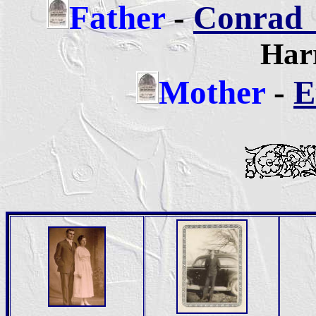
Father
-
Conrad 
Harr
Mother
-
E