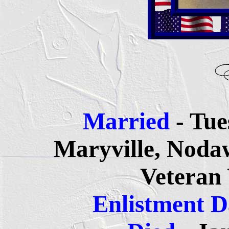
Married
- Tue
Maryville, Noda
Veteran
Enlistment 