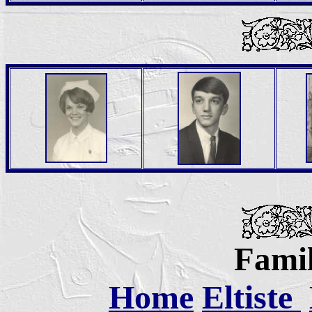
Famil
Home
Eltiste