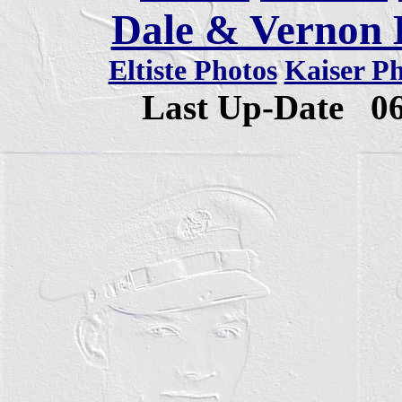
Dale & Vernon E
Eltiste Photos
Kaiser P
Last Up-Date
0