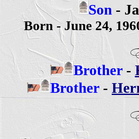
Son
- Ja
Born - June 24, 19
Brother
-
Brother
-
Herm