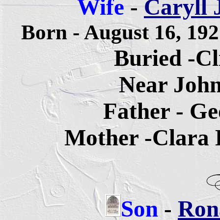
Wife
-
Caryll 
Born - August 16, 19
Buried -Cl
Near John
Father - Ge
Mother -Clara E
Son
-
Rona