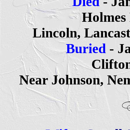
Died
- Ja
Holmes
Lincoln, Lancas
Buried
- J
Clifto
Near Johnson, Ne