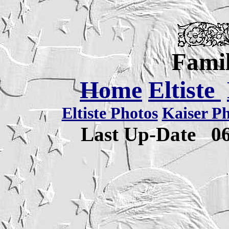
Famil
Home
Eltiste
Eltiste Photos
Kaiser P
Last Up-Date
0