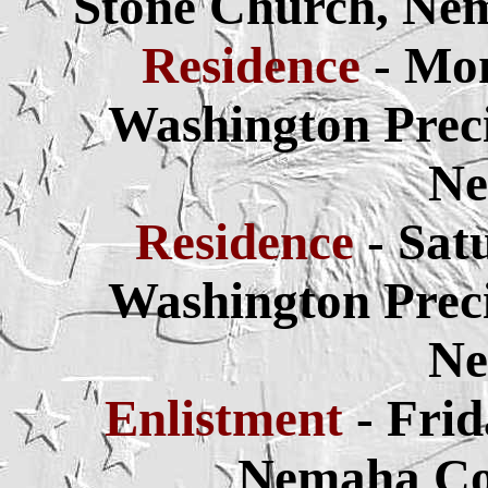
Stone Church, Ne
Residence
- Mo
Washington Prec
Ne
Residence
- Sat
Washington Prec
Ne
Enlistment
- Frid
Nemaha Co