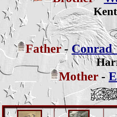
Kent
Father
-
Conrad 
Harr
Mother
-
E