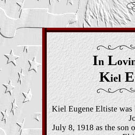
I
L
n
ovi
K
E
iel
Kiel Eugene Eltiste was 
J
July 8, 1918 as the son 