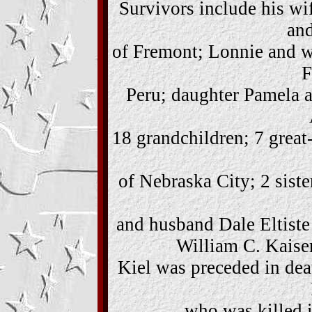
Survivors include his wi
and
of Fremont; Lonnie and w
F
Peru; daughter Pamela 
18 grandchildren; 7 great
of Nebraska City; 2 sist
and husband Dale Eltiste
William C. Kaiser
Kiel was preceded in dea
who was killed i