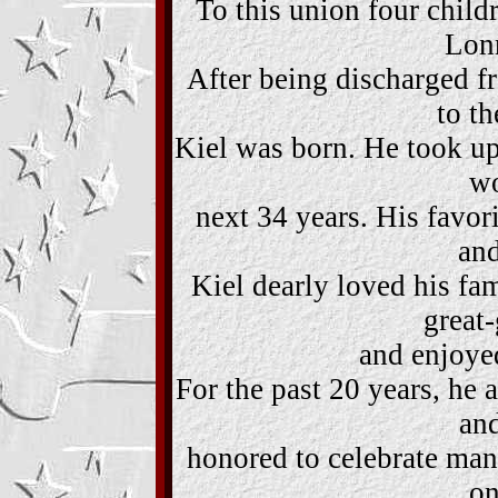
To this union four child
Lonn
After being discharged f
to t
Kiel was born. He took up
wo
next 34 years. His favo
and
Kiel dearly loved his fam
great
and enjoyed
For the past 20 years, he 
an
honored to celebrate man
on