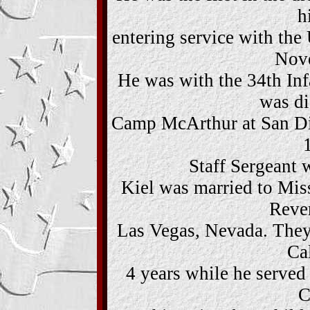
h
entering service with th
Nov
He was with the 34th Infa
was di
Camp McArthur at San Di
Staff Sergeant w
Kiel was married to Mis
Reve
Las Vegas, Nevada. They
Cal
4 years while he served
C