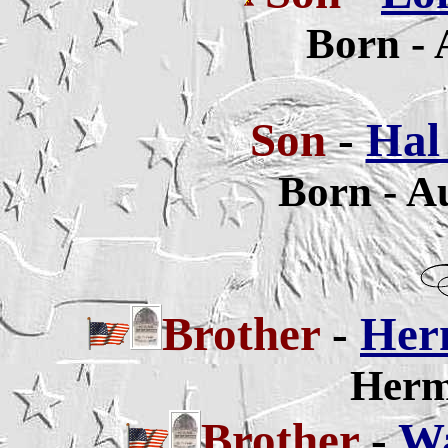
Born - 
Son
-
Hal 
Born - A
Brother
-
Herm
Herm
Brother
-
Wa