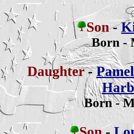
Son
-
Ki
Born -
Daughter
-
Pamela
Harb
Born - M
Son
-
Lon