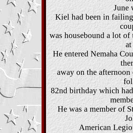
June 
Kiel had been in failing
cou
was housebound a lot of t
at
He entered Nemaha Coun
the
away on the afternoon 
fo
82nd birthday which had
member
He was a member of St
Jo
American Legion