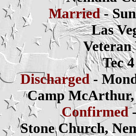
Married
- Sun
Las Ve
Veteran
Tec 
Discharged
- Mond
Camp McArthur, S
Confirmed
Stone Church, Ne