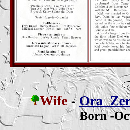
Wife
-
Ora Zerl
Born -Oc