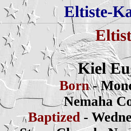
Eltiste-K
Eltis
Kiel Eu
Born
- Mond
Nemaha Co
Baptized
- Wedne