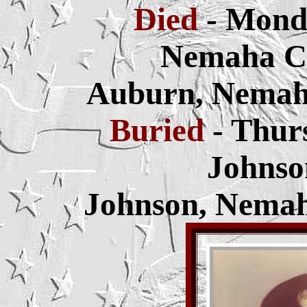
Died
- Mond
Nemaha Co
Auburn, Nemah
Buried
- Thur
Johnso
Johnson, Nemah