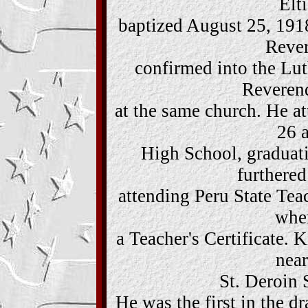
Elt
baptized August 25, 1918
Rever
confirmed into the Lu
Reveren
at the same church. He a
26 
High School, graduati
furthered
attending Peru State Teac
wher
a Teacher's Certificate. 
near
St. Deroin 
He was the first in the 