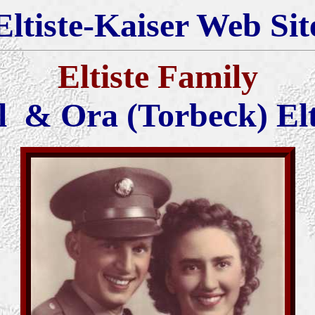
Eltiste-Kaiser Web Sit
Eltiste Family
l & Ora (Torbeck) Elt