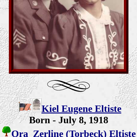
Kiel Eugene Eltiste
Born - July 8, 1918
Ora Zerline (Torbeck) Eltiste