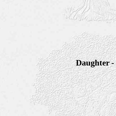
Daughter 