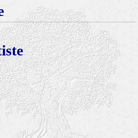
e
iste