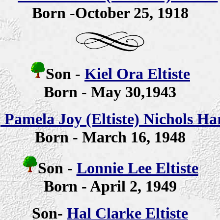
Born -October 25, 1918
Son -
Kiel Ora Eltiste
Born - May 30,1943
-
Pamela Joy (Eltiste) Nichols H
Born - March 16, 1948
Son -
Lonnie Lee Eltiste
Born - April 2, 1949
Son-
Hal Clarke Eltiste