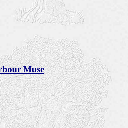
arbour Muse