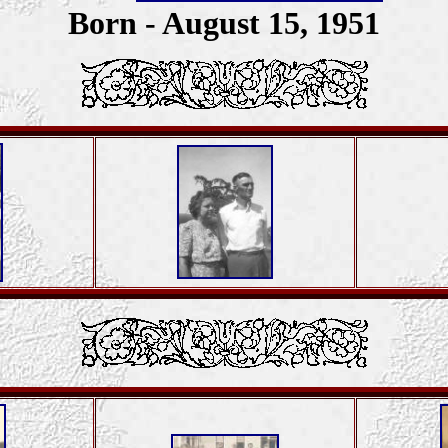
Born - August 15, 1951