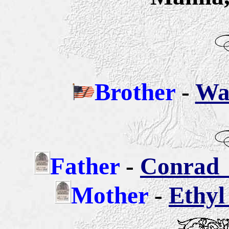
Brother
-
War
Father
-
Conrad 
Mother
-
Ethyl 