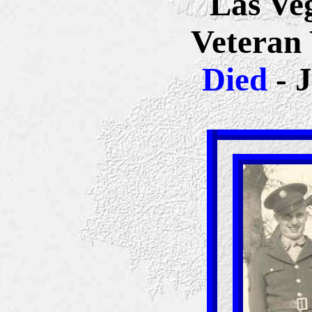
Las Ve
Veteran
Died
- 