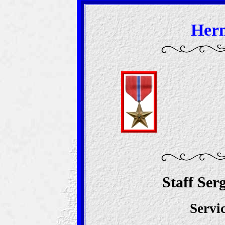
Herm
Staff Ser
Servi