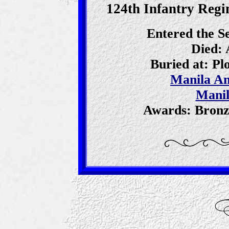
124th Infantry Regim
Entered the S
Died: 
Buried at: P
Manila A
Manil
Awards: Bronz