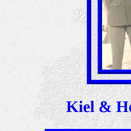
Kiel & H