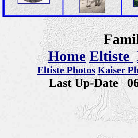
Famil
Home
Eltiste
Eltiste Photos
Kaiser P
Last Up-Date
0