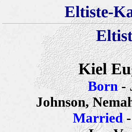
Eltiste-K
Eltis
Kiel Eu
Born
-
Johnson, Nemah
Married