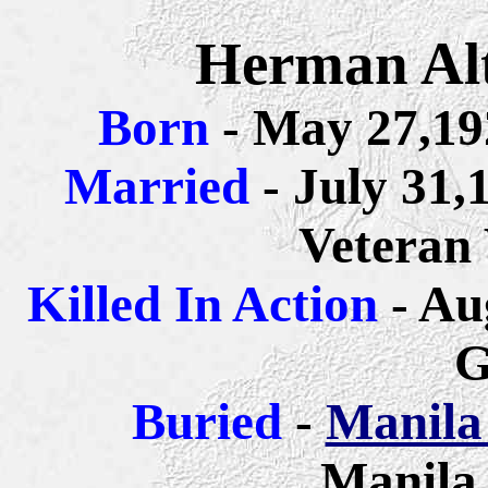
Herman Alt
Born
- May 27,19
Married
- July 31,
Veteran
Killed In Action
- Au
G
Buried
-
Manila
Manila,