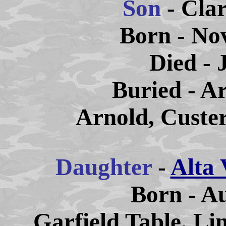
Son
- Cla
Born - No
Died - 
Buried - A
Arnold, Custe
Daughter
-
Alta 
Born - Au
Garfield Table, Li