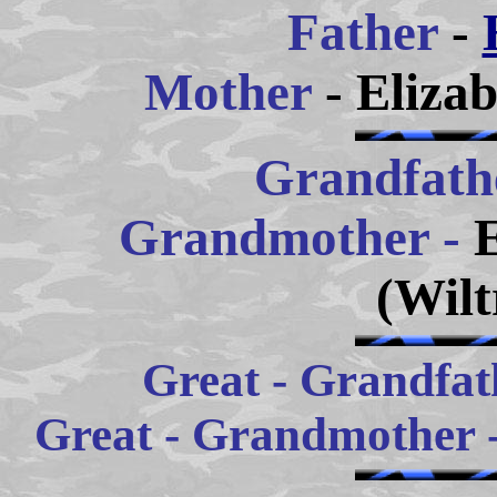
Father
-
Mother
- Eliza
Grandfath
Grandm
other -
(Wilt
Great - Grandfath
Great - Grandmother 