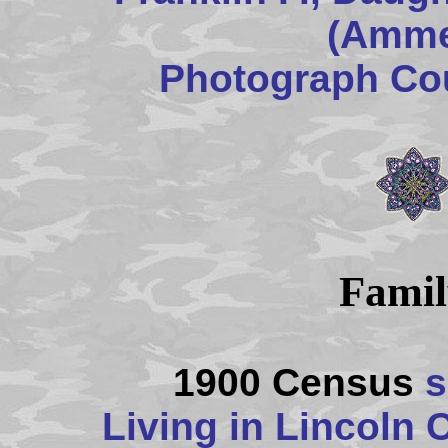
(Amme
Photograph Cou
Famil
1900 Census
s
Living in Lincoln 