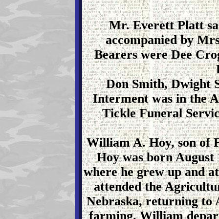
Mr. Everett Platt 
accompanied by Mrs.
Bearers were Dee Crog
Don Smith, Dwight S
Interment was in the 
Tickle Funeral Servi
William A. Hoy, son of
Hoy was born August 1
where he grew up and at
attended the Agricultur
Nebraska, returning to
farming. William depart