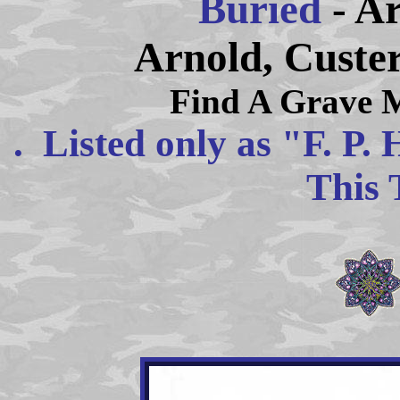
Buried
- A
Arnold, Custe
Find A Grave 
. Listed only as "F. P.
This 