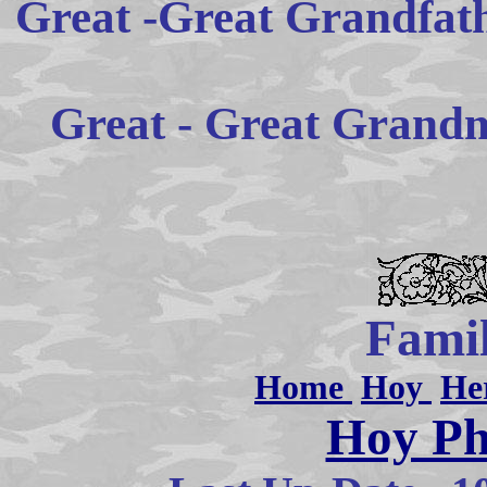
Great -Great Grandfat
Great - Great Grandm
Famil
Home
Hoy
He
Hoy Ph