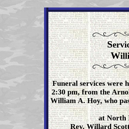
S
ervi
W
il
Funeral services were h
2:30 pm, from the Arno
William A. Hoy, who pa
at North 
Rev. Willard Scott 