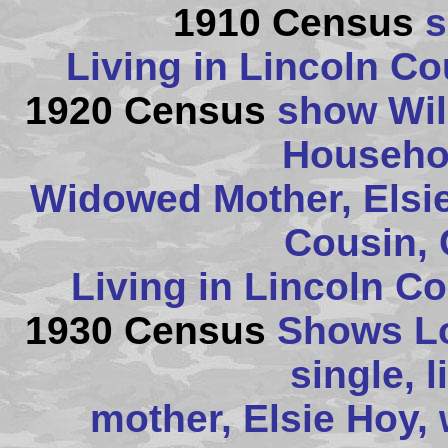
1910 Census
s
Living in Lincoln C
1920 Census
show Will
Househol
Widowed Mother, Elsie,
Cousin, 
Living in Lincoln C
1930 Census
Shows Lor
single, l
mother, Elsie Hoy,