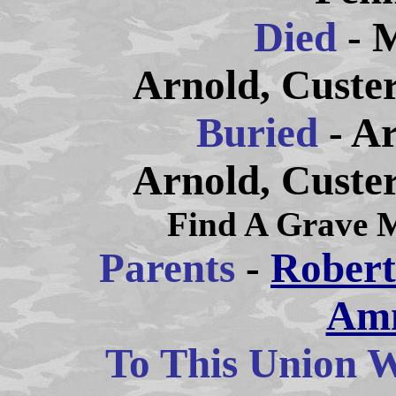
Died
- 
Arnold, Custe
Buried
- A
Arnold, Custe
Find A Grave 
Parents
-
Robert
Am
To This Union W