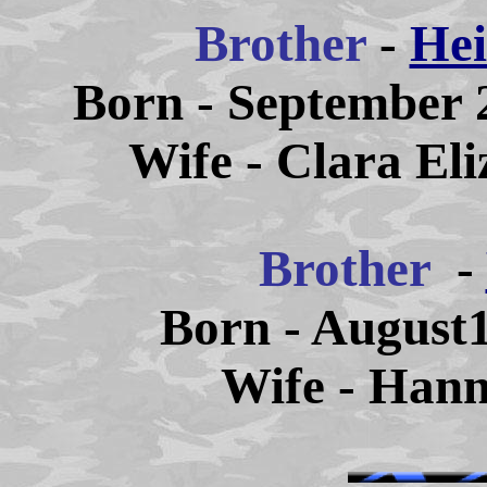
Brother
-
Hei
Born - September 2
Wife - Clara El
Brother
-
Born - August1
Wife - Han