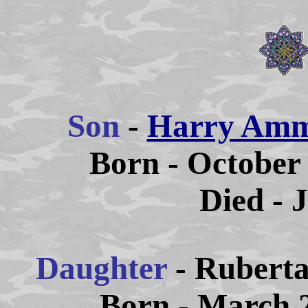
Son
-
Harry Amm
Born - October 
Died - 
Daughter
- Rubert
Born - March 2