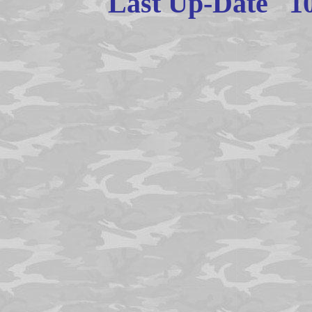
Last Up-Date
1