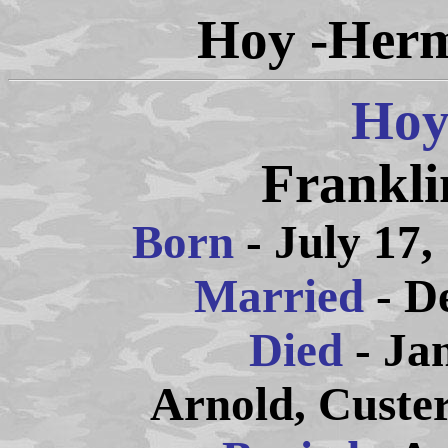
Hoy -Herm
Hoy
Frankli
Born
- July 17,
Married
- D
Died
- Ja
Arnold, Custe