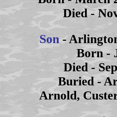
Died - No
Son
- Arlingt
Born - 
Died - Sep
Buried - A
Arnold, Custe