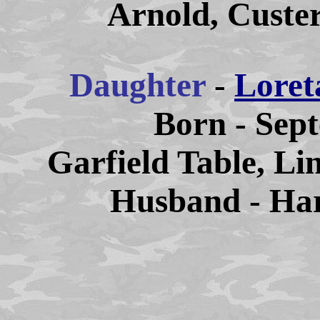
Arnold, Custe
Daughter
-
Loret
Born - Sep
Garfield Table, Li
Husband - Har