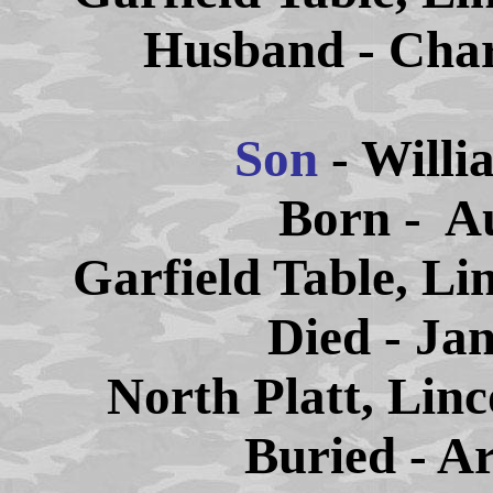
Husband - Char
Son
- Willi
Born - Au
Garfield Table, Li
Died - Ja
North Platt, Lin
Buried - A