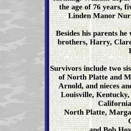
the age of 76 years, f
Linden Manor Nurs
Besides his parents he
brothers, Harry, Clare
Survivors include two si
of North Platte and M
Arnold, and nieces a
Louisville, Kentucky
Californi
North Platte, Marga
and Bob Hoy