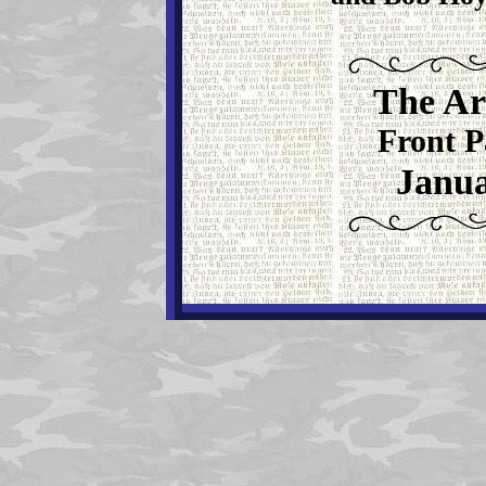
The Ar
Front P
Janua