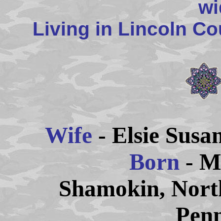
wi
Living in Lincoln C
Wife
- Elsie Su
Born
- M
Shamokin,
Nort
Penn