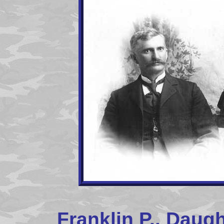
Franklin P., Daugh