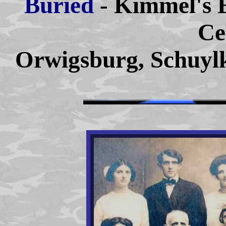
Buried
- Kimmel's 
Ce
Orwigsburg, Schuylk