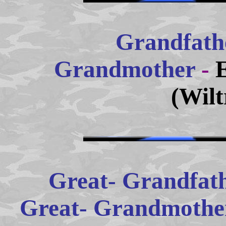
Grandfath
Grandmother
-
(Wilt
Great- Grandfath
Great- Grandmother