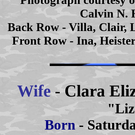
Calvin N. 
Back Row - Villa, Clair,
Front Row - Ina, Heister
Wife
- Clara El
"Liz
Born
- Saturda