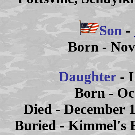
Son
-
Born - Nov
Daughter
- 
Born - Oc
Died - December 1
Buried - Kimmel's 