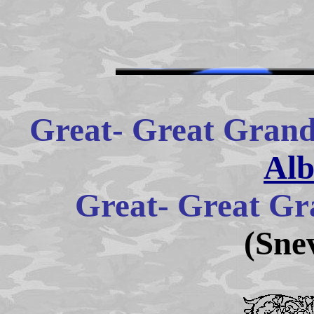
Great- Great Grand
Alb
Great- Great Gr
(Sne