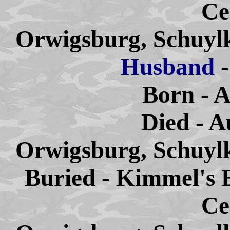
Ce
Orwigsburg, Schuylk
Husband
Born - A
Died - A
Orwigsburg, Schuylk
Buried - Kimmel's 
Ce