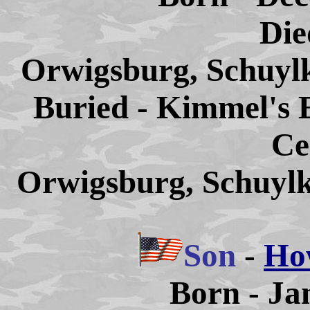
Die
Orwigsburg, Schuylk
Buried - Kimmel's 
Ce
Orwigsburg, Schuylk
Son
-
Ho
Born - Ja