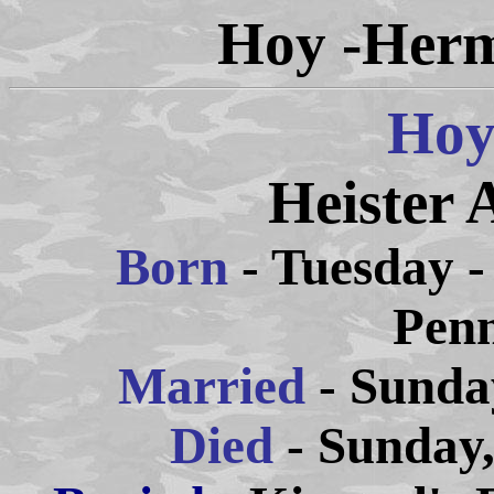
Hoy -Herm
Hoy
Heister 
Born
- Tuesday -
Penn
Married
- Sunda
Died
- Sunday