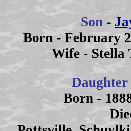
Son
-
Ja
Born - February 2
Wife - Stella
Daughter
Born - 1888
Die
Pottsville, Schuylk