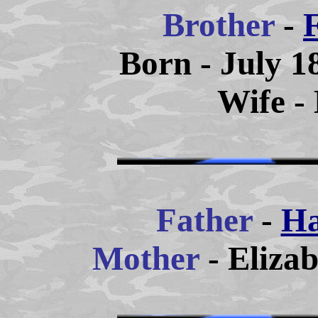
Brother
-
Born - July 1
Wife -
Father
-
Ha
Mother
- Eliza