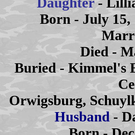
Daughter
- Lill
Born - July 15,
Marri
Died - M
Buried - Kimmel's 
Ce
Orwigsburg, Schuylk
Husband
- D
Born - Dec