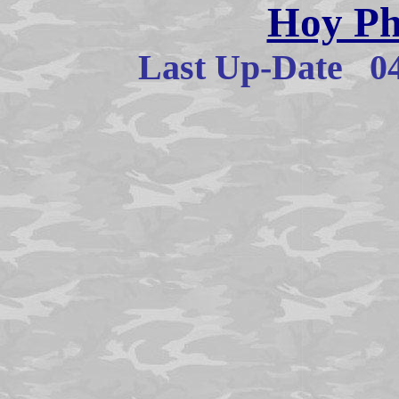
Hoy Ph
Last Up-Date
0