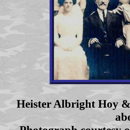
Heister Albright Hoy 
ab
Photograph courtesy o