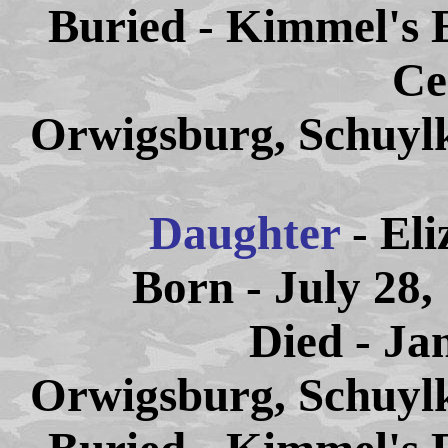
Buried - Kimmel's 
Ce
Orwigsburg, Schuylk
Daughter
- El
Born - July 28,
Died - Ja
Orwigsburg, Schuylk