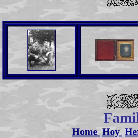
Famil
Home
Hoy
He