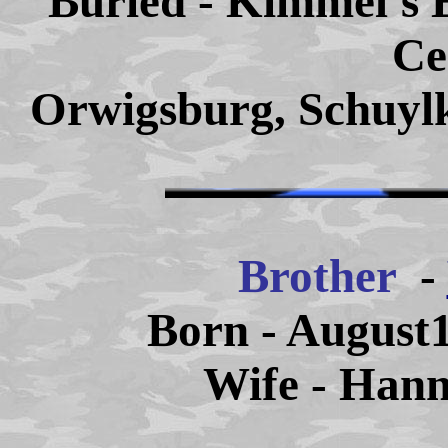
Buried - Kimmel's 
Ce
Orwigsburg, Schuylk
Brother
-
Born - August1
Wife - Han