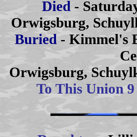
Died
- Saturda
Orwigsburg, Schuylk
Buried
- Kimmel's 
Ce
Orwigsburg, Schuylk
To This Union 9