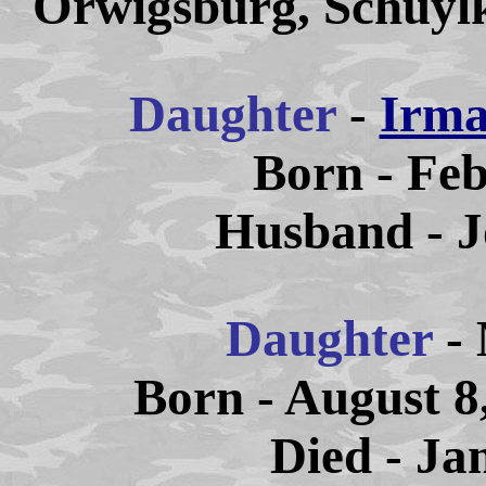
Orwigsburg, Schuylk
Daughter
-
Irma
Born - Feb
Husband - J
Daughter
- 
Born - August 8
Died - Ja