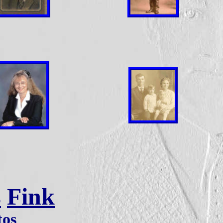
s
Fink
tos