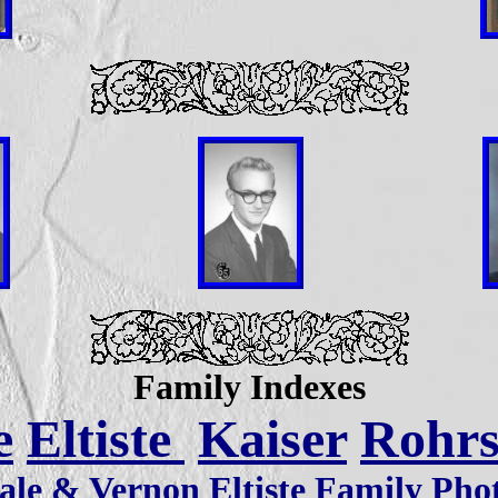
Family Indexes
e
Eltiste
Kaiser
Rohr
ale & Vernon Eltiste Family Pho