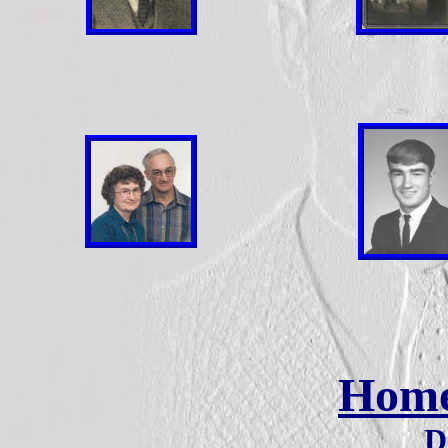
Hom
D