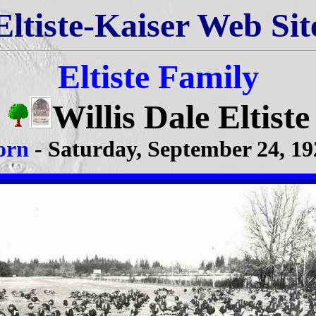
Eltiste-Kaiser Web Sit
Eltiste Family
Willis Dale Eltiste
orn
- Saturday, September 24, 19