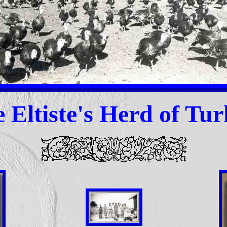
 Eltiste
's Herd of Tur