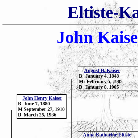
Eltiste-K
John Kais
August H. Kaiser
B
January 4, 1848
M
February 5, 1905
D
January 8, 1905
John Henry Kaiser
B
June 7, 1880
M
September 27, 1910
D
March 25, 1936
Anna Katharine Eltiste