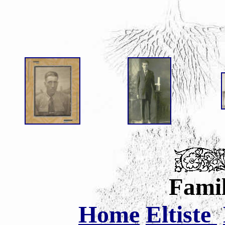
Famil
Home
Eltiste