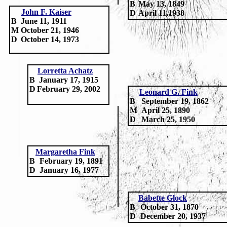
B
May 13, 1849
John F. Kaiser
D
April 11,1938
B
June 11, 1911
M
October 21, 1946
D
October 14, 1973
Lorretta Achatz
B
January 17, 1915
D
February 29, 2002
Leonard G. Fink
B
September 19, 1862
M
April 25, 1890
D
March 25, 1950
Margaretha Fink
B
February 19, 1891
D
January 16, 1977
Babette Glock
B
October 31, 1870
D
December 20, 1937