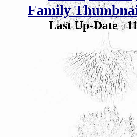
Family Thumbnail
Last Up-Date
1