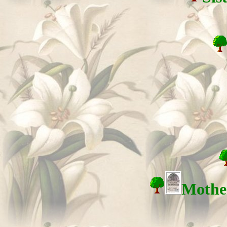
Mothe