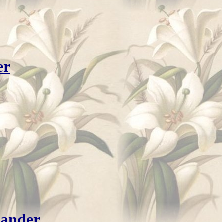
er
lander