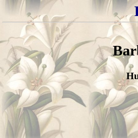
Bar
Hu