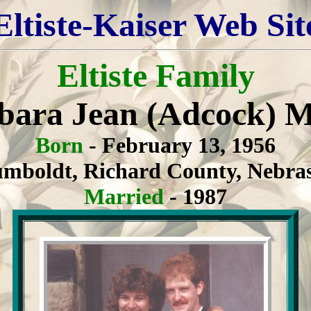
Eltiste-Kaiser Web Sit
Eltiste Family
bara Jean (Adcock) M
Born
- February 13, 1956
mboldt, Richard County, Nebra
Married
- 1987