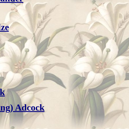
lze
ck
ing) Adcock