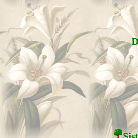
D
Sis