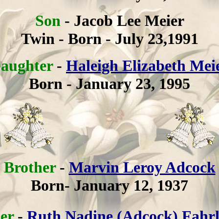
Son
- Jacob Lee Meier
Twin - Born - July 23,1991
aughter
-
Haleigh Elizabeth Mei
Born - January 23, 1995
Brother
-
Marvin Leroy Adcock
Born- January 12, 1937
ter
-
Ruth Nadine (Adcock) Fahr