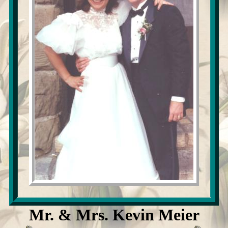
Mr. & Mrs. Kevin Meier