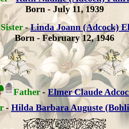
Born - July 11, 1939
Sis
ter
-
Linda Joann (Adcock) E
Born - February 12, 1946
Father
-
Elmer Claude Adco
r
-
Hilda Barbara Auguste (Bohl