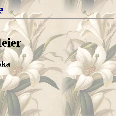
e
eier
ska