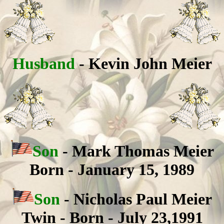
Husband
- Kevin John Meier
Son
- Mark Thomas Meier
Born - January 15, 1989
Son
- Nicholas Paul Meier
Twin - Born - July 23,1991