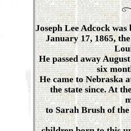
Joseph Lee Adcock was b
January 17, 1865, the
Loui
He passed away August 2
six mont
He came to Nebraska at
the state since. At th
m
to Sarah Brush of the
children born to this u