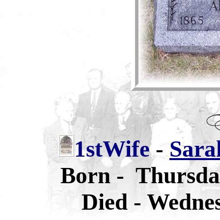
1stWife
-
Sara
Born - Thursda
Died - Wednes