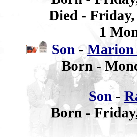
Died - Friday
1 Mon
Son
-
Marion 
Born - Mond
Son
-
R
Born - Friday