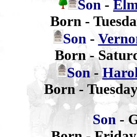
Son
-
Elm
Born - Tuesda
Son
-
Verno
Born - Satur
Son
-
Haro
Born - Tuesda
Son
- 
Born - Friday