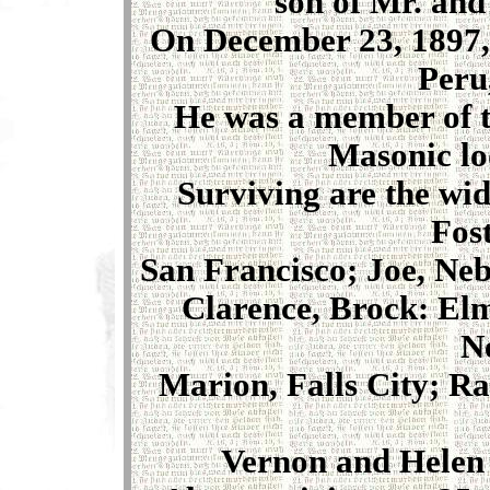
son of Mr. and
On December 23, 1897,
Peru
He was a member of t
Masonic lo
Surviving are the wi
Fos
San Francisco; Joe, Ne
Clarence, Brock: Elm
N
Marion, Falls City; Ra
Vernon and Helen 