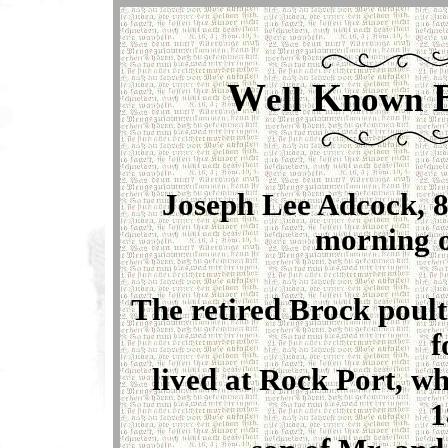
W
K
ell
nown
Joseph Lee Adcock, 8
morning o
The retired Brock poul
f
lived at Rock Port, w
1