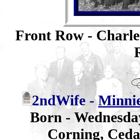
Front Row - Charle
2ndWife -
Minni
Born - Wednesday
Corning, Ceda