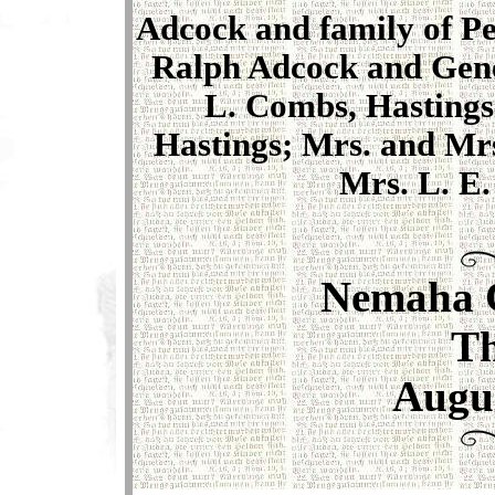
Adcock and family of Per
Ralph Adcock and Gene
L. Combs, Hastings
Hastings; Mrs. and Mrs
Mrs. L. E.
Nemaha 
T
Augus