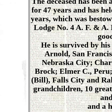
The deceased has been 
for 47 years and has he
years, which was bestow
Lodge No. 4 A. F. & A.
good
He is survived by hi
Arnold, San Francisc
Nebraska City; Charl
Brock; Elmer C., Peru;
(Bill), Falls City and R
grandchildren, 10 great
and
and a h