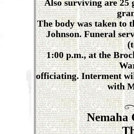
Also surviving are 25 
gran
The body was taken to t
Johnson. Funeral serv
(
1:00 p.m., at the Bro
War
officiating. Interment w
with M
Nemaha 
T