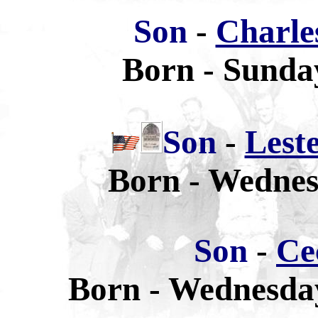
Son
-
Charle
Born - Sunday
Son
-
Lest
Born - Wednesd
Son
-
Ce
Born - Wednesday