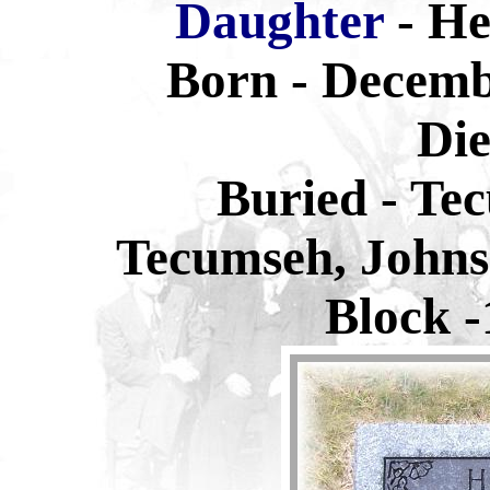
Daughter
- H
Born - Decemb
Die
Buried -
Tec
Tecumseh, Johns
Block -