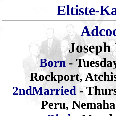
Eltiste-K
Adco
Joseph
Born
- Tuesda
Rockport, Atchi
2ndMarried
- Thurs
Peru, Nemaha