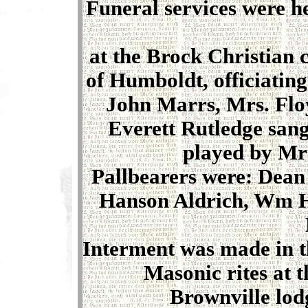
Funeral services were h
at the Brock Christian
of Humboldt, officiatin
John Marrs, Mrs. Floy
Everett Rutledge san
played by Mrs
Pallbearers were: Dean
Hanson Aldrich, Wm H
Interment was made in t
Masonic rites at t
Brownville lod