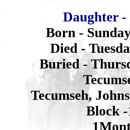
Daughter -
Born - Sunday
Died - Tuesda
Buried - Thurs
Tecums
Tecumseh, Johns
Block -
1Mon