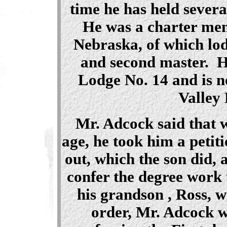
time he has held severa
He was a charter mem
Nebraska, of which lo
and second master. H
Lodge No. 14 and is 
Valley
Mr. Adcock
said that 
age, he took him a petiti
out, which the son did, 
confer the degree work
his grandson , Ross, 
order, Mr. Adcock w