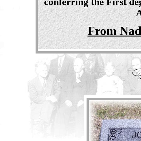
conferring the First d
A
From Nad