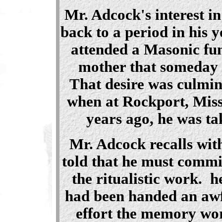
Mr. Adcock's interest i
back to a period in his 
attended a Masonic fun
mother that someday 
That desire was culmin
when at Rockport, Misso
years ago, he was ta
Mr. Adcock recalls with
told that he must commi
the ritualistic work. h
had been handed an awf
effort the memory wor