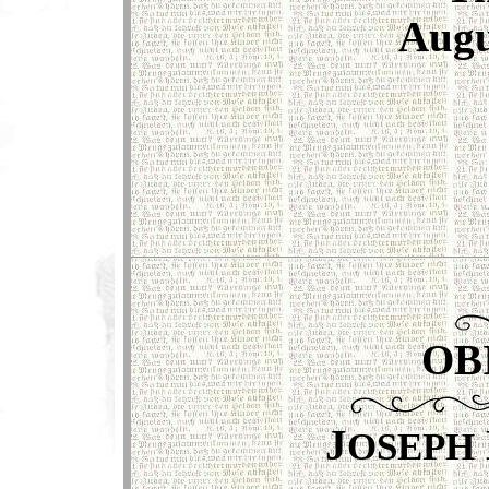
Augu
OB
J
OSEPH