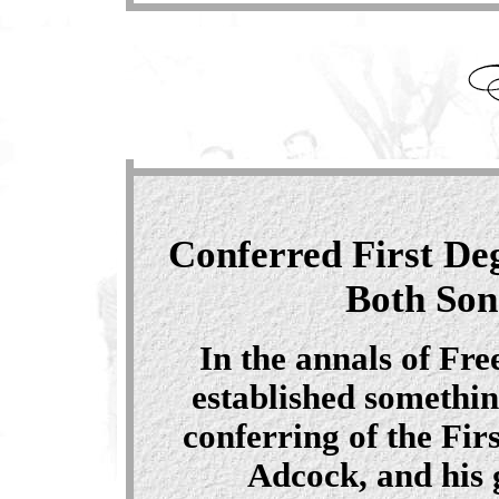
Conferred First De
Both Son
In the annals of Fr
established somethin
conferring of the Fir
Adcock, and his 