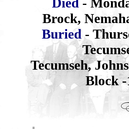
Died
- Monda
Brock, Nemaha
Buried
- Thurs
Tecums
Tecumseh, Johns
Block -