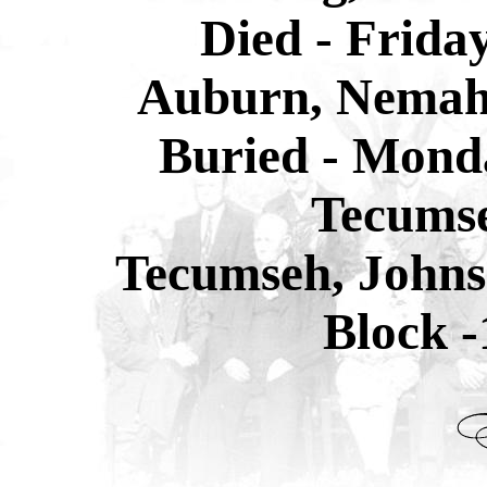
Died - Frida
Auburn, Nemah
Buried - Monda
Tecums
Tecumseh, Johns
Block -