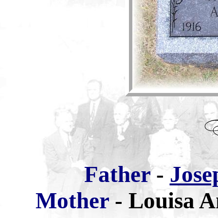
Father
-
Jose
Mother
-
Louisa A