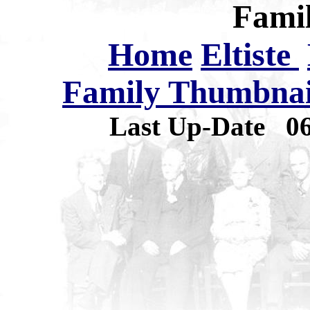
Famil
Home
Eltiste
Family Thumbnail
Last Up-Date
0