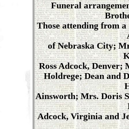
Funeral arrangement
Brothe
Those attending from a
of Nebraska City; Mr
K
Ross Adcock, Denver; M
Holdrege; Dean and D
H
Ainsworth; Mrs. Doris S
Adcock, Virginia and J