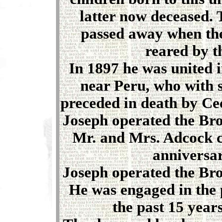
latter now deceased. 
passed away when the
reared by t
In 1897 he was united 
near Peru, who with 
preceded in death by Ce
Joseph operated the Bro
Mr. and Mrs. Adcock c
anniversar
Joseph operated the Bro
He was engaged in the 
the past 15 years,