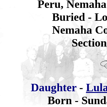
Peru, Nemaha
Buried - L
Nemaha Co
Sectio
Daughter
-
Lula
Born - Sund