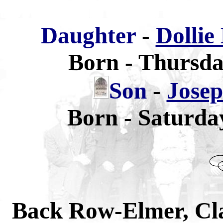
Daughter
-
Dollie
Born - Thursda
Son
-
Jose
Born - Saturda
Back Row-Elmer, Cla