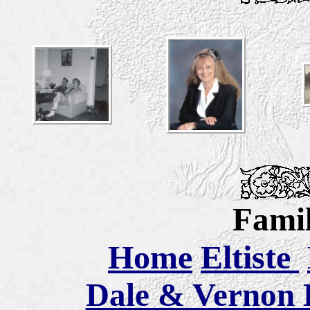
Famil
Home
Eltiste
Dale & Vernon E