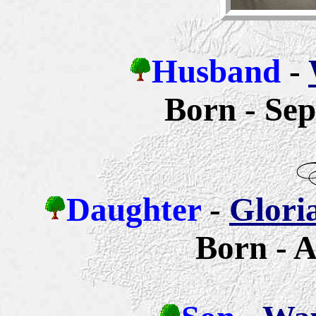
Husband
-
Born - Sep
Daughter
-
Glori
Born - A