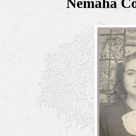
Nemaha Co