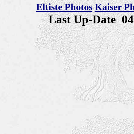
Eltiste Photos
Kaiser P
Last Up-Date
04