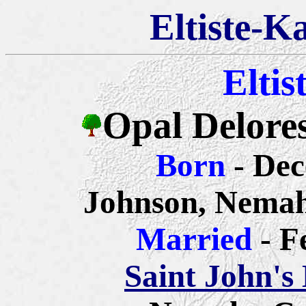
Eltiste-K
Eltis
Opal Delores
Born
- De
Johnson, Nemah
Married
- F
Saint John's