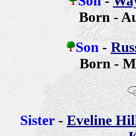
Son
-
Way
Born - A
Son
-
Russ
Born - M
Sister
-
Eveline Hi