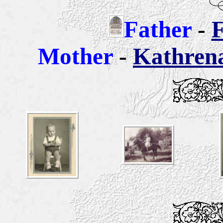
Father
-
F
Mother
-
Kathren