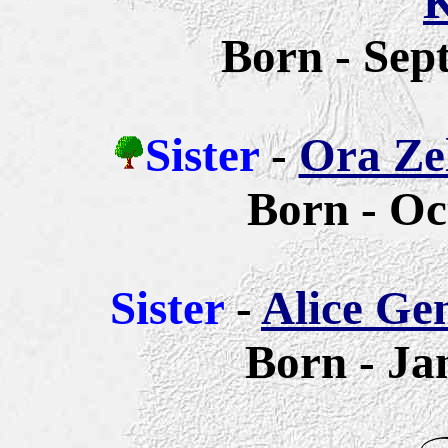
K
Born - Sep
Sister
-
Ora Zel
Born - Oc
Sister
-
Alice Ge
Born - Ja