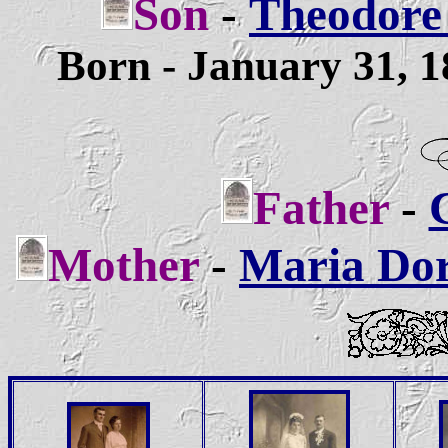
Son
-
Theodore 
Born - January 31, 
Father
-
C
Mother
-
Maria Dort