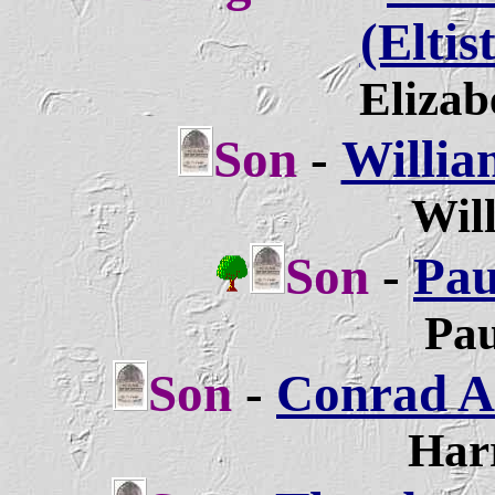
(Eltis
Elizab
Son
-
Willia
Will
Son
-
Pau
Pau
Son
-
Conrad A
Harr