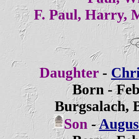
F. Paul, Harry, 
Daughter
-
Chri
Born - Feb
Burgsalach, 
Son
-
August