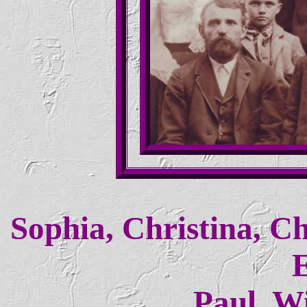
Sophia, Christina, Ch
E
Paul, Wi