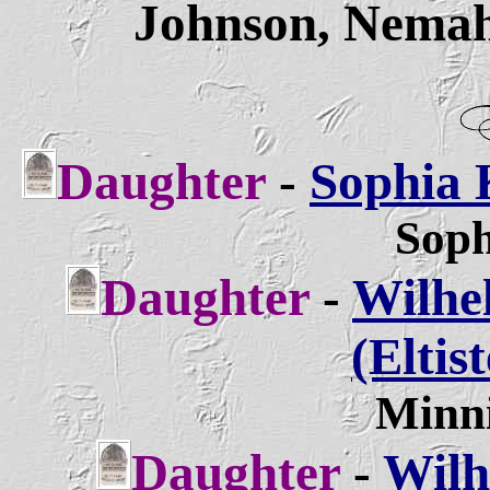
Johnson, Nemah
Daughter
-
Sophia K
Soph
Daughter
-
Wilhe
(Eltis
Minni
Daughter
-
Wilh