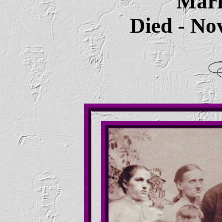
Marr
Died - No