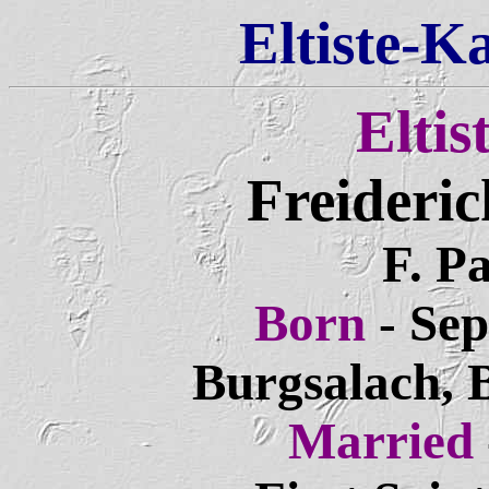
Eltiste-K
Eltis
Freideric
F. Pa
Born
- Sep
Burgsalach, 
Married