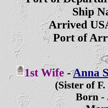
Ship N
Arrived US
Port of Ar
1st Wife
-
Anna So
(Sister of F
Born - 