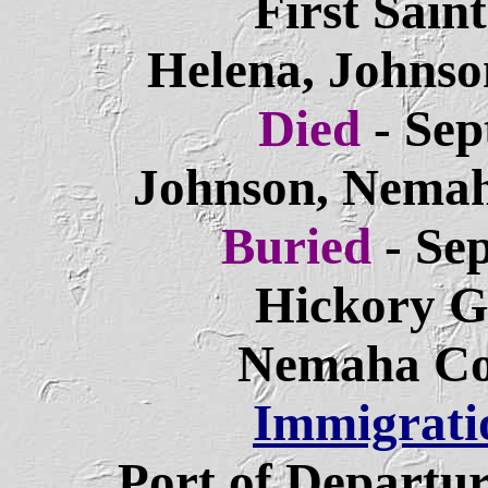
First Sain
Helena, Johnso
Died
- Se
Johnson, Nemah
Buried
- Se
Hickory G
Nemaha Co
Immigrati
Port of Departu