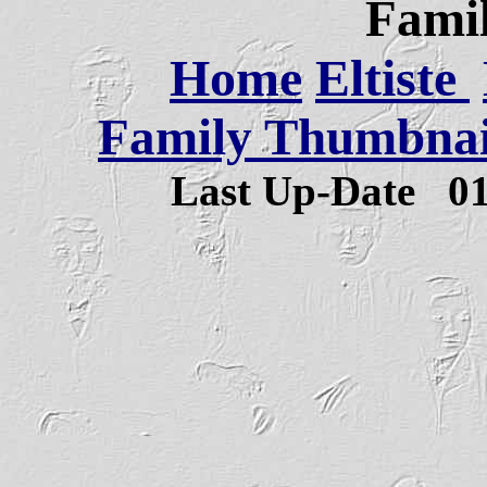
Famil
Home
Eltiste
Family Thumbnail
Last Up-Date
0