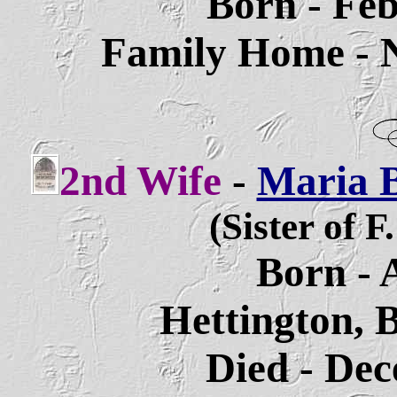
Born - Feb
Family Home - 
2nd Wife
-
Maria B
(Sister of F
Born - 
Hettington, 
Died - Dec