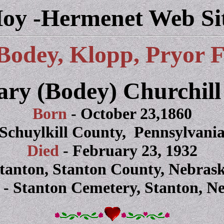
oy -Hermenet Web Si
Bodey, Klopp, Pryor 
ary (Bodey) Churchill
Born
- October 23,1860
Schuylkill County, Pennsylvani
Died
- February 23, 1932
tanton, Stanton County, Nebras
d
- Stanton Cemetery, Stanton, N