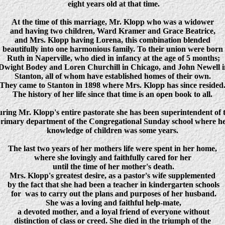
eight years old at that time.
At the time of this marriage, Mr. Klopp who was a widower
and having two children, Ward Kramer and Grace Beatrice,
and Mrs. Klopp having Lorena, this combination blended
beautifully into one harmonious family. To their union were born
Ruth in Naperville, who died in infancy at the age of 5 months;
Dwight Bodey and Loren Churchill in Chicago, and John Newell i
Stanton, all of whom have established homes of their own.
They came to Stanton in 1898 where Mrs. Klopp has since resided
The history of her life since that time is an open book to all.
ring Mr. Klopp's entire pastorate she has been superintendent of 
rimary department of the Congregational Sunday school where h
knowledge of children was some years.
The last two years of her mothers life were spent in her home,
where she lovingly and faithfully cared for her
until the time of her mother's death.
Mrs. Klopp's greatest desire, as a pastor's wife supplemented
by the fact that she had been a teacher in kindergarten schools
for was to carry out the plans and purposes of her husband.
She was a loving and faithful help-mate,
a devoted mother, and a loyal friend of everyone without
distinction of class or creed. She died in the triumph of the