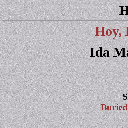
H
Hoy, 
Ida M
S
Burie