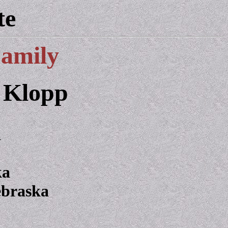
te
Family
 Klopp
a
ka
ebraska