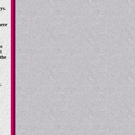
ys.
here
as
l
the
.