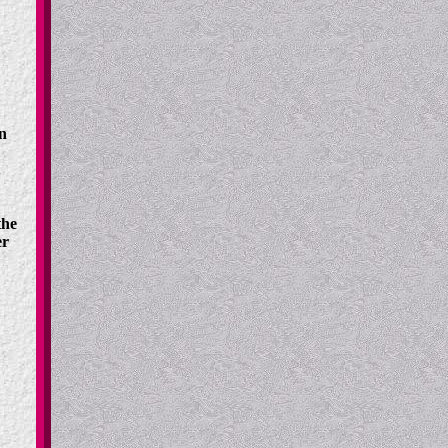
n
.
the
er