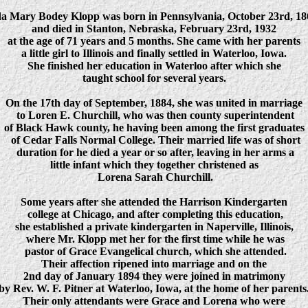
da Mary Bodey Klopp was born in Pennsylvania, October 23rd, 18
and died in Stanton, Nebraska, February 23rd, 1932
at the age of 71 years and 5 months. She came with her parents
a little girl to Illinois and finally settled in Waterloo, Iowa.
She finished her education in Waterloo after which she
taught school for several years.
On the 17th day of September, 1884, she was united in marriage
to Loren E. Churchill, who was then county superintendent
of Black Hawk county, he having been among the first graduates
of Cedar Falls Normal College. Their married life was of short
duration for he died a year or so after, leaving in her arms a
little infant which they together christened as
Lorena Sarah Churchill.
Some years after she attended the Harrison Kindergarten
college at Chicago, and after completing this education,
she established a private kindergarten in Naperville, Illinois,
where Mr. Klopp met her for the first time while he was
pastor of Grace Evangelical church, which she attended.
Their affection ripened into marriage and on the
2nd day of January 1894 they were joined in matrimony
by Rev. W. F. Pitner at Waterloo, Iowa, at the home of her parents
Their only attendants were Grace and Lorena who were