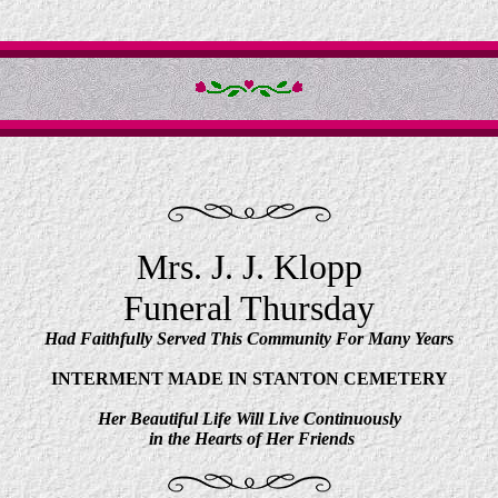
Mrs. J. J. Klopp
Funeral Thursday
Had Faithfully Served This Community For Many Years
INTERMENT MADE IN STANTON CEMETERY
Her Beautiful Life Will Live Continuously
in the Hearts of Her Friends