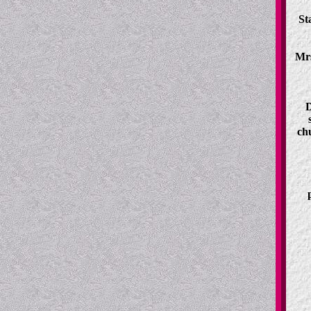
St
Mrs
D
ch