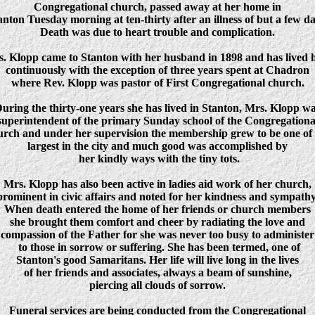
Congregational church, passed away at her home in
anton Tuesday morning at ten-thirty after an illness of but a few da
Death was due to heart trouble and complication.
. Klopp came to Stanton with her husband in 1898 and has lived 
continuously with the exception of three years spent at Chadron
where Rev. Klopp was pastor of First Congregational church.
uring the thirty-one years she has lived in Stanton, Mrs. Klopp w
superintendent of the primary Sunday school of the Congregationa
urch and under her supervision the membership grew to be one of 
largest in the city and much good was accomplished by
her kindly ways with the tiny tots.
Mrs. Klopp has also been active in ladies aid work of her church,
prominent in civic affairs and noted for her kindness and sympathy
When death entered the home of her friends or church members
she brought them comfort and cheer by radiating the love and
compassion of the Father for she was never too busy to administer
to those in sorrow or suffering. She has been termed, one of
Stanton's good Samaritans. Her life will live long in the lives
of her friends and associates, always a beam of sunshine,
piercing all clouds of sorrow.
Funeral services are being conducted from the Congregational