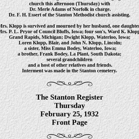
church this afternoon (Thursday) with
Dr. Merle Adams of Norfolk in charge.
Dr. F. H. Essert of the Stanton Methodist church assisting.
Mrs. Klopp is survived and mourned by her husband, one daughter
rs. P. L. Pryor of Council Bluffs, Iowa; four son's, Ward K. Klop
Grand Rapids, Michigan; Dwight Klopp, Waterloo, Iowa;
Loren Klopp, Blair, and John N. Klopp, Lincoln;
a sister, Miss Emma Bodey, Waterloo, Iowa;
a brother, Frank Bodey, La Plant, South Dakota;
several grandchildren
and a host of other relatives and friends.
Interment was made in the Stanton cemetery.
The Stanton Register
Thursday
February 25, 1932
Front Page