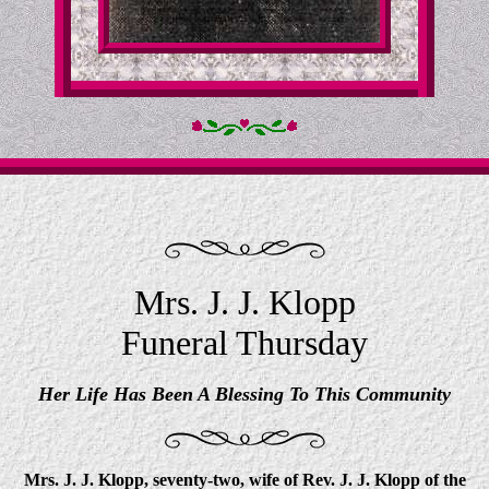
Mrs. J. J. Klopp
Funeral Thursday
Her Life Has Been A Blessing To This Community
Mrs. J. J. Klopp, seventy-two, wife of Rev. J. J. Klopp of the