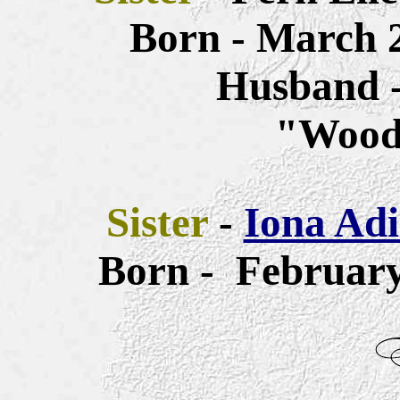
Born - March 2
Husband -
"Wood
Sister
-
Iona Adi
Born - February