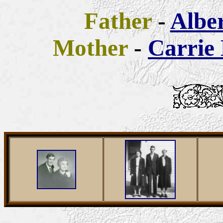
Father
-
Albe
Mother
-
Carrie 