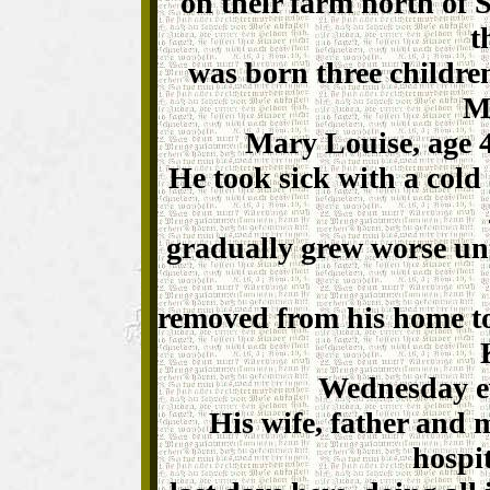
on their farm north of 
t
was born three children
Ma
Mary Louise, age 4
He took sick with a cold
gradually grew worse un
removed from his home to
Wednesday e
His wife, father and 
hospi