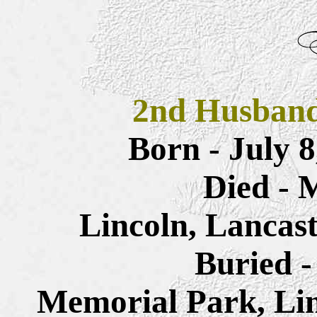
2nd Husban
Born - July 
Died - 
Lincoln, Lancas
Buried -
Memorial Park, Lin