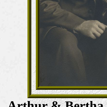
Arthur
&
Bertha 