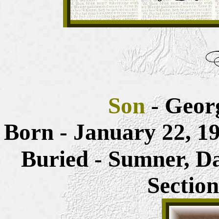
Son
- Geor
Born - January 22, 
Buried - Sumner, D
Sectio