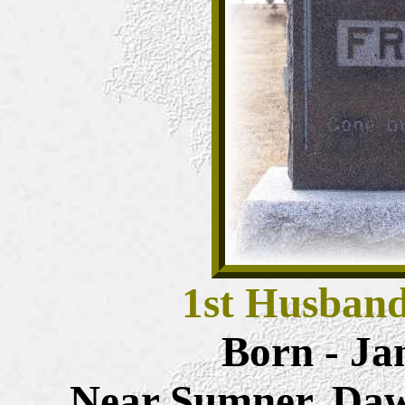
1st Husban
Born - Ja
Near Sumner, Daw