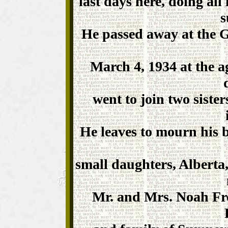
last days here, doing all 
s
He passed away at the G
March 4, 1934 at the a
went to join two siste
He leaves to mourn his b
small daughters, Alberta,
Mr. and Mrs. Noah Fre