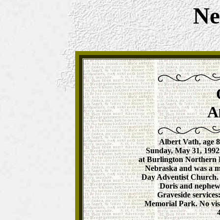
Ne
A
Albert Vath, age 8
Sunday, May 31, 1992.
at Burlington Northern 
Nebraska and was a m
Day Adventist Church. 
Doris and nephew,
Graveside services
Memorial Park. No vis