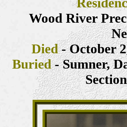
Residen
Wood River Prec
Ne
Died
- October 2,
Buried
- Sumner, D
Sectio