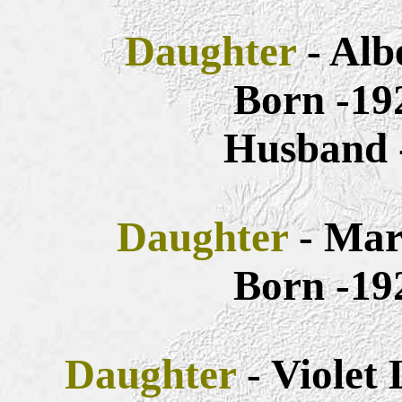
Daughter
- Alb
Born -19
Husband 
Daughter
- Mar
Born -19
Daughter
- Violet 