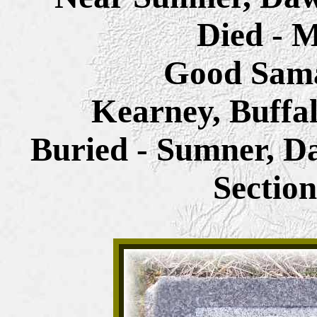
Died - M
Good Sama
Kearney, Buffa
Buried - Sumner, D
Sectio