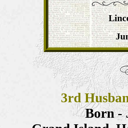
Linc
Jun
3rd Husba
Born - 