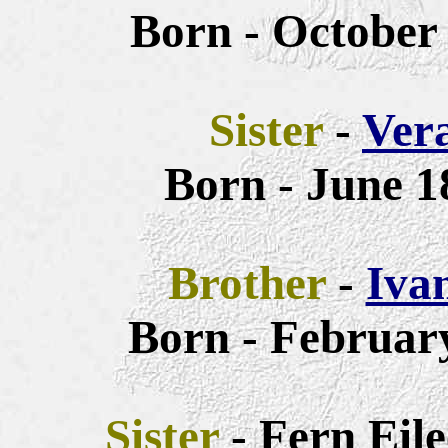
Born - October 
Sister
-
Ver
Born - June 1
Brother
-
Iva
Born - February
Sister
- Fern Eil