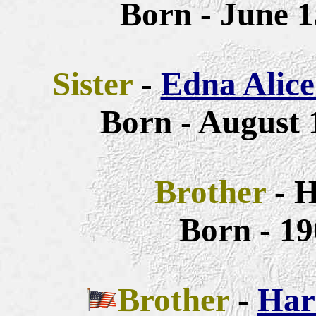
Born - June 1
Sister
-
Edna Alice
Born - August 
Brother
- 
Born - 19
Brother
-
Har