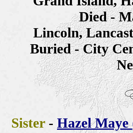
Grand Island, H
Died - M
Lincoln, Lancas
Buried - City Ce
Ne
Sister
-
Hazel Maye 