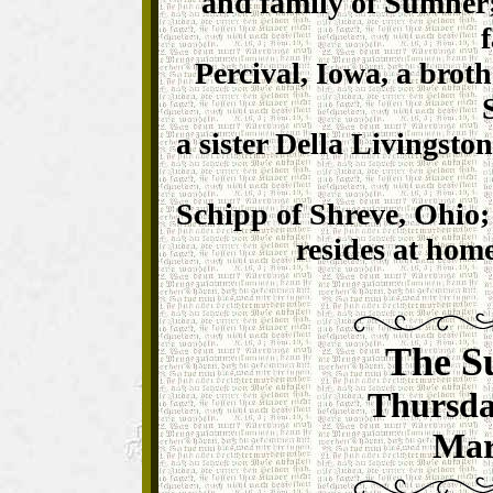
and family of Sumner;
Percival, Iowa, a brot
a sister Della Livingsto
Schipp of Shreve, Ohio; 
resides at home
The S
Thursda
Mar