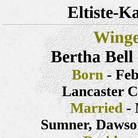
Eltiste-K
Winge
Bertha Bell
Born
- Feb
Lancaster C
Married
- 
Sumner, Dawso