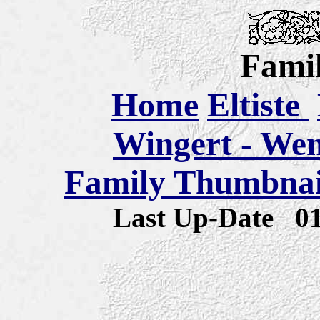
Famil
Home
Eltiste
Wingert - We
Family Thumbnail
Last Up-Date
0