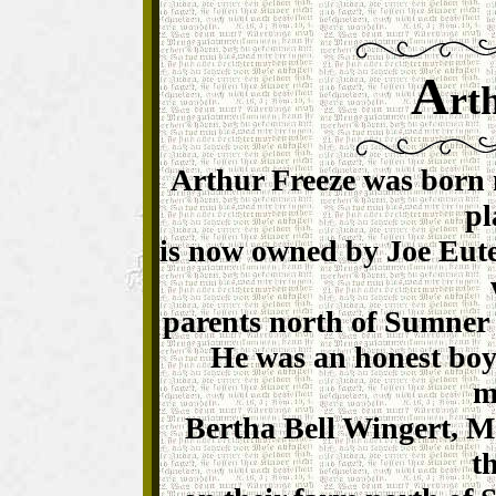
A
rt
Arthur Freeze was born 
pl
is now owned by Joe Eute
parents north of Sumner t
He was an honest boy
m
Bertha Bell Wingert, M
t