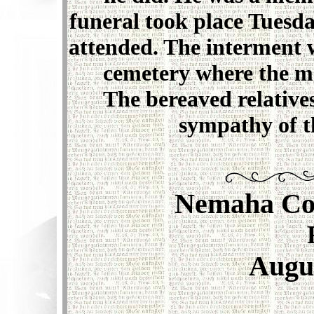
funeral took place Tuesd
attended. The interment w
cemetery where the ma
The bereaved relative
sympathy of t
Nemaha Co
Augus