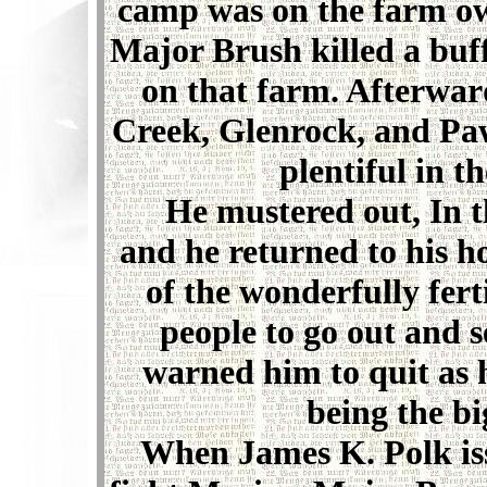
camp was on the farm ow
Major Brush killed a buf
on that farm. Afterwa
Creek, Glenrock, and Paw
plentiful in t
He mustered out, In the
and he returned to his h
of the wonderfully fert
people to go out and se
warned him to quit as 
being the bi
When James K. Polk issue