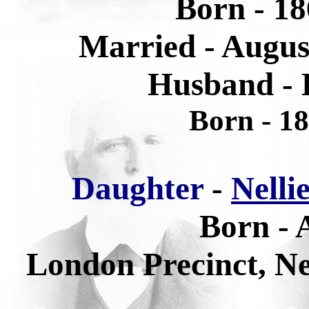
Born - 18
Married - Augus
Husband - 
Born - 1
Daughter
-
Nelli
Born - 
London Precinct, N