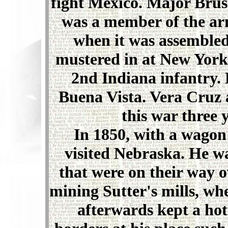
fight Mexico. Major Brus
was a member of the arm
when it was assembled
mustered in at New York
2nd Indiana infantry. 
Buena Vista. Vera Cruz 
this war three 
In 1850, with a wagon tr
visited Nebraska. He wa
that were on their way o
mining Sutter's mills, wh
afterwards kept a hot