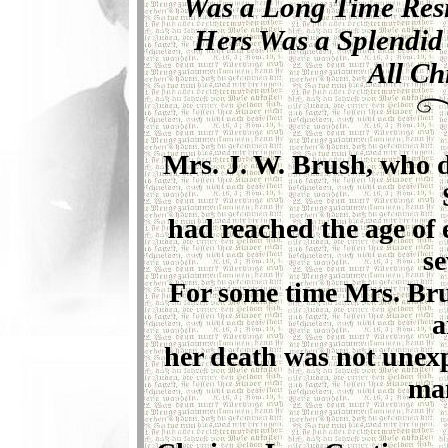
Was a Long Time Res
Hers Was a Splendid 
All Ch
Mrs. J. W. Brush, who di
had reached the age of 
se
For some time Mrs. Bru
a
her death was not unexp
man