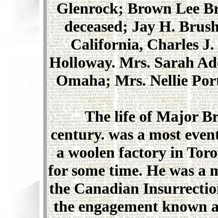
Glenrock; Brown Lee Br
deceased; Jay H. Brush
California, Charles 
Holloway. Mrs. Sarah Ad
Omaha; Mrs. Nellie Port
The life of Major Br
century. was a most event
a woolen factory in Tor
for some time. He was a 
the Canadian Insurrectio
the engagement known as 