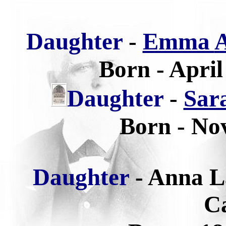
Daughter
-
Emma
A
Born - April
Daughter
-
Sar
Born - No
Daughter
-
Anna L
Ca