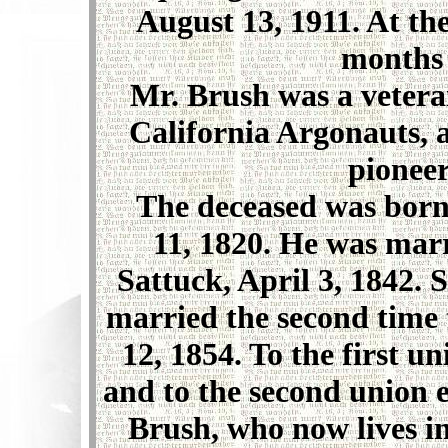
August 13, 1911. At the
months 
Mr. Brush was a veteran 
California Argonauts, a 
pioneer
The deceased was born 
11, 1820. He was marri
Sattuck, April 3, 1842.
married the second time 
12, 1854. To the first 
and to the second union 
Brush, who now lives i