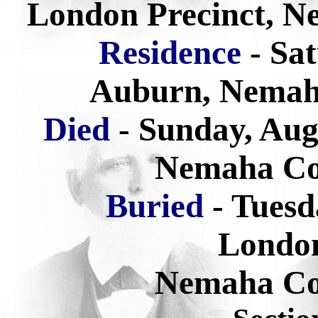
London Precinct, N
Residence
- Sa
Auburn, Nemah
Died
- Sunday, Aug
Nemaha Co
Buried
-
Tuesd
Londo
Nemaha Co