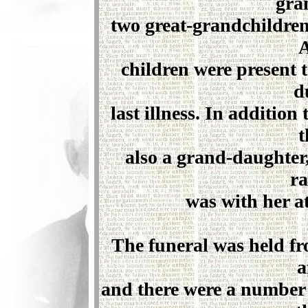
gra
two great-grandchildren
A
children were present 
d
last illness. In additio
t
also a grand-daughte
ra
was with her at
The funeral was held f
a
and there were a number o