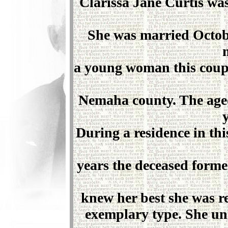
Clarissa Jane Curtis wa
She was married Octobe
a young woman this coup
Nemaha county. The age
During a residence in thi
years the deceased forme
knew her best she was r
exemplary type. She un