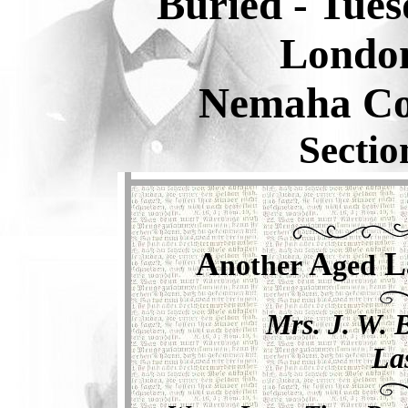
Buried -
Tues
Londo
Nemaha Co
Sectio
A
A
L
nother
ged
Mrs. J. W. 
La