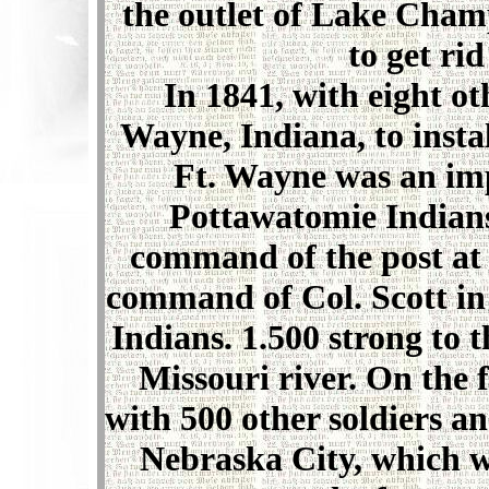
the outlet of Lake Champ
to get rid
In 1841, with eight ot
Wayne, Indiana, to insta
Ft. Wayne was an imp
Pottawatomie Indians
command of the post at 
command of Col. Scott in
Indians. 1.500 strong to 
Missouri river. On the f
with 500 other soldiers a
Nebraska City, which w