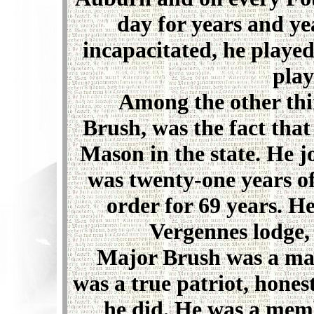
day for years and ye
incapacitated, he playe
play
Among the other thin
Brush, was the fact tha
Mason in the state. He 
was twenty-one years o
order for 69 years. He
Vergennes lodge,
Major Brush was a man o
was a true patriot, hones
he did. He was a memb