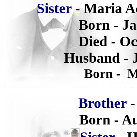
Sister
- Maria A
Born - Ja
Died -
Oc
Husband - 
Born -
Ma
Brother
-
Born - Au