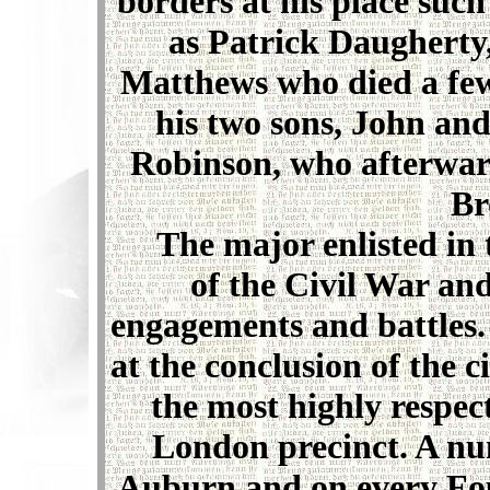
borders at his place suc
as Patrick Daugherty,
Matthews who died a few 
his two sons, John an
Robinson, who afterwar
Br
The major enlisted in t
of the Civil War an
engagements and battles.
at the conclusion of the c
the most highly respect
London precinct. A nu
Auburn and on every Fou