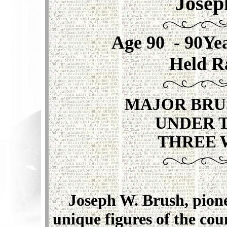
Josep
A
ge 90 - 90Y
Held R
MAJOR BRU
UNDER 
THREE 
Joseph W. Brush, pioneer
unique figures of the coun