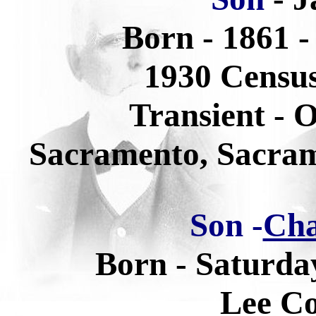
Born - 1861 -
1930 Census
Transient - 
Sacramento, Sacram
Son -
Cha
Born - Saturda
Lee Co