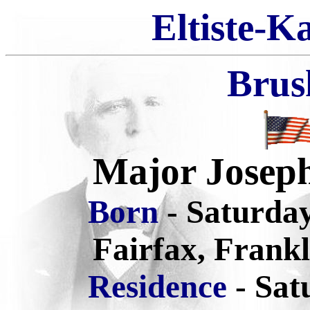
Eltiste-K
Brus
Major Josep
Born
- Saturda
Fairfax, Frank
Residence
- Sat