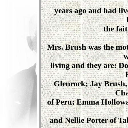
years ago and had live
the fait
Mrs. Brush was the moth
w
living and they are: D
Glenrock; Jay Brush, 
Cha
of Peru; Emma Hollowa
and Nellie Porter of Ta