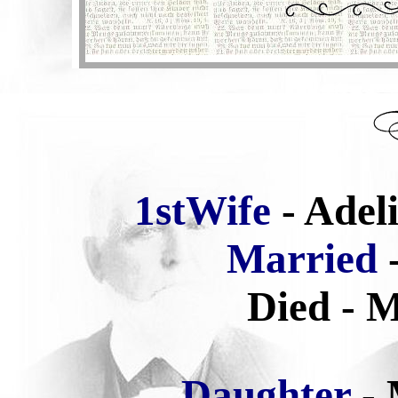
1stWife
- Adel
Married
-
Died - M
Daughter
-