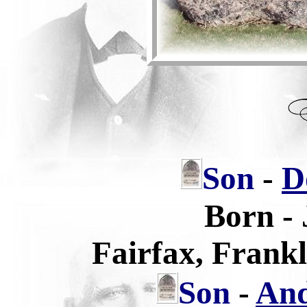
Son
-
D
Born -
Fairfax, Frank
Son
-
And