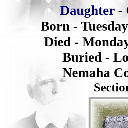
Daughter
-
Born - Tuesday
Died - Monday
Buried -
Lo
Nemaha Co
Sectio