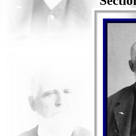
Sectio