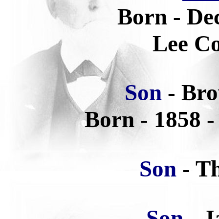
Born - De
Lee Co
Son
- Br
Born -
1858 -
Son
- T
Son
- 