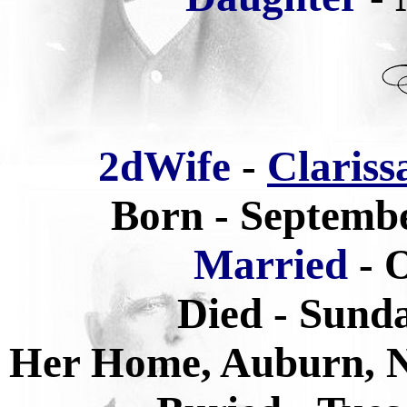
2dWife
-
Clariss
Born - Septembe
Married
- 
Died - Sunda
Her Home, Auburn, 