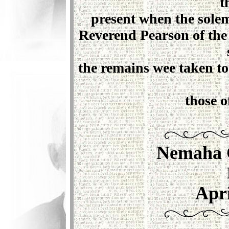
t
present when the sole
Reverend Pearson of the
the remains wee taken t
those o
Nemaha 
Apri