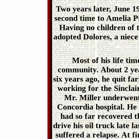
Two years later, June 1
second time to Amelia P
Having no children of 
adopted Dolores, a niece
Most of his life tim
community. About 2 yea
six years ago, he quit f
working for the Sincla
Mr. Miller underwen
Concordia hospital. He
had so far recovered 
drive his oil truck late
suffered a relapse. At fi