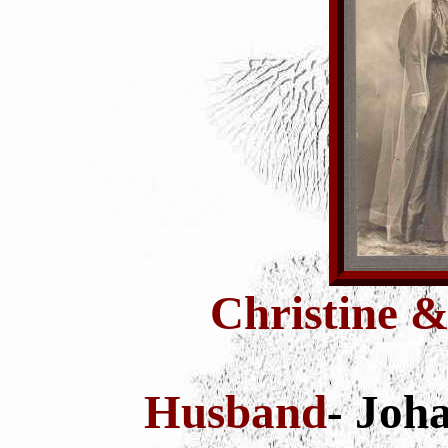
Christine &
Husband
- Joh