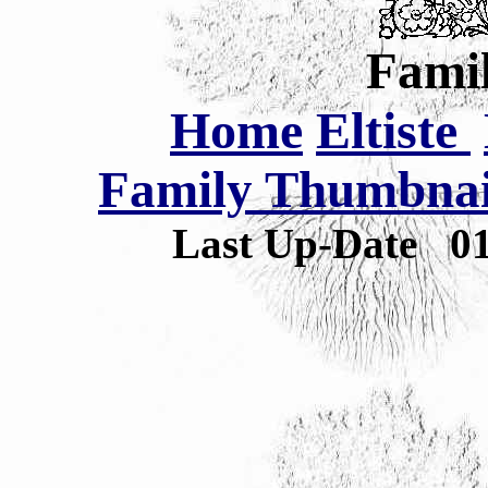
Famil
Home
Eltiste
Family Thumbnail
Last Up-Date
0