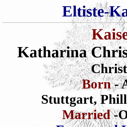
Eltiste-K
Kais
Katharina Chris
Christ
Born
- 
Stuttgart, Phi
Married
-O