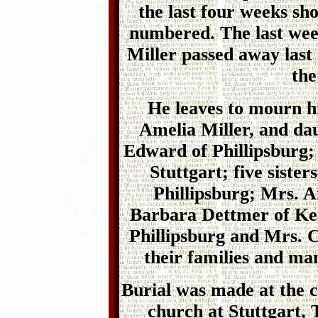
the last four weeks sh
numbered. The last week
Miller passed away last
the
He leaves to mourn h
Amelia Miller, and dau
Edward of Phillipsburg;
Stuttgart; five siste
Phillipsburg; Mrs. A
Barbara Dettmer of Ken
Phillipsburg and Mrs. C
their families and man
Burial was made at the
church at Stuttgart, 