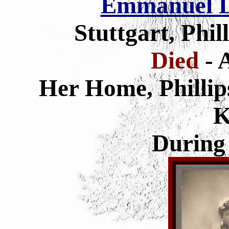
Emmanuel L
Stuttgart, Phi
Died
- 
Her Home, Phillip
K
During 