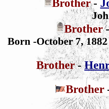
Brother
-
J
Joh
Brother
Born -October 7, 188
Brother
-
Henr
Brother