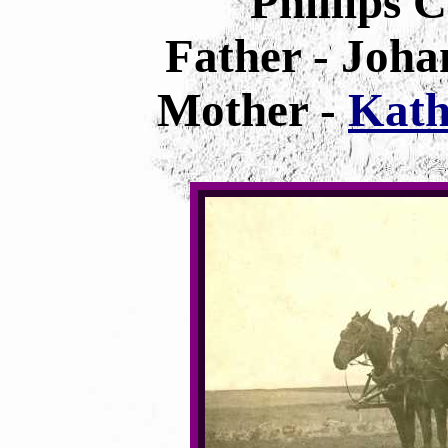
Phillips 
Father - Joha
Mother -
Kath