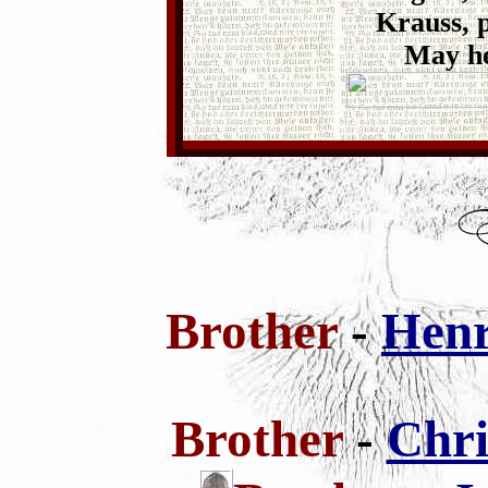
Krauss, p
May he
Brother
-
Henr
Brother
-
Chri