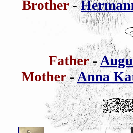
Brother
-
Hermann
Father
-
Augus
Mother
-
Anna Kat