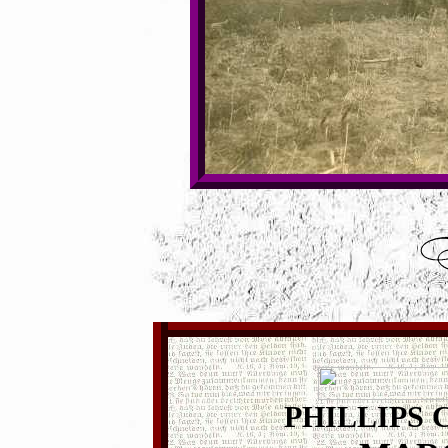
PHILLIPS