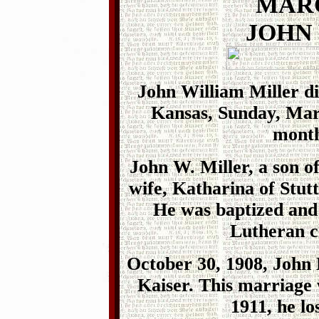
MARC
JOHN
John William Miller di
Kansas, Sunday, Marc
month
John W. Miller, a son of
wife, Katharina of Stut
He was baptized and
Lutheran c
October 30, 1908, John 
Kaiser. This marriage 
1911, he lo