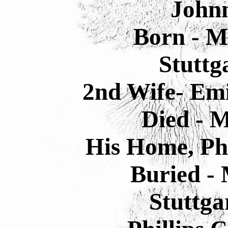
Johnn
Born - M
Stuttg
2nd Wife- Emi
Died - M
His Home, Phi
Buried - 
Stuttga