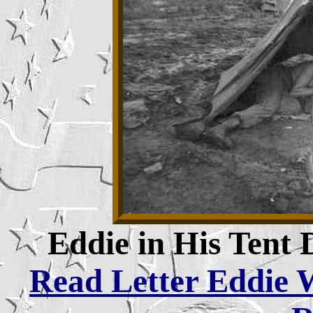
Eddie in His Tent
Read Letter Eddie W