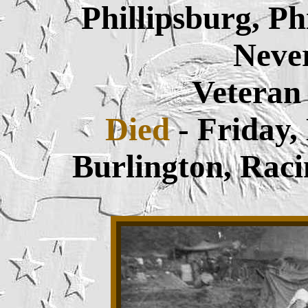
Phillipsburg, P
Neve
Veteran
Died
- Friday
Burlington,
Raci