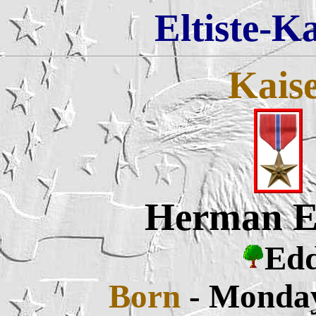
Eltiste-K
Kais
Herman E
Edd
Born
- Monday