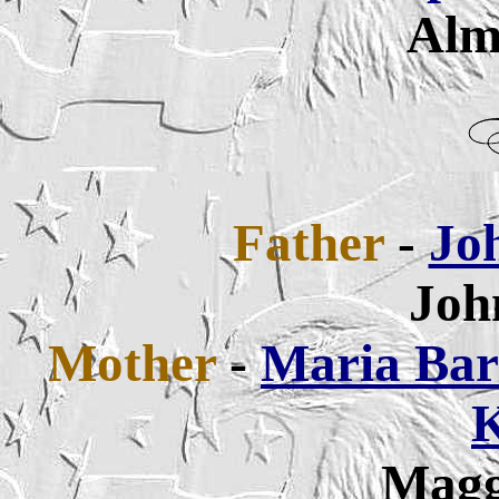
Alm
Father
-
Jo
Joh
Mother
-
Maria Bar
K
Magg