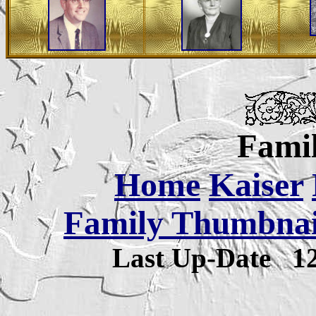
Famil
Home
Kaiser
Family Thumbnail
Last Up-Date
1