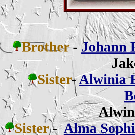
Brother
-
Johann 
Jak
Sister
-
Alwinia 
B
Alwin
Sister
-
Alma Sophia