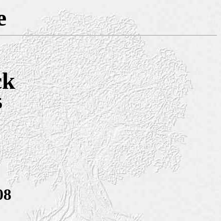
e
ck
5
08