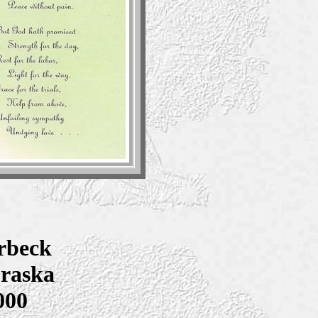
rbeck
braska
000