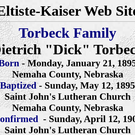
Eltiste-Kaiser Web Sit
Torbeck Family
ietrich "Dick" Torbe
Born
- Monday, January 21, 189
Nemaha County, Nebraska
Baptized
- Sunday, May 12, 1895
Saint John's Lutheran Church
Nemaha County, Nebraska
onfirmed
- Sunday, April 12, 19
Saint John's Lutheran Church