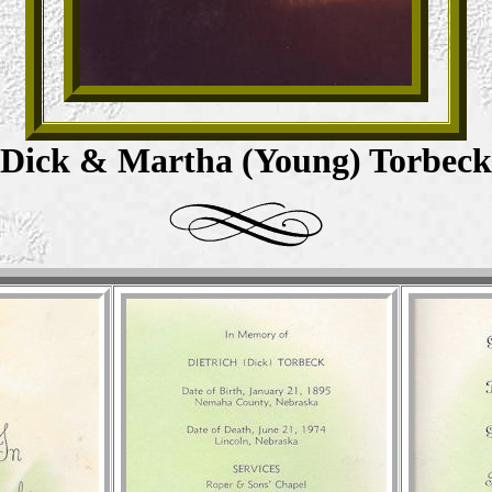
Dick & Martha (Young) Torbeck