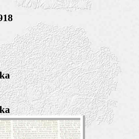
918
ska
ska