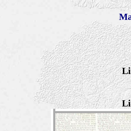
Ma
Li
Li