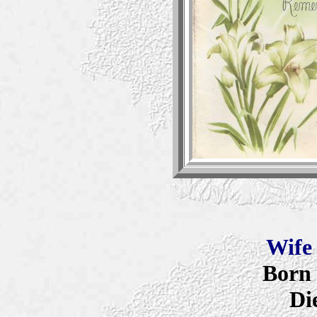
Wif
Born 
Di