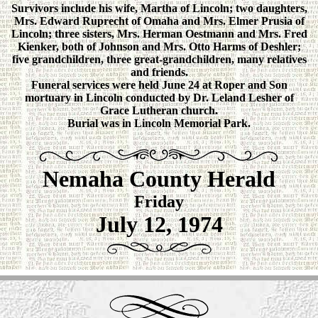
Survivors include his wife, Martha of Lincoln; two daughters,
Mrs. Edward Ruprecht of Omaha and Mrs. Elmer Prusia of
Lincoln; three sisters, Mrs. Herman Oestmann and Mrs. Fred
Kienker, both of Johnson and Mrs. Otto Harms of Deshler;
five grandchildren, three great-grandchildren, many relatives
and friends.
Funeral services were held June 24 at Roper and Son
mortuary in Lincoln conducted by Dr. Leland Lesher of
Grace Lutheran church.
Burial was in Lincoln Memorial Park.
Nemaha County Herald
Friday
July 12, 1974