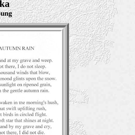
ska
oung