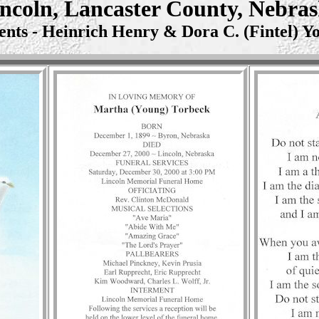
ncoln, Lancaster County, Nebra
ents - Heinrich Henry & Dora C. (Fintel) Y