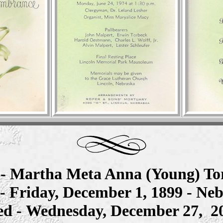
e
- Martha Meta Anna (Young) To
- Friday, December 1, 1899 - Ne
ed - Wednesday, December 27, 2