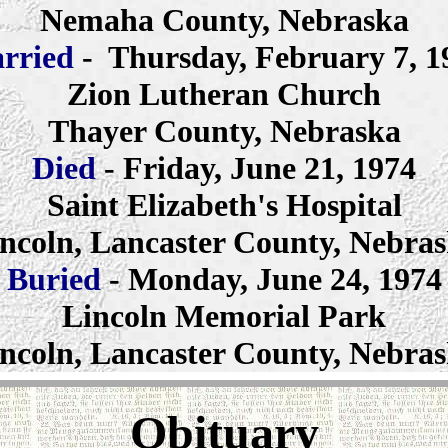
Nemaha County, Nebraska
rried
- Thursday, February 7, 1
Zion Lutheran Church
Thayer County, Nebraska
Died
- Friday, June 21, 1974
Saint Elizabeth's Hospital
ncoln, Lancaster County, Nebra
Buried
- Monday, June 24, 1974
Lincoln Memorial Park
ncoln, Lancaster County, Nebra
Obituary