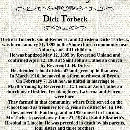
D
T
ick
orbeck
Dietrich Torbeck, son of Reiner H. and Christena Dirks Torbeck,
was born January 21, 1895 in the Stone church community near
Auburn, one of 11 children.
He was baptized May 12, 1895 by Reverend Unland and
confirmed April 12, 1908 at Saint John's Lutheran church
by Reverend J. H. Dirks.
He attended school district 42 and grew up in that area.
In March 1916, he moved to a farm northwest of Byron.
On February 7, 1918 he was united in marriage to
Martha Young by Reverend L. C. Lentz at Zion Lutheran
church near Deshler. Two daughters, LaVerna and Florence
were born.
They farmed in that community, where Dick served on the
school board as treasurer for 15 years in district 64. In 1948
they moved to Fairbury, and in 1950 moved to Lincoln.
Mr. Torbeck passed away June 21, 1974 at Saint Elizabeth's
Hospital in Lincoln. He was preceded in death by his parents,
four sisters and three brothers.