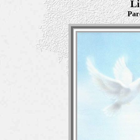
Li
Par