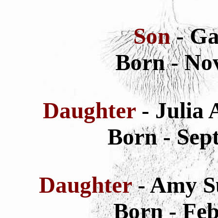
Son
- Ga
Born - No
Daughter
- Julia
Born - Sep
Daughter
- Amy S
Born - Feb