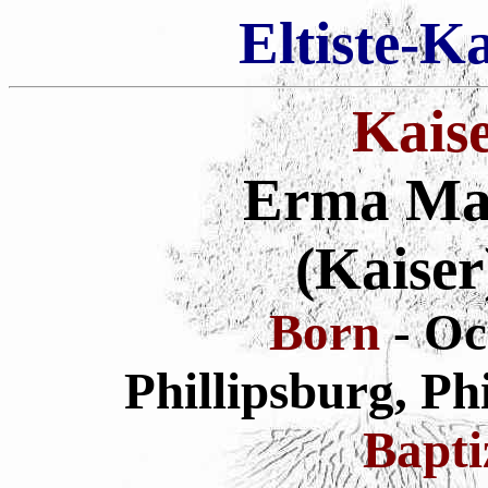
Eltiste-K
Kais
Erma Mar
(Kaiser
Born
- Oc
Phillipsburg, Ph
Bapt