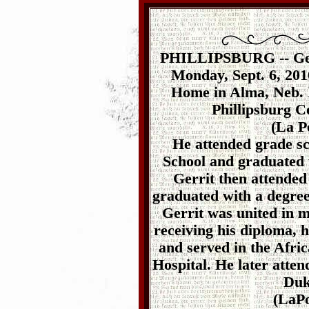
PHILLIPSBURG -- Gerr
Monday, Sept. 6, 2010
Home in Alma, Neb. H
Phillipsburg 
(La P
He attended grade sc
School and graduated 
Gerrit then attended
graduated with a degree
Gerrit was united in 
receiving his diploma, 
and served in the Afri
Hospital. He later atten
Duk
(LaPo