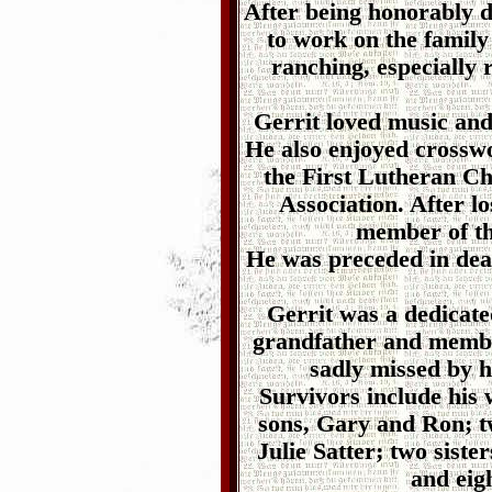
After being honorably 
to work on the famil
ranching, especially 
Gerrit loved music and
He also enjoyed crossw
the First Lutheran C
Association. After l
member of t
He was preceded in deat
Gerrit was a dedicate
grandfather and membe
sadly missed by h
Survivors include his 
sons, Gary and Ron; 
Julie Satter; two siste
and eig