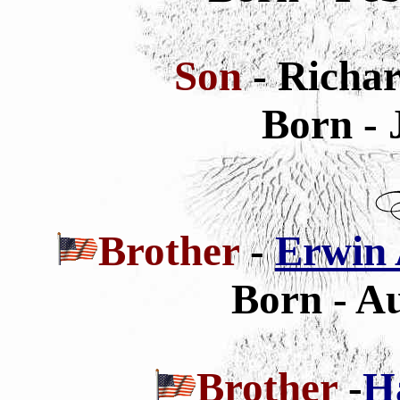
Son
- Richa
Born - 
Brother
-
Erwin 
Born - Au
Brother
-
H