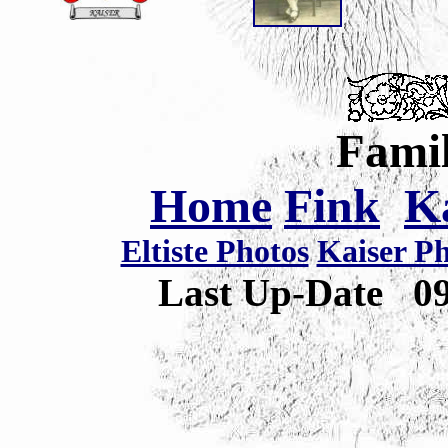
Famil
Home
Fink
K
Eltiste Photos
Kaiser P
Last Up-Date
0