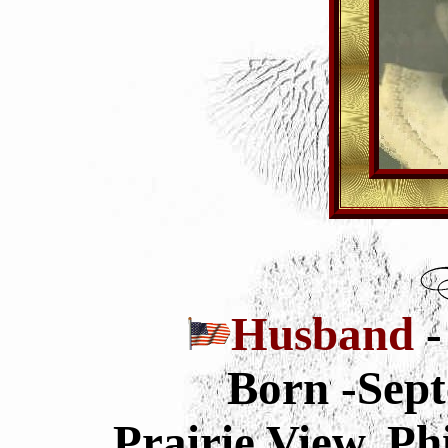
Husband
-
Born -Sept
Prairie View, Ph