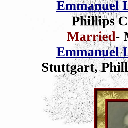
Emmanuel L
Phillips 
Married
- 
Emmanuel L
Stuttgart, Phi