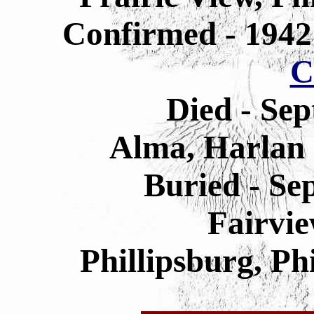
Confirmed - 194
C
Died - Sep
Alma, Harlan
Buried - Se
Fairvi
Phillipsburg, Ph