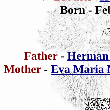
Born - Fe
Father
-
Herman 
Mother
-
Eva Maria 