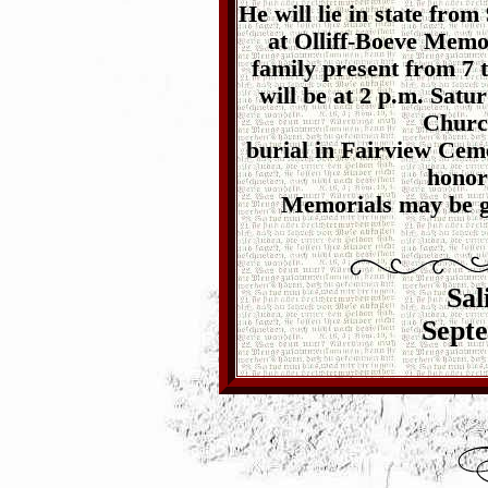
He will lie in state fro
at Olliff-Boeve Memor
family present from 7 t
will be at 2 p.m. Satu
Church
burial in Fairview Ceme
honor
Memorials may be gi
Sal
Septe