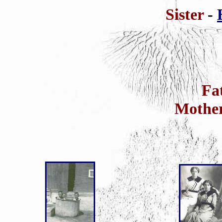
Sister
-
Fa
Mothe