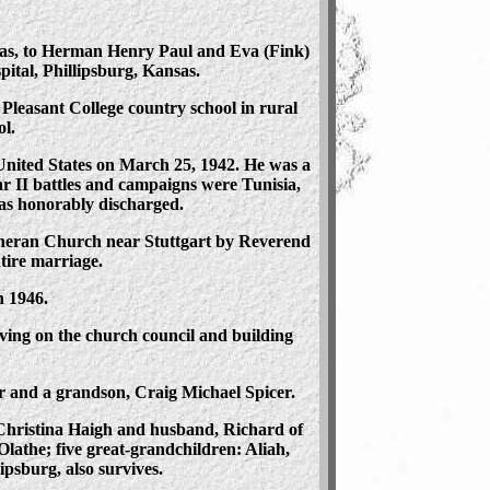
nsas, to Herman Henry Paul and Eva (Fink)
pital, Phillipsburg, Kansas.
leasant College country school in rural
l.
 United States on March 25, 1942. He was a
r II battles and campaigns were Tunisia,
as honorably discharged.
heran Church near Stuttgart by Reverend
tire marriage.
n 1946.
ing on the church council and building
er and a grandson, Craig Michael Spicer.
 Christina Haigh and husband, Richard of
lathe; five great-grandchildren: Aliah,
psburg, also survives.