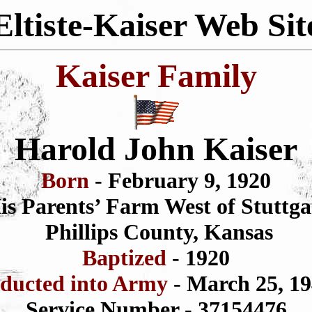
Eltiste-Kaiser Web Sit
Kaiser Family
Harold John Kaiser
Born
- February 9, 1920
is Parents’ Farm West of Stuttga
Phillips County, Kansas
Baptized
- 1920
nducted into Army
- March 25, 1
Service Number - 37154476