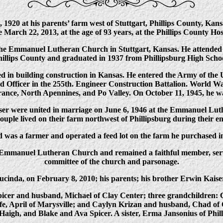
1920 at his parents’ farm west of Stuttgart, Phillips County, Ka
fe March 22, 2013, at the age of 93 years, at the Phillips County Hos
he Emmanuel Lutheran Church in Stuttgart, Kansas. He attended P
illips County and graduated in 1937 from Phillipsburg High Schoo
d in building construction in Kansas. He entered the Army of the
Officer in the 255th. Engineer Construction Battalion. World Wa
nce, North Apennines, and Po Valley. On October 11, 1945, he w
r were united in marriage on June 6, 1946 at the Emmanuel Lut
ouple lived on their farm northwest of Phillipsburg during their en
 was a farmer and operated a feed lot on the farm he purchased i
Emmanuel Lutheran Church and remained a faithful member, serv
committee of the church and parsonage.
ucinda, on February 8, 2010; his parents; his brother Erwin Kais
picer and husband, Michael of Clay Center; three grandchildren:
e, April of Marysville; and Caylyn Krizan and husband, Chad of O
Haigh, and Blake and Ava Spicer. A sister, Erma Jansonius of Philli