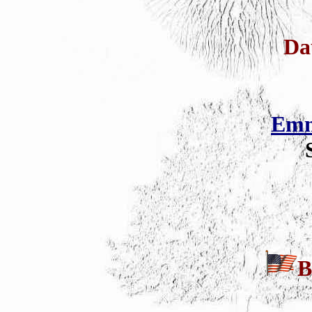
Da
Emm
B