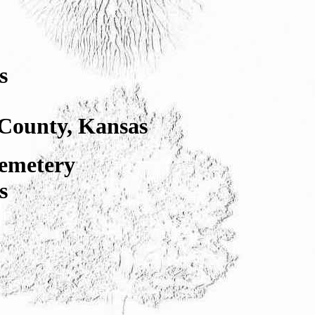
s
s County, Kansas
emetery
s