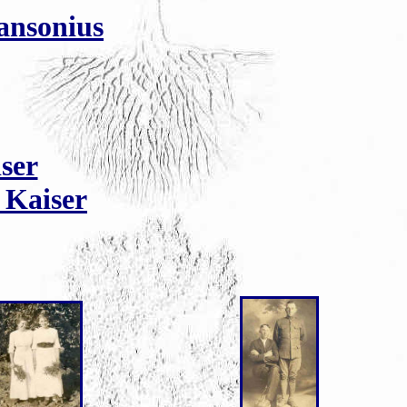
ansonius
ser
 Kaiser