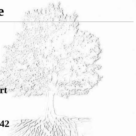
e
rt
942