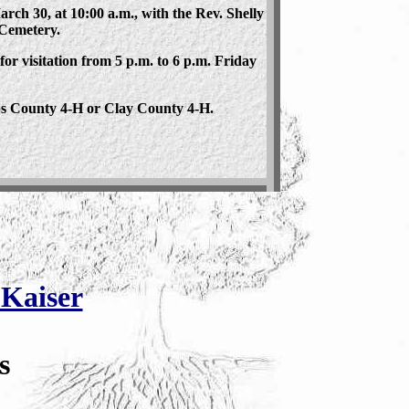
ch 30, at 10:00 a.m., with the Rev. Shelly
 Cemetery.
 for visitation from 5 p.m. to 6 p.m. Friday
s County 4-H or Clay County 4-H.
Kaiser
s