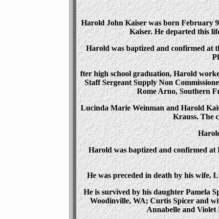
Harold John Kaiser was born February 9, 
Kaiser. He departed this li
Harold was baptized and confirmed at t
Ph
fter high school graduation, Harold worke
Staff Sergeant Supply Non Commissioned 
Rome Arno, Southern Fra
Lucinda Marie Weinman and Harold Kaise
Krauss. The c
Harold
Harold was baptized and confirmed at 
He was preceded in death by his wife, L
He is survived by his daughter Pamela S
Woodinville, WA; Curtis Spicer and wif
Annabelle and Violet 