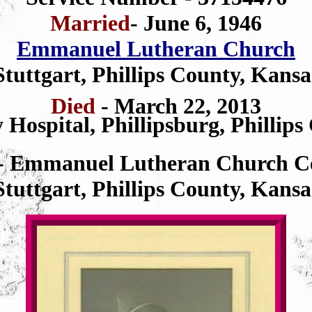
Married
- June 6, 1946
Emmanuel Lutheran Church
Stuttgart, Phillips County, Kansa
Died
- March 22, 2013
 Hospital, Phillipsburg, Phillip
- Emmanuel Lutheran Church C
Stuttgart, Phillips County, Kansa