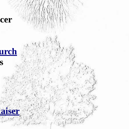
cer
urch
s
aiser