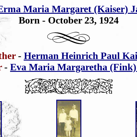
Erma Maria Margaret (Kaiser) J
Born - October 23, 1924
ther
-
Herman Heinrich Paul Kai
r
-
Eva Maria Margaretha (Fink)