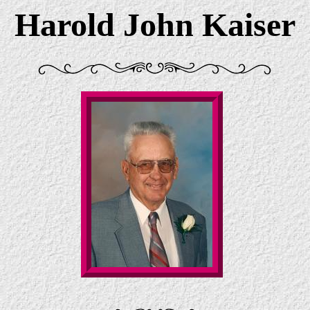
Harold John Kaiser