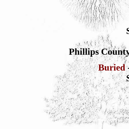
Phillips County
Buried