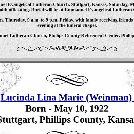
nuel Evangelical Lutheran Church, Stuttgart, Kansas, Saturday, Mar
ith officiating. Burial will be at Emmanuel Evangelical Lutheran
.m. Thursday, 9 a.m. to 9 p.m. Friday, with family receiving friends
evening at the funeral chapel.
el Lutheran Church, Phillips County Retirement Center, Phillip
-
Lucinda Lina Marie (Weinman) 
Born - May 10, 1922
Stuttgart, Phillips County, Kansa