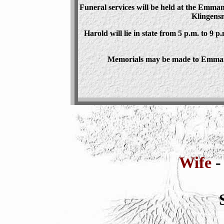
Funeral services will be held at the Emma
Klingensm
Harold will lie in state from 5 p.m. to 9 p
Memorials may be made to Emmanu
Wife