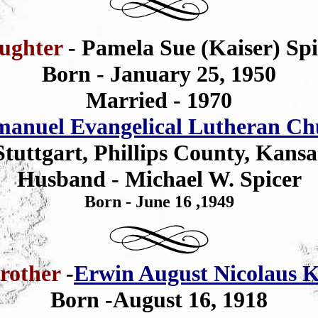
ughter
- Pamela Sue (Kaiser) Spi
Born - January 25, 1950
Married - 1970
anuel Evangelical Lutheran Ch
Stuttgart, Phillips County, Kansa
Husband - Michael W. Spicer
Born - June 16 ,1949
rother
-
Erwin August Nicolaus K
Born -August 16, 1918