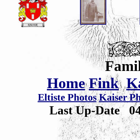
Famil
Home
Fink
K
Eltiste Photos
Kaiser P
Last Up-Date
0