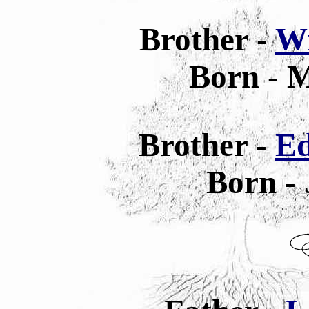
Brother -
Wi
Born - M
Brother -
Ed
Born - 