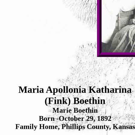
Maria Apollonia Katharina
(Fink) Boethin
Marie Boethin
Born -October 29, 1892
Family Home, Phillips County, Kansas