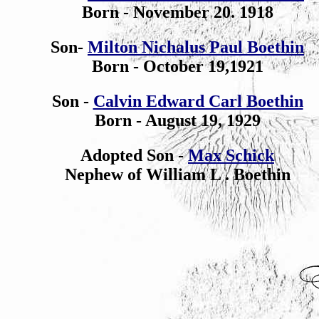
Born - November 20. 1918
Son-
Milton Nichalus Paul Boethin
Born - October 19,1921
Son -
Calvin Edward Carl Boethin
Born - August 19, 1929
Adopted Son -
Max Schick
Nephew of William L . Boethin