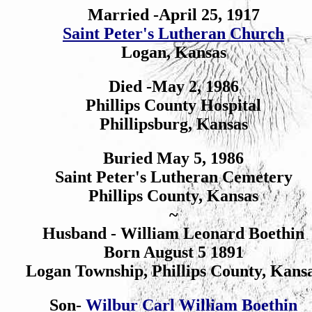
Married -April 25, 1917
Saint Peter's Lutheran Church
Logan, Kansas
Died -May 2, 1986
Phillips County Hospital
Phillipsburg, Kansas
Buried May 5, 1986
Saint Peter's Lutheran Cemetery
Phillips County, Kansas
~
Husband - William Leonard Boethin
Born August 5 1891
Logan Township, Phillips County, Kans
Son-
Wilbur Carl William Boethin