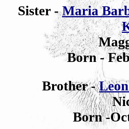
Sister -
Maria Barb
K
Magg
Born - Feb
Brother -
Leon
Ni
Born -Oct