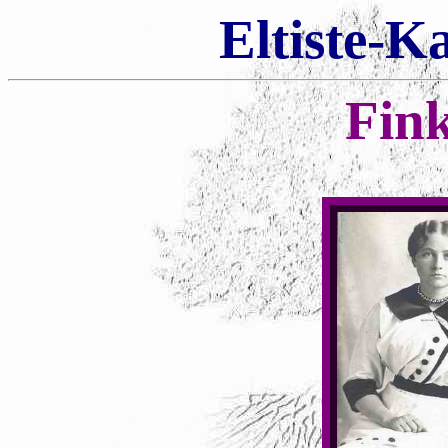
Eltiste-K
Fin