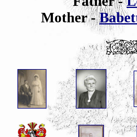
Father -
L
Mother -
Babet